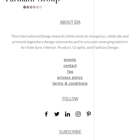
ABOUT IDA
The International Design Awards (IDA) exists to recognize, celebrate and
promote legendary design visionaries and to uncover emerging talent in
Architecture, Interior, Product, Graphic and Fashion Design.
events
contact
faq
privacy policy
terms & conditions
FOLLOW
SUBSCRIBE