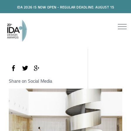
IDA 2026 IS NOW OPEN - REGULAR DEADLINE: AUGUST 15
Share on Social Media