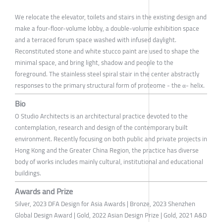
We relocate the elevator, toilets and stairs in the existing design and
make a four-floor-volume lobby, a double-volume exhibition space
and a terraced forum space washed with infused daylight.
Reconstituted stone and white stucco paint are used to shape the
minimal space, and bring light, shadow and people to the
foreground. The stainless steel spiral stair in the center abstractly
responses to the primary structural form of proteome - the α- helix.
Bio
O Studio Architects is an architectural practice devoted to the
contemplation, research and design of the contemporary built
environment. Recently focusing on both public and private projects in
Hong Kong and the Greater China Region, the practice has diverse
body of works includes mainly cultural, institutional and educational
buildings.
Awards and Prize
Silver, 2023 DFA Design for Asia Awards | Bronze, 2023 Shenzhen
Global Design Award | Gold, 2022 Asian Design Prize | Gold, 2021 A&D