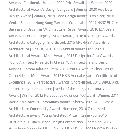
Awards | Continental Winner, 2021 Prix Versailles | Winner, 2020
Architectural Record's Design Vanguard | Winner, 2020 Red Dots
Design Award | Winner, 2019 Good Design Award | Exhibitor, 2018
Venice Biennale Hong Kong Pavilion | Co-curator, 2017 HKSZ Bi-City
Biennale of Urbanism\Architecture | Silver Award, 2016 IDA Design
Awards-Interior Category | Silver Award, 2016 IDA Design Awards-
Architecture Category | Shortlisted, 2016 ARCHASIA Awards for
Architecture | Finalist, 2015 HKIA Annual Awards for Special
Architectural Award | Merit Award, 2015 Design for Asia Awards |
Young Architect Prize, 2014 Chivas 18 Architecture and Design
Awards | Commendation Entry, 2013 WKCDA Arts Pavilion Design
Competition | Merit Award, 2012 HKIA Annual Award | Certificate of
Excellence, 2012 Perspective Awards | Short-listed, 2012 WKCD Xiqu
Center Design Competition | Medal of the Year, 2011 HKIA Annual
Award | Winner, 2012 Perspective 40 under 40 Award | Winner, 2011
World Architecture Community Award | Short-listed, 2011 World
Architecture Community Award | Nominee, 2010 China Media
Architecture award, Young Architect Prize | Runner-up, 2010
ULI/Gerald D. Hines Urban Design Competition | Champion, 2007
Hong Kong Young Architect Award | First Prize, 2007 HKYAA Design