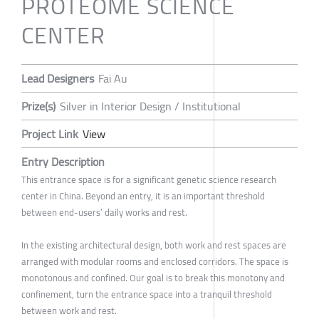
PROTEOME SCIENCE
CENTER
Lead Designers
Fai Au
Prize(s)
Silver in Interior Design / Institutional
Project Link
View
Entry Description
This entrance space is for a significant genetic science research
center in China. Beyond an entry, it is an important threshold
between end-users’ daily works and rest.
In the existing architectural design, both work and rest spaces are
arranged with modular rooms and enclosed corridors. The space is
monotonous and confined. Our goal is to break this monotony and
confinement, turn the entrance space into a tranquil threshold
between work and rest.