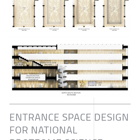
ENTRANCE SPACE DESIGN
FOR NATIONAL