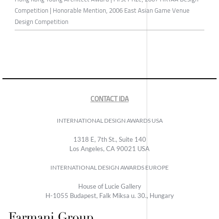
Competition | Honorable Mention, 2006 East Asian Game Venue
Design Competition
CONTACT IDA
INTERNATIONAL DESIGN AWARDS USA
1318 E, 7th St., Suite 140
Los Angeles, CA 90021 USA
INTERNATIONAL DESIGN AWARDS EUROPE
House of Lucie Gallery
H-1055 Budapest, Falk Miksa u. 30., Hungary