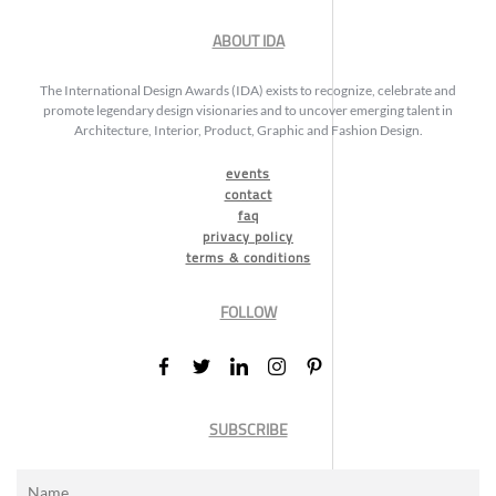
ABOUT IDA
The International Design Awards (IDA) exists to recognize, celebrate and
promote legendary design visionaries and to uncover emerging talent in
Architecture, Interior, Product, Graphic and Fashion Design.
events
contact
faq
privacy policy
terms & conditions
FOLLOW
SUBSCRIBE