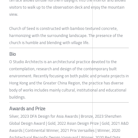
terrace allows diffuse northern daylight into the interior and allows
visitors to walk up to the observation deck and enjoy the mountain
view.
Church of Seed is constructed with bamboo textured concrete,
harmonizing with the surrounding landscape. The presence of the
church is humble and blending with village life.
Bio
O Studio Architects is an architectural practice devoted to the
contemplation, research and design of the contemporary built
environment. Recently focusing on both public and private projects in
Hong Kong and the Greater China Region, the practice has diverse
body of works includes mainly cultural, institutional and educational
buildings.
Awards and Prize
Silver, 2023 DFA Design for Asia Awards | Bronze, 2023 Shenzhen
Global Design Award | Gold, 2022 Asian Design Prize | Gold, 2021 A&D
Awards | Continental Winner, 2021 Prix Versailles | Winner, 2020
Architectural Record's Design Vanguard | Winner, 2020 Red Dots