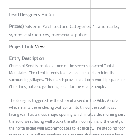
Lead Designers
Fai Au
Prize(s)
Silver in Architecture Categories / Landmarks,
symbolic structures, memorials, public
Project Link
View
Entry Description
Church of Seed is located at one of the seven renowned Taoist
Mountains. The client intends to develop a small church for the
surrounding villages. This church provides not only worship space for
Christians, but also gathering place for the village people.
The design is triggered by the story of a seed in the Bible. A curve
which marks the enclosing wall splits into three: the south east
facing wall has a cross shape opening which invites the morning sun,
the solid west facing wall blocks the afternoon sun, and the cavity of
the north facing wall accommodates toilet facility. The stepping roof