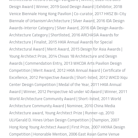
Design Award | Winner, 2019 Good Design Award | Exhibitor, 2018
Venice Biennale Hong Kong Pavilion | Co-curator, 2017 HKSZ Bi-City
Biennale of Urbanism\Architecture | Silver Award, 2016 IDA Design
Awards-Interior Category | Silver Award, 2016 IDA Design Awards-
Architecture Category | Shortlisted, 2016 ARCHASIA Awards for
Architecture | Finalist, 2015 HKIA Annual Awards for Special
Architectural Award | Merit Award, 2015 Design for Asia Awards |
Young Architect Prize, 2014 Chivas 18 Architecture and Design
Awards | Commendation Entry, 2013 WKCDA Arts Pavilion Design
Competition | Merit Award, 2012 HKIA Annual Award | Certificate of
Excellence, 2012 Perspective Awards | Short-listed, 2012 WKCD Xiqu
Center Design Competition | Medal of the Year, 2011 HKIA Annual
Award | Winner, 2012 Perspective 40 under 40 Award | Winner, 2011
World Architecture Community Award | Short-listed, 2011 World
Architecture Community Award | Nominee, 2010 China Media
Architecture award, Young Architect Prize | Runner-up, 2010
ULI/Gerald D. Hines Urban Design Competition | Champion, 2007
Hong Kong Young Architect Award | First Prize, 2007 HKYAA Design
Competition | Honorable Mention, 2006 East Asian Game Venue