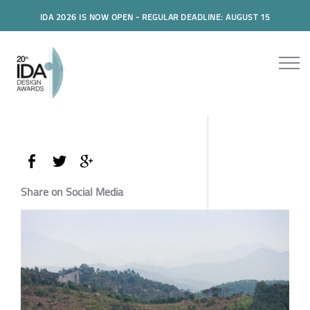
IDA 2026 IS NOW OPEN - REGULAR DEADLINE: AUGUST 15
Share on Social Media