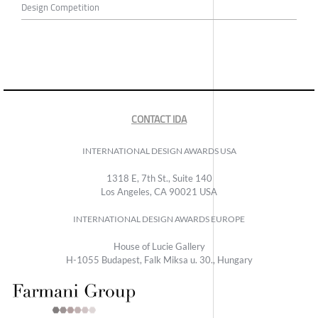
Design Competition
CONTACT IDA
INTERNATIONAL DESIGN AWARDS USA
1318 E, 7th St., Suite 140
Los Angeles, CA 90021 USA
INTERNATIONAL DESIGN AWARDS EUROPE
House of Lucie Gallery
H-1055 Budapest, Falk Miksa u. 30., Hungary