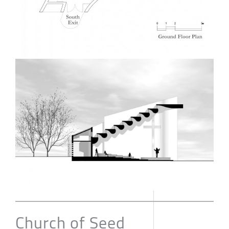
Church of Seed