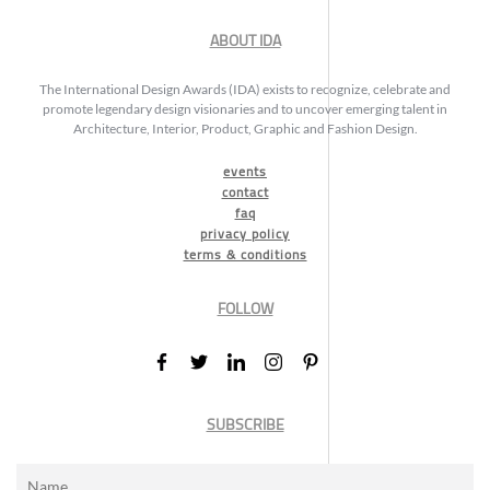
ABOUT IDA
The International Design Awards (IDA) exists to recognize, celebrate and
promote legendary design visionaries and to uncover emerging talent in
Architecture, Interior, Product, Graphic and Fashion Design.
events
contact
faq
privacy policy
terms & conditions
FOLLOW
SUBSCRIBE