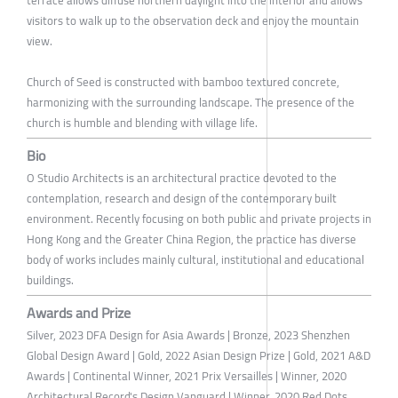
terrace allows diffuse northern daylight into the interior and allows
visitors to walk up to the observation deck and enjoy the mountain
view.
Church of Seed is constructed with bamboo textured concrete,
harmonizing with the surrounding landscape. The presence of the
church is humble and blending with village life.
Bio
O Studio Architects is an architectural practice devoted to the
contemplation, research and design of the contemporary built
environment. Recently focusing on both public and private projects in
Hong Kong and the Greater China Region, the practice has diverse
body of works includes mainly cultural, institutional and educational
buildings.
Awards and Prize
Silver, 2023 DFA Design for Asia Awards | Bronze, 2023 Shenzhen
Global Design Award | Gold, 2022 Asian Design Prize | Gold, 2021 A&D
Awards | Continental Winner, 2021 Prix Versailles | Winner, 2020
Architectural Record's Design Vanguard | Winner, 2020 Red Dots