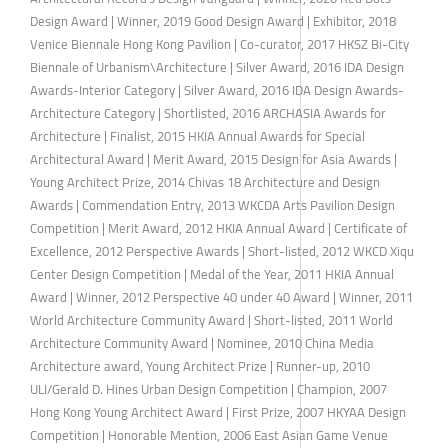
Design Award | Winner, 2019 Good Design Award | Exhibitor, 2018
Venice Biennale Hong Kong Pavilion | Co-curator, 2017 HKSZ Bi-City
Biennale of Urbanism\Architecture | Silver Award, 2016 IDA Design
Awards-Interior Category | Silver Award, 2016 IDA Design Awards-
Architecture Category | Shortlisted, 2016 ARCHASIA Awards for
Architecture | Finalist, 2015 HKIA Annual Awards for Special
Architectural Award | Merit Award, 2015 Design for Asia Awards |
Young Architect Prize, 2014 Chivas 18 Architecture and Design
Awards | Commendation Entry, 2013 WKCDA Arts Pavilion Design
Competition | Merit Award, 2012 HKIA Annual Award | Certificate of
Excellence, 2012 Perspective Awards | Short-listed, 2012 WKCD Xiqu
Center Design Competition | Medal of the Year, 2011 HKIA Annual
Award | Winner, 2012 Perspective 40 under 40 Award | Winner, 2011
World Architecture Community Award | Short-listed, 2011 World
Architecture Community Award | Nominee, 2010 China Media
Architecture award, Young Architect Prize | Runner-up, 2010
ULI/Gerald D. Hines Urban Design Competition | Champion, 2007
Hong Kong Young Architect Award | First Prize, 2007 HKYAA Design
Competition | Honorable Mention, 2006 East Asian Game Venue