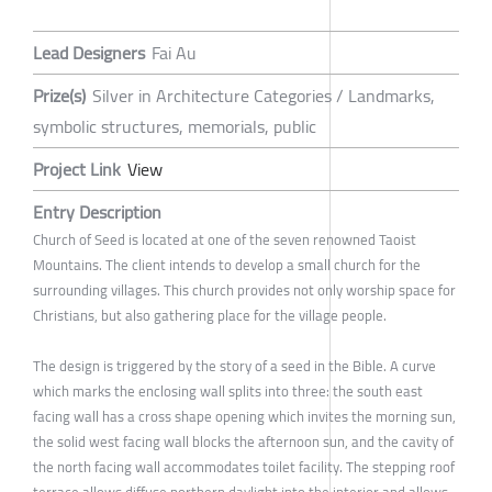
Lead Designers
Fai Au
Prize(s)
Silver in Architecture Categories / Landmarks,
symbolic structures, memorials, public
Project Link
View
Entry Description
Church of Seed is located at one of the seven renowned Taoist
Mountains. The client intends to develop a small church for the
surrounding villages. This church provides not only worship space for
Christians, but also gathering place for the village people.
The design is triggered by the story of a seed in the Bible. A curve
which marks the enclosing wall splits into three: the south east
facing wall has a cross shape opening which invites the morning sun,
the solid west facing wall blocks the afternoon sun, and the cavity of
the north facing wall accommodates toilet facility. The stepping roof