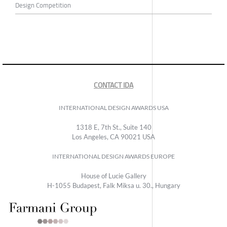
Design Competition
CONTACT IDA
INTERNATIONAL DESIGN AWARDS USA
1318 E, 7th St., Suite 140
Los Angeles, CA 90021 USA
INTERNATIONAL DESIGN AWARDS EUROPE
House of Lucie Gallery
H-1055 Budapest, Falk Miksa u. 30., Hungary