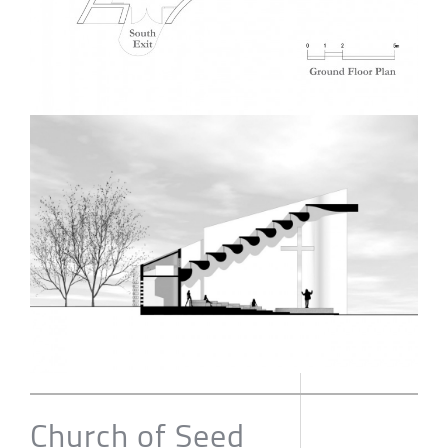
Church of Seed