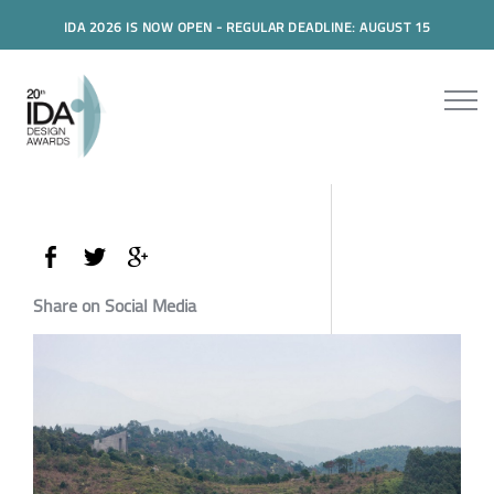
IDA 2026 IS NOW OPEN - REGULAR DEADLINE: AUGUST 15
Share on Social Media