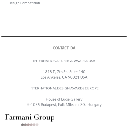
Design Competition
CONTACT IDA
INTERNATIONAL DESIGN AWARDS USA
1318 E, 7th St., Suite 140
Los Angeles, CA 90021 USA
INTERNATIONAL DESIGN AWARDS EUROPE
House of Lucie Gallery
H-1055 Budapest, Falk Miksa u. 30., Hungary