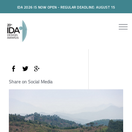
IDA 2026 IS NOW OPEN - REGULAR DEADLINE: AUGUST 15
Share on Social Media