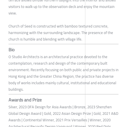
terrace allows diffuse northern daylight into the interior and allows
visitors to walk up to the observation deck and enjoy the mountain
view.
Church of Seed is constructed with bamboo textured concrete,
harmonizing with the surrounding landscape. The presence of the
church is humble and blending with village life.
Bio
O Studio Architects is an architectural practice devoted to the
contemplation, research and design of the contemporary built
environment. Recently focusing on both public and private projects in
Hong Kong and the Greater China Region, the practice has diverse
body of works includes mainly cultural, institutional and educational
buildings.
Awards and Prize
Silver, 2023 DFA Design for Asia Awards | Bronze, 2023 Shenzhen
Global Design Award | Gold, 2022 Asian Design Prize | Gold, 2021 A&D
Awards | Continental Winner, 2021 Prix Versailles | Winner, 2020
Architectural Record's Design Vanguard | Winner, 2020 Red Dots