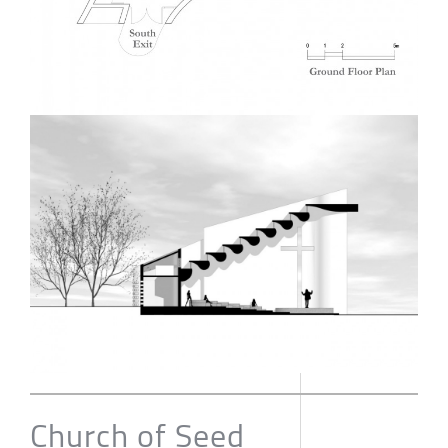
Church of Seed