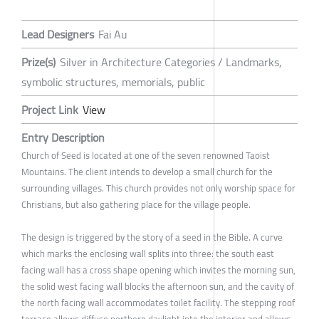
Lead Designers
Fai Au
Prize(s)
Silver in Architecture Categories / Landmarks,
symbolic structures, memorials, public
Project Link
View
Entry Description
Church of Seed is located at one of the seven renowned Taoist
Mountains. The client intends to develop a small church for the
surrounding villages. This church provides not only worship space for
Christians, but also gathering place for the village people.
The design is triggered by the story of a seed in the Bible. A curve
which marks the enclosing wall splits into three: the south east
facing wall has a cross shape opening which invites the morning sun,
the solid west facing wall blocks the afternoon sun, and the cavity of
the north facing wall accommodates toilet facility. The stepping roof