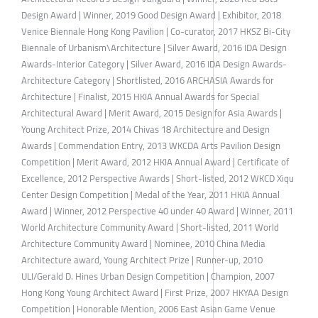
Design Award | Winner, 2019 Good Design Award | Exhibitor, 2018
Venice Biennale Hong Kong Pavilion | Co-curator, 2017 HKSZ Bi-City
Biennale of Urbanism\Architecture | Silver Award, 2016 IDA Design
Awards-Interior Category | Silver Award, 2016 IDA Design Awards-
Architecture Category | Shortlisted, 2016 ARCHASIA Awards for
Architecture | Finalist, 2015 HKIA Annual Awards for Special
Architectural Award | Merit Award, 2015 Design for Asia Awards |
Young Architect Prize, 2014 Chivas 18 Architecture and Design
Awards | Commendation Entry, 2013 WKCDA Arts Pavilion Design
Competition | Merit Award, 2012 HKIA Annual Award | Certificate of
Excellence, 2012 Perspective Awards | Short-listed, 2012 WKCD Xiqu
Center Design Competition | Medal of the Year, 2011 HKIA Annual
Award | Winner, 2012 Perspective 40 under 40 Award | Winner, 2011
World Architecture Community Award | Short-listed, 2011 World
Architecture Community Award | Nominee, 2010 China Media
Architecture award, Young Architect Prize | Runner-up, 2010
ULI/Gerald D. Hines Urban Design Competition | Champion, 2007
Hong Kong Young Architect Award | First Prize, 2007 HKYAA Design
Competition | Honorable Mention, 2006 East Asian Game Venue