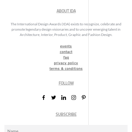
ABOUT IDA
The International Design Awards (IDA) exists to recognize, celebrate and
promote legendary design visionaries and to uncover emerging talent in
Architecture, Interior, Product, Graphic and Fashion Design.
events
contact
faq
privacy policy
terms & conditions
FOLLOW
SUBSCRIBE