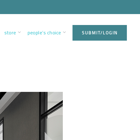
store
people’s choice
SUBMIT/LOGIN