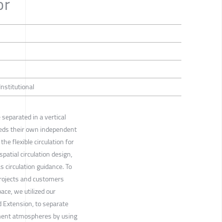
or
Institutional
 separated in a vertical
eeds their own independent
he flexible circulation for
spatial circulation design,
 circulation guidance. To
projects and customers
pace, we utilized our
 Extension, to separate
gment atmospheres by using