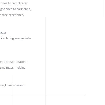
 ones to complicated
ight ones to dark ones,
space experience.
ages.
 circulating images into
e to present natural
olume mass molding.
ong lineal spaces to