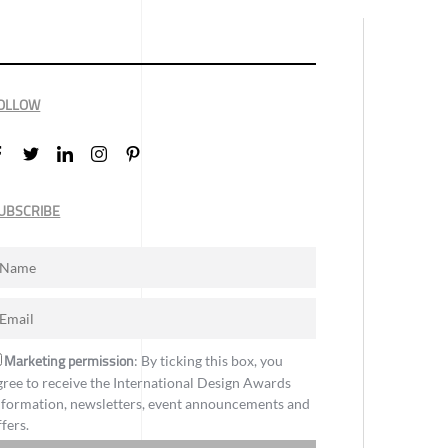
OLLOW
UBSCRIBE
Marketing permission
: By ticking this box, you
gree to receive the International Design Awards
nformation, newsletters, event announcements and
ffers.