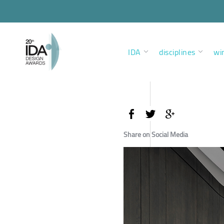
IDA
disciplines
wi
Share on Social Media