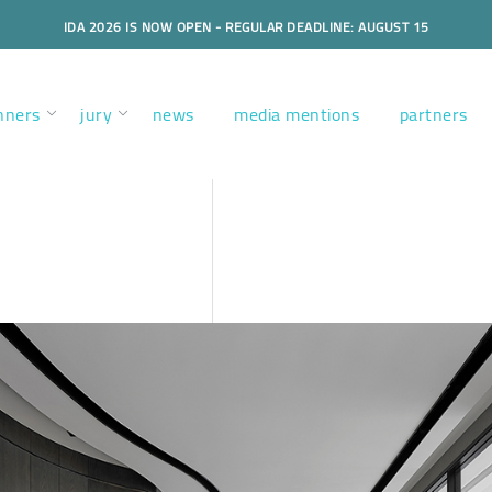
IDA 2026 IS NOW OPEN - REGULAR DEADLINE: AUGUST 15
nners
jury
news
media mentions
partners