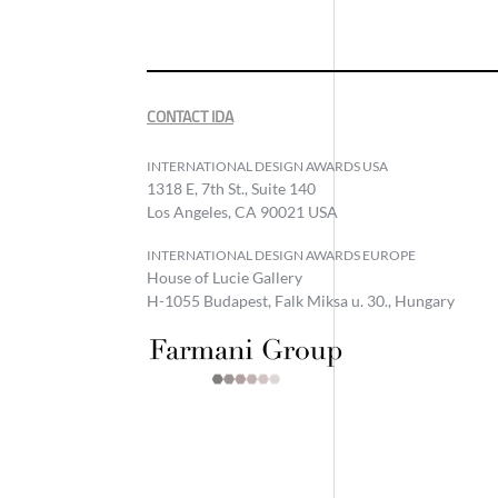
CONTACT IDA
INTERNATIONAL DESIGN AWARDS USA
1318 E, 7th St., Suite 140
Los Angeles, CA 90021 USA
INTERNATIONAL DESIGN AWARDS EUROPE
House of Lucie Gallery
H-1055 Budapest, Falk Miksa u. 30., Hungary