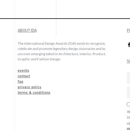
ABOUT IDA
F
The International Design Awards (IDA) exists to recognize,
celebrate and promote legendary design visionaries and to
uncover emerging talent in Architecture, Interior, Product,
Graphic and Fashion Design.
S
events
contact
faq
privacy policy
terms & conditions
a
i
o