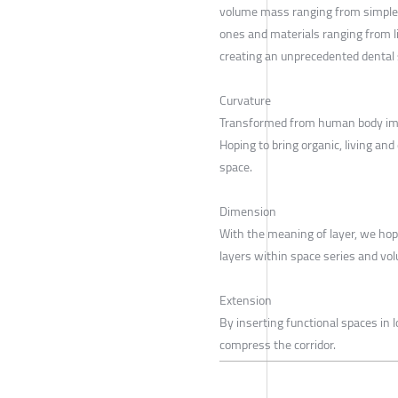
volume mass ranging from simple
ones and materials ranging from l
creating an unprecedented dental 
Curvature
Transformed from human body im
Hoping to bring organic, living and
space.
Dimension
With the meaning of layer, we hop
layers within space series and v
Extension
By inserting functional spaces in l
compress the corridor.