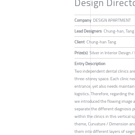
Design Direct
Company
DESIGN APARTMENT
Lead Designers
Chung-han, Tang
Client
Chung-han Tang
Prize(s)
Silver in Interior Design / 
Entry Description
Two independent dental clinics are
three-storey space. Each clinic n
entrance, yet also needs maintain t
logistics. Therefore, regarding the 
we introduced the flowing image as
separate the different diagnosis 
within the clinics in this vertical s
theme, Curvature / Dimension and
them into different layers of se