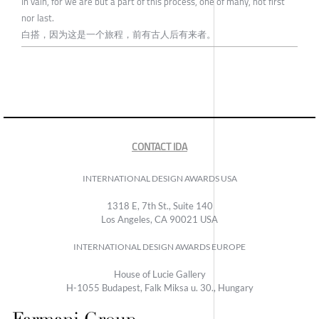
In vain, for we are but a part of this process, one of many, not first
nor last.
白搭，因为这是一个旅程，前有古人后有来者。
CONTACT IDA
INTERNATIONAL DESIGN AWARDS USA
1318 E, 7th St., Suite 140
Los Angeles, CA 90021 USA
INTERNATIONAL DESIGN AWARDS EUROPE
House of Lucie Gallery
H-1055 Budapest, Falk Miksa u. 30., Hungary