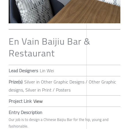
En Vain Baijiu Bar &
Restaurant
Lead Designers
Lin Wei
Prize(s)
Silver in Other Graphic Designs / Other Graphic
designs, Silver in Print / Posters
Project Link
View
Entry Description
Our job is to design a Chinese Baijiu Bar for the hip, young and
fashionable.