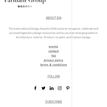
ABOUT IDA
The International Design Awards (IDA) exists to recognize, celebrate and
promote legendary design visionaries and to uncover emerging talent in
Architecture, Interior, Product, Graphic and Fashion Design.
events
contact
faq
privacy policy
terms & conditions
FOLLOW
SUBSCRIBE