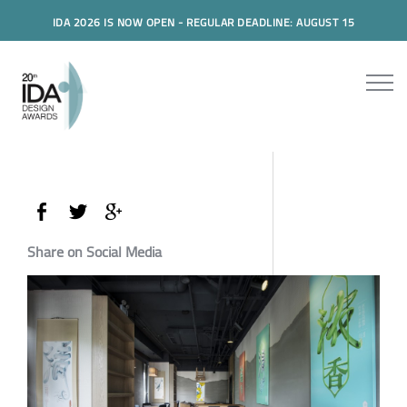
IDA 2026 IS NOW OPEN - REGULAR DEADLINE: AUGUST 15
Share on Social Media