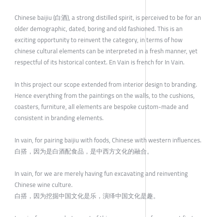
Chinese baijiu (白酒), a strong distilled spirit, is perceived to be for an
older demographic, dated, boring and old fashioned. This is an
exciting opportunity to reinvent the category, in terms of how
chinese cultural elements can be interpreted in a fresh manner, yet
respectful of its historical context. En Vain is french for In Vain.
In this project our scope extended from interior design to branding.
Hence everything from the paintings on the walls, to the cushions,
coasters, furniture, all elements are bespoke custom-made and
consistent in branding elements.
In vain, for pairing baijiu with foods, Chinese with western influences.
白搭，因为是白酒配食品，是中西方文化的融合。
In vain, for we are merely having fun excavating and reinventing
Chinese wine culture.
白搭，因为挖掘中国文化是乐，演绎中国文化是趣。