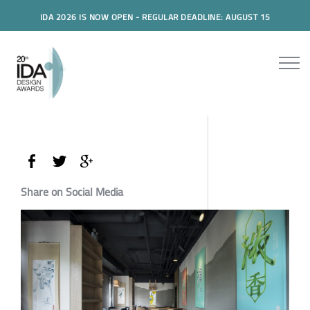
IDA 2026 IS NOW OPEN - REGULAR DEADLINE: AUGUST 15
Share on Social Media