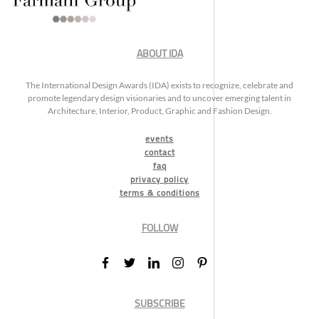
ABOUT IDA
The International Design Awards (IDA) exists to recognize, celebrate and
promote legendary design visionaries and to uncover emerging talent in
Architecture, Interior, Product, Graphic and Fashion Design.
events
contact
faq
privacy policy
terms & conditions
FOLLOW
SUBSCRIBE