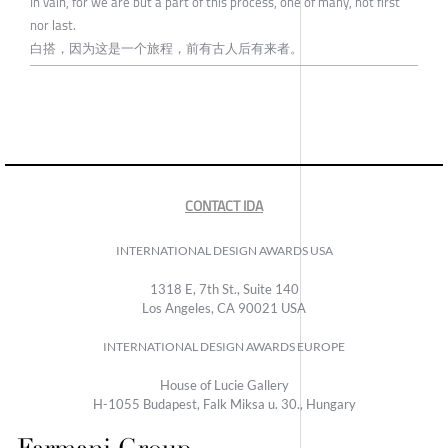
In vain, for we are but a part of this process, one of many, not first
nor last.
白搭，因为这是一个旅程，前有古人后有来者。
CONTACT IDA
INTERNATIONAL DESIGN AWARDS USA
1318 E, 7th St., Suite 140
Los Angeles, CA 90021 USA
INTERNATIONAL DESIGN AWARDS EUROPE
House of Lucie Gallery
H-1055 Budapest, Falk Miksa u. 30., Hungary