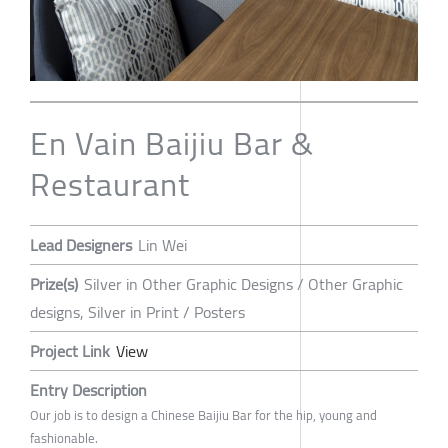
En Vain Baijiu Bar &
Restaurant
Lead Designers
Lin Wei
Prize(s)
Silver in Other Graphic Designs / Other Graphic
designs, Silver in Print / Posters
Project Link
View
Entry Description
Our job is to design a Chinese Baijiu Bar for the hip, young and
fashionable.