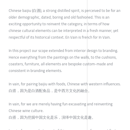
Chinese baijiu (白酒), a strong distilled spirit, is perceived to be for an
older demographic, dated, boring and old fashioned. This is an
exciting opportunity to reinvent the category, in terms of how
chinese cultural elements can be interpreted in a fresh manner, yet
respectful of its historical context. En Vain is french for In Vain.
In this project our scope extended from interior design to branding.
Hence everything from the paintings on the walls, to the cushions,
coasters, furniture, all elements are bespoke custom-made and
consistent in branding elements.
In vain, for pairing baijiu with foods, Chinese with western influences.
白搭，因为是白酒配食品，是中西方文化的融合。
In vain, for we are merely having fun excavating and reinventing
Chinese wine culture.
白搭，因为挖掘中国文化是乐，演绎中国文化是趣。