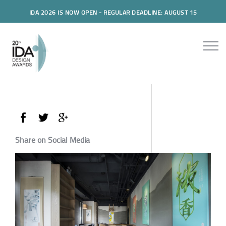
IDA 2026 IS NOW OPEN - REGULAR DEADLINE: AUGUST 15
Share on Social Media