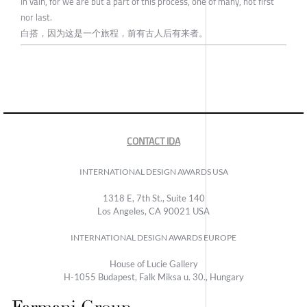
In vain, for we are but a part of this process, one of many, not first
nor last.
白搭，因为这是一个旅程，前有古人后有来者。
CONTACT IDA
INTERNATIONAL DESIGN AWARDS USA
1318 E, 7th St., Suite 140
Los Angeles, CA 90021 USA
INTERNATIONAL DESIGN AWARDS EUROPE
House of Lucie Gallery
H-1055 Budapest, Falk Miksa u. 30., Hungary