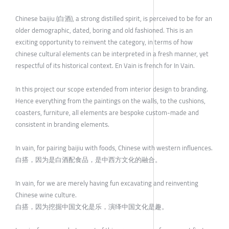
Chinese baijiu (白酒), a strong distilled spirit, is perceived to be for an
older demographic, dated, boring and old fashioned. This is an
exciting opportunity to reinvent the category, in terms of how
chinese cultural elements can be interpreted in a fresh manner, yet
respectful of its historical context. En Vain is french for In Vain.
In this project our scope extended from interior design to branding.
Hence everything from the paintings on the walls, to the cushions,
coasters, furniture, all elements are bespoke custom-made and
consistent in branding elements.
In vain, for pairing baijiu with foods, Chinese with western influences.
白搭，因为是白酒配食品，是中西方文化的融合。
In vain, for we are merely having fun excavating and reinventing
Chinese wine culture.
白搭，因为挖掘中国文化是乐，演绎中国文化是趣。