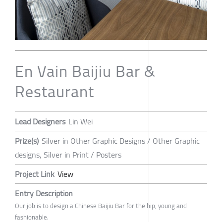
En Vain Baijiu Bar &
Restaurant
Lead Designers
Lin Wei
Prize(s)
Silver in Other Graphic Designs / Other Graphic
designs, Silver in Print / Posters
Project Link
View
Entry Description
Our job is to design a Chinese Baijiu Bar for the hip, young and
fashionable.