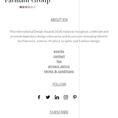
ABOUT IDA
The International Design Awards (IDA) exists to recognize, celebrate and
promote legendary design visionaries and to uncover emerging talent in
Architecture, Interior, Product, Graphic and Fashion Design.
events
contact
faq
privacy policy
terms & conditions
FOLLOW
SUBSCRIBE