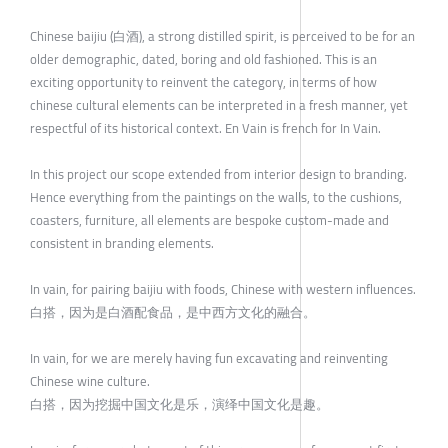
Chinese baijiu (白酒), a strong distilled spirit, is perceived to be for an
older demographic, dated, boring and old fashioned. This is an
exciting opportunity to reinvent the category, in terms of how
chinese cultural elements can be interpreted in a fresh manner, yet
respectful of its historical context. En Vain is french for In Vain.
In this project our scope extended from interior design to branding.
Hence everything from the paintings on the walls, to the cushions,
coasters, furniture, all elements are bespoke custom-made and
consistent in branding elements.
In vain, for pairing baijiu with foods, Chinese with western influences.
白搭，因为是白酒配食品，是中西方文化的融合。
In vain, for we are merely having fun excavating and reinventing
Chinese wine culture.
白搭，因为挖掘中国文化是乐，演绎中国文化是趣。