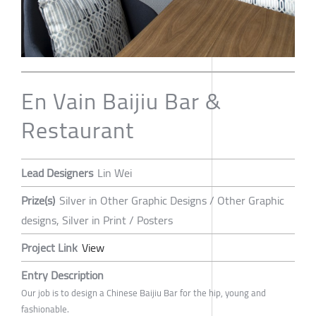
En Vain Baijiu Bar &
Restaurant
Lead Designers
Lin Wei
Prize(s)
Silver in Other Graphic Designs / Other Graphic
designs, Silver in Print / Posters
Project Link
View
Entry Description
Our job is to design a Chinese Baijiu Bar for the hip, young and
fashionable.