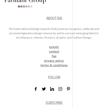
ABOUT IDA
The International Design Awards (IDA) exists to recognize, celebrate and
promote legendary design visionaries and to uncover emerging talent in
Architecture, Interior, Product, Graphic and Fashion Design.
events
contact
faq
privacy policy
terms & conditions
FOLLOW
SUBSCRIBE