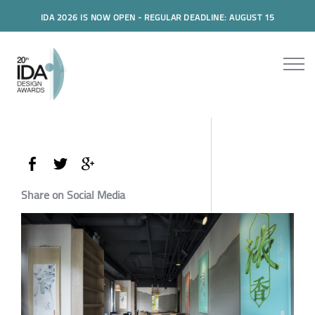
IDA 2026 IS NOW OPEN - REGULAR DEADLINE: AUGUST 15
Share on Social Media