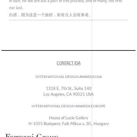
In vain, for we are but a part of this process, one of many, not first
nor last.
白搭，因为这是一个旅程，前有古人后有来者。
CONTACT IDA
INTERNATIONAL DESIGN AWARDS USA
1318 E, 7th St., Suite 140
Los Angeles, CA 90021 USA
INTERNATIONAL DESIGN AWARDS EUROPE
House of Lucie Gallery
H-1055 Budapest, Falk Miksa u. 30., Hungary