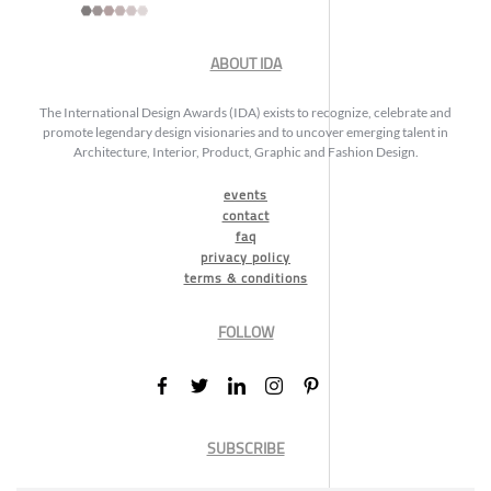
ABOUT IDA
The International Design Awards (IDA) exists to recognize, celebrate and
promote legendary design visionaries and to uncover emerging talent in
Architecture, Interior, Product, Graphic and Fashion Design.
events
contact
faq
privacy policy
terms & conditions
FOLLOW
SUBSCRIBE