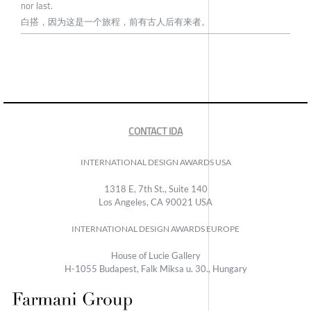
nor last.
白搭，因为这是一个旅程，前有古人后有来者。
CONTACT IDA
INTERNATIONAL DESIGN AWARDS USA
1318 E, 7th St., Suite 140
Los Angeles, CA 90021 USA
INTERNATIONAL DESIGN AWARDS EUROPE
House of Lucie Gallery
H-1055 Budapest, Falk Miksa u. 30., Hungary