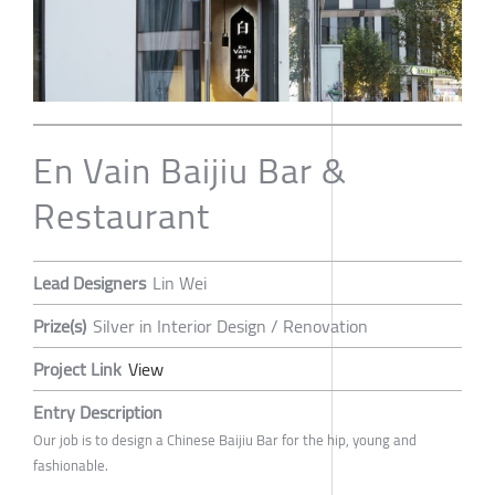
En Vain Baijiu Bar &
Restaurant
Lead Designers
Lin Wei
Prize(s)
Silver in Interior Design / Renovation
Project Link
View
Entry Description
Our job is to design a Chinese Baijiu Bar for the hip, young and
fashionable.