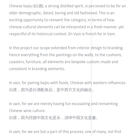
Chinese baijiu (白酒), a strong distilled spirit, is perceived to be for an
older demographic, dated, boring and old fashioned. This is an
exciting opportunity to reinvent the category, in terms of how
chinese cultural elements can be interpreted in a fresh manner, yet
respectful of its historical context. En Vain is french for In Vain.
In this project our scope extended from interior design to branding.
Hence everything from the paintings on the walls, to the cushions,
coasters, furniture, all elements are bespoke custom-made and
consistent in branding elements.
In vain, for pairing baijiu with foods, Chinese with western influences.
白搭，因为是白酒配食品，是中西方文化的融合。
In vain, for we are merely having fun excavating and reinventing
Chinese wine culture.
白搭，因为挖掘中国文化是乐，演绎中国文化是趣。
In vain, for we are but a part of this process, one of many, not first