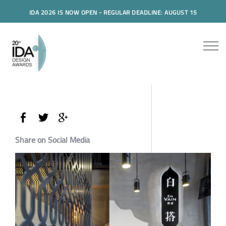
IDA 2026 IS NOW OPEN - REGULAR DEADLINE: AUGUST 15
Share on Social Media