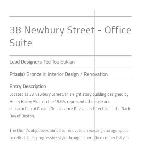
38 Newbury Street - Office
Suite
Lead Designers
Ted Touloukian
Prize(s)
Bronze in Interior Design / Renovation
Entry Description
Located at 38 Newbury Street, this eight story building designed by
Henry Bailey Alden in the 1920’s represents the style and
construction of Boston Renaissance Revival architecture in the Back
Bay of Boston.
The Client’s objectives aimed to renovate an existing storage space
to reflect their progressive style through inner office connectivity in