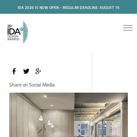
IDA 2026 IS NOW OPEN - REGULAR DEADLINE: AUGUST 15
Share on Social Media