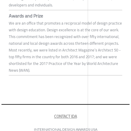
developers and individuals.
Awards and Prize
We are an office that promotes a reciprocal model of design practice
with design education. Design excellence is at the core of our work.
This commitment has been recognized with over fifty international,
national and local design awards across thirteen different projects.
Most recently, we were listed in Architect Magazine’s Architect 50 -
top fifty firms in the country for both 2016 and 2017; and we were
shortlisted for the 2017 Practice of the Year by World Architecture
News (WAN).
CONTACT IDA
INTERNATIONAL DESIGN AWARDS USA