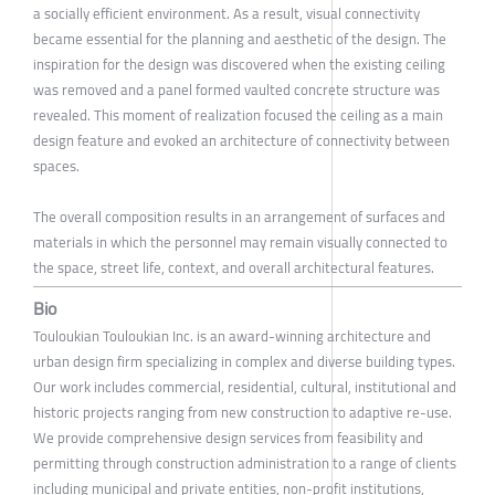
a socially efficient environment. As a result, visual connectivity
became essential for the planning and aesthetic of the design. The
inspiration for the design was discovered when the existing ceiling
was removed and a panel formed vaulted concrete structure was
revealed. This moment of realization focused the ceiling as a main
design feature and evoked an architecture of connectivity between
spaces.
The overall composition results in an arrangement of surfaces and
materials in which the personnel may remain visually connected to
the space, street life, context, and overall architectural features.
Bio
Touloukian Touloukian Inc. is an award-winning architecture and
urban design firm specializing in complex and diverse building types.
Our work includes commercial, residential, cultural, institutional and
historic projects ranging from new construction to adaptive re-use.
We provide comprehensive design services from feasibility and
permitting through construction administration to a range of clients
including municipal and private entities, non-profit institutions,