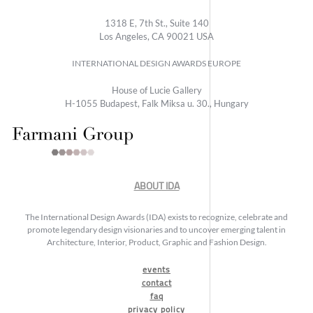
1318 E, 7th St., Suite 140
Los Angeles, CA 90021 USA
INTERNATIONAL DESIGN AWARDS EUROPE
House of Lucie Gallery
H-1055 Budapest, Falk Miksa u. 30., Hungary
ABOUT IDA
The International Design Awards (IDA) exists to recognize, celebrate and
promote legendary design visionaries and to uncover emerging talent in
Architecture, Interior, Product, Graphic and Fashion Design.
events
contact
faq
privacy policy