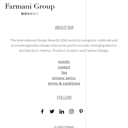
ABOUT IDA
The International Design Awards (IDA) exists to recognize, celebrate and
promote legendary design visionaries and to uncover emerging talent in
Architecture, Interior, Product, Graphic and Fashion Design.
events
contact
faq
privacy policy
terms & conditions
FOLLOW
SUBSCRIBE