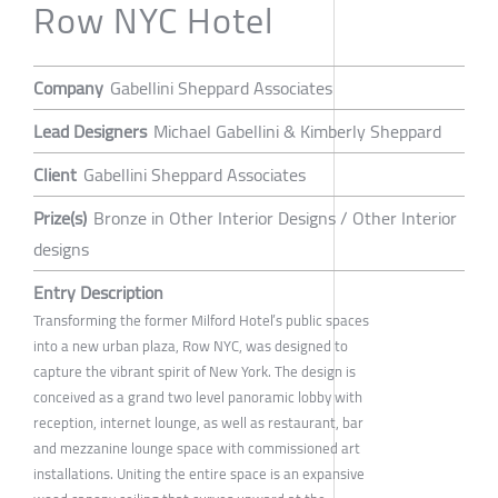
Row NYC Hotel
Company
Gabellini Sheppard Associates
Lead Designers
Michael Gabellini & Kimberly Sheppard
Client
Gabellini Sheppard Associates
Prize(s)
Bronze in Other Interior Designs / Other Interior
designs
Entry Description
Transforming the former Milford Hotel’s public spaces
into a new urban plaza, Row NYC, was designed to
capture the vibrant spirit of New York. The design is
conceived as a grand two level panoramic lobby with
reception, internet lounge, as well as restaurant, bar
and mezzanine lounge space with commissioned art
installations. Uniting the entire space is an expansive