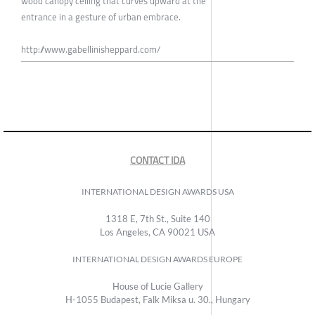
wood canopy ceiling that curves upward at the
entrance in a gesture of urban embrace.
http://www.gabellinisheppard.com/
CONTACT IDA
INTERNATIONAL DESIGN AWARDS USA
1318 E, 7th St., Suite 140
Los Angeles, CA 90021 USA
INTERNATIONAL DESIGN AWARDS EUROPE
House of Lucie Gallery
H-1055 Budapest, Falk Miksa u. 30., Hungary