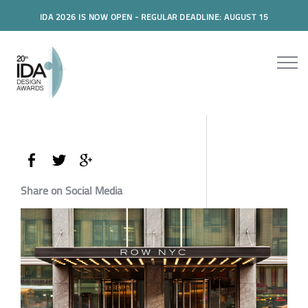
IDA 2026 IS NOW OPEN - REGULAR DEADLINE: AUGUST 15
Share on Social Media