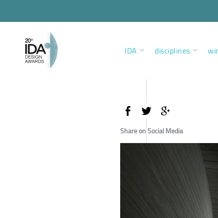
IDA
disciplines
wi
Share on Social Media