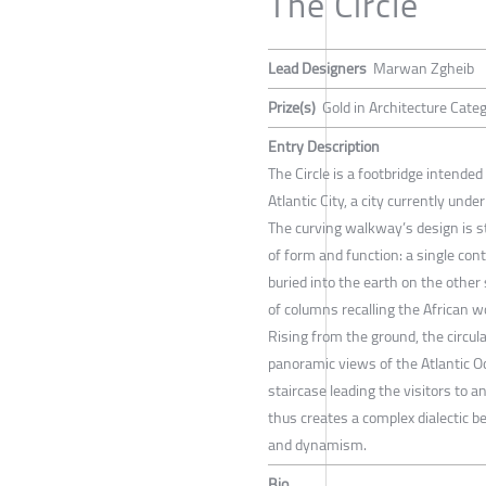
The Circle
Lead Designers
Marwan Zgheib
Prize(s)
Gold in Architecture Cate
Entry Description
The Circle is a footbridge intende
Atlantic City, a city currently unde
The curving walkway’s design is st
of form and function: a single con
buried into the earth on the other 
of columns recalling the African 
Rising from the ground, the circula
panoramic views of the Atlantic O
staircase leading the visitors to 
thus creates a complex dialectic 
and dynamism.
Bio