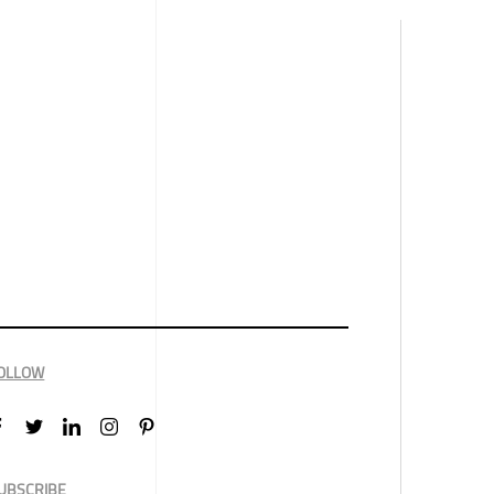
OLLOW
UBSCRIBE