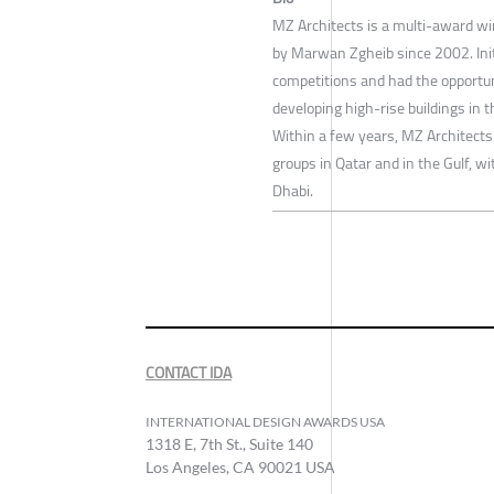
MZ Architects is a multi-award wi
by Marwan Zgheib since 2002. Initi
competitions and had the opportun
developing high-rise buildings in 
Within a few years, MZ Architects
groups in Qatar and in the Gulf, wi
Dhabi.
CONTACT IDA
INTERNATIONAL DESIGN AWARDS USA
1318 E, 7th St., Suite 140
Los Angeles, CA 90021 USA