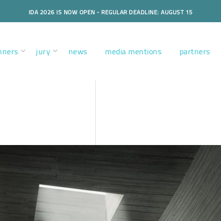
IDA 2026 IS NOW OPEN - REGULAR DEADLINE: AUGUST 15
nners
jury
news
media mentions
partners