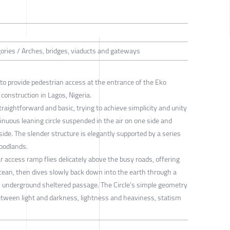
gories / Arches, bridges, viaducts and gateways
d to provide pedestrian access at the entrance of the Eko
r construction in Lagos, Nigeria.
raightforward and basic, trying to achieve simplicity and unity
tinuous leaning circle suspended in the air on one side and
side. The slender structure is elegantly supported by a series
woodlands.
r access ramp flies delicately above the busy roads, offering
cean, then dives slowly back down into the earth through a
an underground sheltered passage. The Circle’s simple geometry
between light and darkness, lightness and heaviness, statism