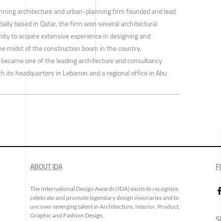
nning architecture and urban-planning firm founded and lead
ally based in Qatar, the firm won several architectural
ity to acquire extensive experience in designing and
the midst of the construction boom in the country.
 became one of the leading architecture and consultancy
th its headquarters in Lebanon and a regional office in Abu
ABOUT IDA
F
The International Design Awards (IDA) exists to recognize,
celebrate and promote legendary design visionaries and to
uncover emerging talent in Architecture, Interior, Product,
Graphic and Fashion Design.
S