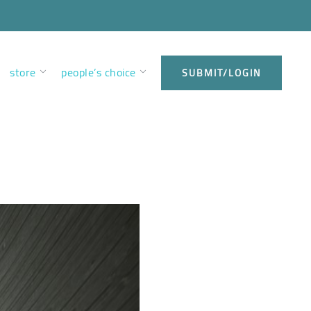
store
people’s choice
SUBMIT/LOGIN