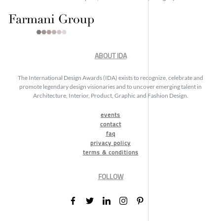
ABOUT IDA
The International Design Awards (IDA) exists to recognize, celebrate and
promote legendary design visionaries and to uncover emerging talent in
Architecture, Interior, Product, Graphic and Fashion Design.
events
contact
faq
privacy policy
terms & conditions
FOLLOW