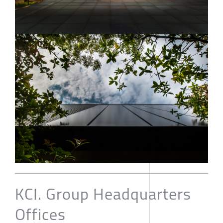
KCI. Group Headquarters
Offices