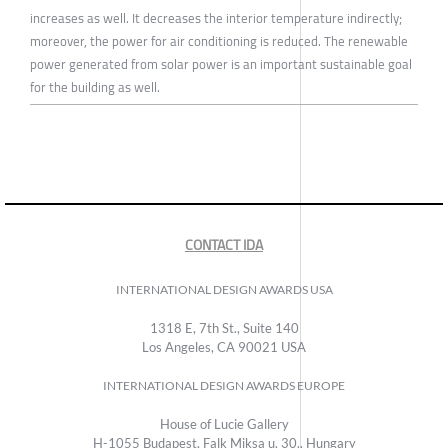
increases as well. It decreases the interior temperature indirectly;
moreover, the power for air conditioning is reduced. The renewable
power generated from solar power is an important sustainable goal
for the building as well.
CONTACT IDA
INTERNATIONAL DESIGN AWARDS USA
1318 E, 7th St., Suite 140
Los Angeles, CA 90021 USA
INTERNATIONAL DESIGN AWARDS EUROPE
House of Lucie Gallery
H-1055 Budapest, Falk Miksa u. 30., Hungary