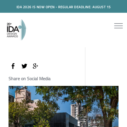
IDA 2026 IS NOW OPEN - REGULAR DEADLINE: AUGUST 15
Share on Social Media