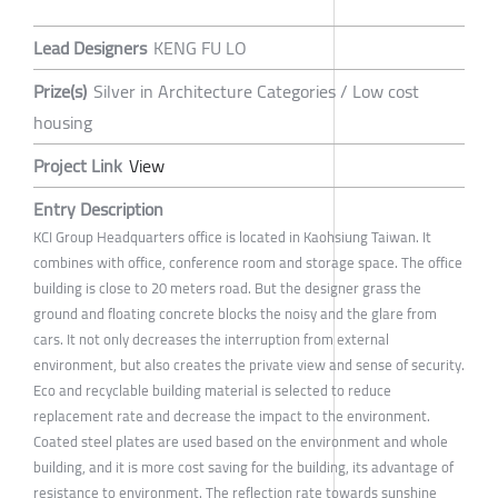
Lead Designers
KENG FU LO
Prize(s)
Silver in Architecture Categories / Low cost
housing
Project Link
View
Entry Description
KCI Group Headquarters office is located in Kaohsiung Taiwan. It
combines with office, conference room and storage space. The office
building is close to 20 meters road. But the designer grass the
ground and floating concrete blocks the noisy and the glare from
cars. It not only decreases the interruption from external
environment, but also creates the private view and sense of security.
Eco and recyclable building material is selected to reduce
replacement rate and decrease the impact to the environment.
Coated steel plates are used based on the environment and whole
building, and it is more cost saving for the building, its advantage of
resistance to environment. The reflection rate towards sunshine