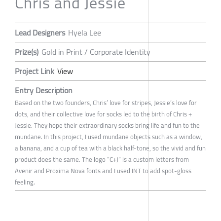
Chris and Jessie
Lead Designers
Hyela Lee
Prize(s)
Gold in Print / Corporate Identity
Project Link
View
Entry Description
Based on the two founders, Chris’ love for stripes, Jessie’s love for
dots, and their collective love for socks led to the birth of Chris +
Jessie. They hope their extraordinary socks bring life and fun to the
mundane. In this project, I used mundane objects such as a window,
a banana, and a cup of tea with a black half-tone, so the vivid and fun
product does the same. The logo “C+J” is a custom letters from
Avenir and Proxima Nova fonts and I used INT to add spot-gloss
feeling.