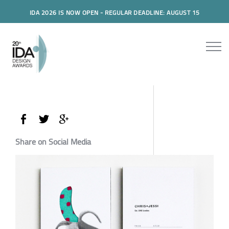
IDA 2026 IS NOW OPEN - REGULAR DEADLINE: AUGUST 15
Share on Social Media