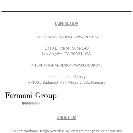
CONTACT IDA
INTERNATIONAL DESIGN AWARDS USA
1318 E, 7th St., Suite 140
Los Angeles, CA 90021 USA
INTERNATIONAL DESIGN AWARDS EUROPE
House of Lucie Gallery
H-1055 Budapest, Falk Miksa u. 30., Hungary
ABOUT IDA
The International Design Awards (IDA) exists to recognize, celebrate and