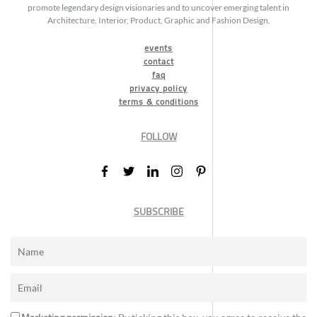
promote legendary design visionaries and to uncover emerging talent in
Architecture, Interior, Product, Graphic and Fashion Design.
events
contact
faq
privacy policy
terms & conditions
FOLLOW
SUBSCRIBE