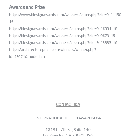
Awards and Prize
https://www.idesignawards.com/winners/zoom.php?eid=9-11150-
16
https://idesignawards.com/winners/zoom.php?eid=9-16331-18
https://idesignawards.com/winners/zoom.php?eid=9-9679-15
https://idesignawards.com/winners/zoom.php?eid=9-13333-16
https://architectureprize.com/winners/winner.php?
id=59271&mode=hm
CONTACT IDA
INTERNATIONAL DESIGN AWARDS USA
1318 E, 7th St., Suite 140
Los Angeles, CA 90021 USA