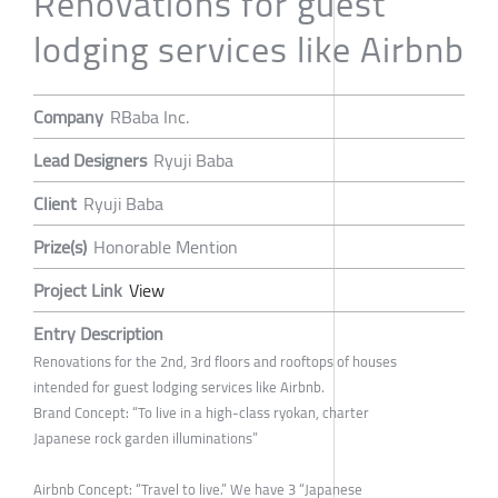
Renovations for guest
lodging services like Airbnb
Company
RBaba Inc.
Lead Designers
Ryuji Baba
Client
Ryuji Baba
Prize(s)
Honorable Mention
Project Link
View
Entry Description
Renovations for the 2nd, 3rd floors and rooftops of houses
intended for guest lodging services like Airbnb.
Brand Concept: “To live in a high-class ryokan, charter
Japanese rock garden illuminations”
Airbnb Concept: “Travel to live.” We have 3 “Japanese