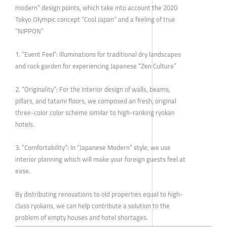
modern” design points, which take into account the 2020
Tokyo Olympic concept “Cool Japan” and a feeling of true
“NIPPON”
1. “Event Feel”: Illuminations for traditional dry landscapes
and rock garden for experiencing Japanese “Zen Culture”
2. “Originality”: For the interior design of walls, beams,
pillars, and tatami floors, we composed an fresh, original
three-color color scheme similar to high-ranking ryokan
hotels.
3. “Comfortability”: In “Japanese Modern” style, we use
interior planning which will make your foreign guests feel at
ease.
By distributing renovations to old properties equal to high-
class ryokans, we can help contribute a solution to the
problem of empty houses and hotel shortages.