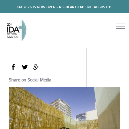
IDA 2026 IS NOW OPEN - REGULAR DEADLINE: AUGUST 15
Share on Social Media