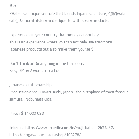
Bio
RBaba is a unique venture that blends Japanese culture, 侘寂(wabi-
sabi), Samurai history and etiquette with luxury products.
Experiences in your country that money cannot buy.
This is an experience where you can not only use traditional
Japanese products but also make them yourself.
Don’t Think or Do anything in the tea room.
Easy DIY by 2 women in a hour.
Japanese craftsmanship
Production area : Owari-Aichi, Japan : the birthplace of most famous
samurai, Nobunaga Oda.
Price : $ 11,000 USD
linkedin : https://www.linkedin.com/in/ryuji-baba-b2b33a47/
https://edogawanavi.jp/en/shop/103278/