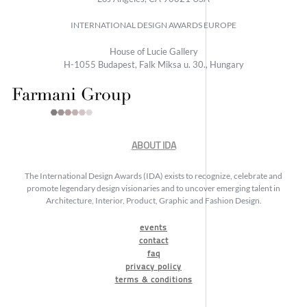
INTERNATIONAL DESIGN AWARDS EUROPE
House of Lucie Gallery
H-1055 Budapest, Falk Miksa u. 30., Hungary
ABOUT IDA
The International Design Awards (IDA) exists to recognize, celebrate and
promote legendary design visionaries and to uncover emerging talent in
Architecture, Interior, Product, Graphic and Fashion Design.
events
contact
faq
privacy policy
terms & conditions