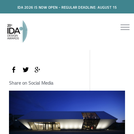
IDA 2026 IS NOW OPEN - REGULAR DEADLINE: AUGUST 15
Share on Social Media