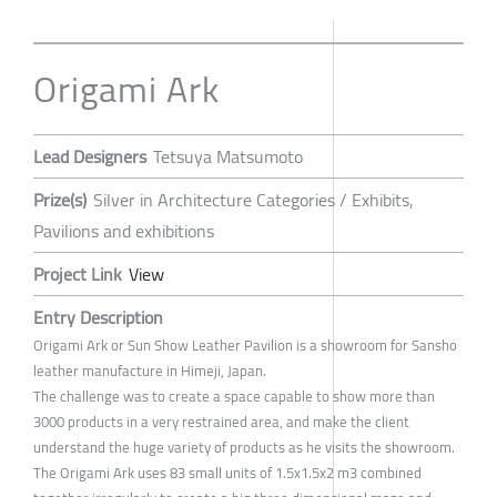
Origami Ark
Lead Designers
Tetsuya Matsumoto
Prize(s)
Silver in Architecture Categories / Exhibits,
Pavilions and exhibitions
Project Link
View
Entry Description
Origami Ark or Sun Show Leather Pavilion is a showroom for Sansho
leather manufacture in Himeji, Japan.
The challenge was to create a space capable to show more than
3000 products in a very restrained area, and make the client
understand the huge variety of products as he visits the showroom.
The Origami Ark uses 83 small units of 1.5x1.5x2 m3 combined