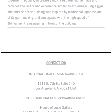
together irregularly to create a big three dimensional maze and
provides the visitor and experience similar to exploring a jungle gym.
The outside of the building was inspired by traditional Japanese art
of Origami making, and conjugated with the high speed of
Shinkansen trains passing in front of the building.
CONTACT IDA
INTERNATIONAL DESIGN AWARDS USA
1318 E, 7th St., Suite 140
Los Angeles, CA 90021 USA
INTERNATIONAL DESIGN AWARDS EUROPE
House of Lucie Gallery