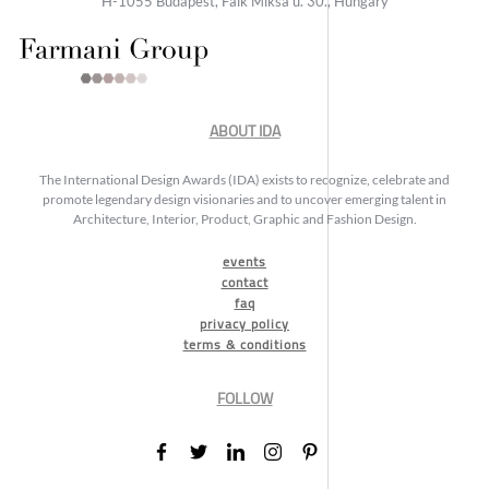
H-1055 Budapest, Falk Miksa u. 30., Hungary
ABOUT IDA
The International Design Awards (IDA) exists to recognize, celebrate and
promote legendary design visionaries and to uncover emerging talent in
Architecture, Interior, Product, Graphic and Fashion Design.
events
contact
faq
privacy policy
terms & conditions
FOLLOW