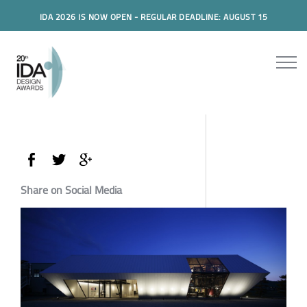
IDA 2026 IS NOW OPEN - REGULAR DEADLINE: AUGUST 15
Share on Social Media