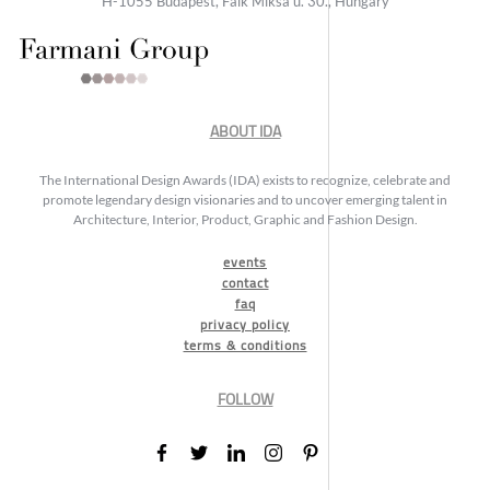
H-1055 Budapest, Falk Miksa u. 30., Hungary
ABOUT IDA
The International Design Awards (IDA) exists to recognize, celebrate and
promote legendary design visionaries and to uncover emerging talent in
Architecture, Interior, Product, Graphic and Fashion Design.
events
contact
faq
privacy policy
terms & conditions
FOLLOW