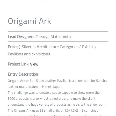
Origami Ark
Lead Designers
Tetsuya Matsumoto
Prize(s)
Silver in Architecture Categories / Exhibits,
Pavilions and exhibitions
Project Link
View
Entry Description
Origami Ark or Sun Show Leather Pavilion is a showroom for Sansho
leather manufacture in Himeji, Japan.
The challenge was to create a space capable to show more than
3000 products in a very restrained area, and make the client
understand the huge variety of products as he visits the showroom.
The Origami Ark uses 83 small units of 1.5x1.5x2 m3 combined