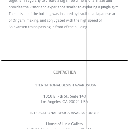
together irregularly to create a big three dimensional maze and
provides the visitor and experience similar to exploring a jungle gym.
The outside of the building was inspired by traditional Japanese art
of Origami making, and conjugated with the high speed of
Shinkansen trains passing in front of the building.
CONTACT IDA
INTERNATIONAL DESIGN AWARDS USA
1318 E, 7th St., Suite 140
Los Angeles, CA 90021 USA
INTERNATIONAL DESIGN AWARDS EUROPE
House of Lucie Gallery