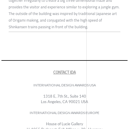
together irregularly to create a big three dimensional maze and
provides the visitor and experience similar to exploring a jungle gym.
The outside of the building was inspired by traditional Japanese art
of Origami making, and conjugated with the high speed of
Shinkansen trains passing in front of the building.
CONTACT IDA
INTERNATIONAL DESIGN AWARDS USA
1318 E, 7th St., Suite 140
Los Angeles, CA 90021 USA
INTERNATIONAL DESIGN AWARDS EUROPE
House of Lucie Gallery