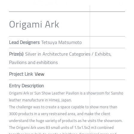
Origami Ark
Lead Designers
Tetsuya Matsumoto
Prize(s)
Silver in Architecture Categories / Exhibits,
Pavilions and exhibitions
Project Link
View
Entry Description
Origami Ark or Sun Show Leather Pavilion is a showroom for Sansho
leather manufacture in Himeji, Japan.
The challenge was to create a space capable to show more than
3000 products in a very restrained area, and make the client
understand the huge variety of products as he visits the showroom.
The Origami Ark uses 83 small units of 1.5x1.5x2 m3 combined