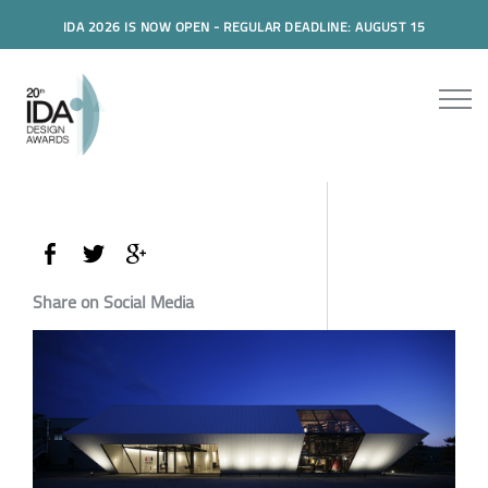
IDA 2026 IS NOW OPEN - REGULAR DEADLINE: AUGUST 15
Share on Social Media