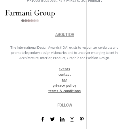
H-1055 Budapest, Falk Miksa u. 30., Hungary
ABOUT IDA
The International Design Awards (IDA) exists to recognize, celebrate and
promote legendary design visionaries and to uncover emerging talent in
Architecture, Interior, Product, Graphic and Fashion Design.
events
contact
faq
privacy policy
terms & conditions
FOLLOW