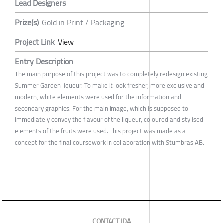
Lead Designers
Prize(s)
Gold in Print / Packaging
Project Link
View
Entry Description
The main purpose of this project was to completely redesign existing
Summer Garden liqueur. To make it look fresher, more exclusive and
modern, white elements were used for the information and
secondary graphics. For the main image, which is supposed to
immediately convey the flavour of the liqueur, coloured and stylised
elements of the fruits were used. This project was made as a
concept for the final coursework in collaboration with Stumbras AB.
CONTACT IDA