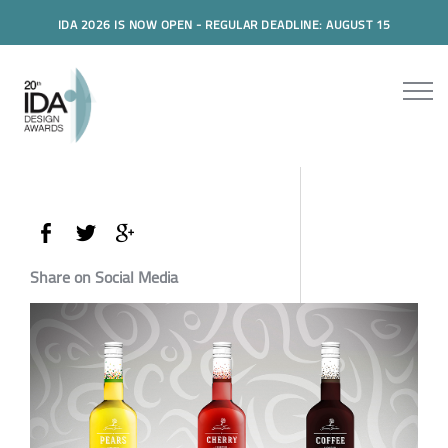
IDA 2026 IS NOW OPEN - REGULAR DEADLINE: AUGUST 15
Share on Social Media