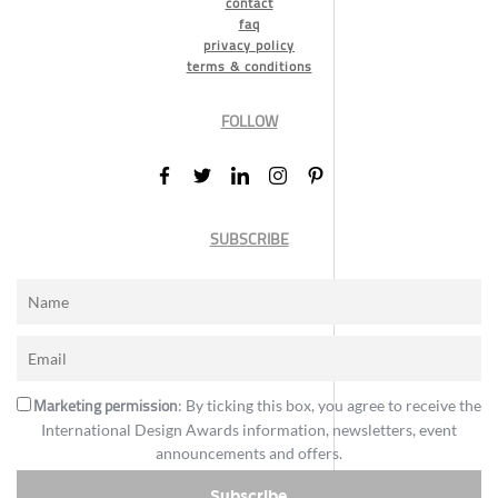
contact
faq
privacy policy
terms & conditions
FOLLOW
SUBSCRIBE
Marketing permission
: By ticking this box, you agree to receive the
International Design Awards information, newsletters, event
announcements and offers.
Subscribe