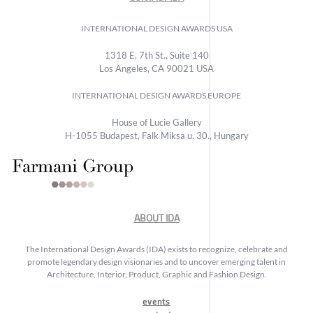
INTERNATIONAL DESIGN AWARDS USA
1318 E, 7th St., Suite 140
Los Angeles, CA 90021 USA
INTERNATIONAL DESIGN AWARDS EUROPE
House of Lucie Gallery
H-1055 Budapest, Falk Miksa u. 30., Hungary
ABOUT IDA
The International Design Awards (IDA) exists to recognize, celebrate and
promote legendary design visionaries and to uncover emerging talent in
Architecture, Interior, Product, Graphic and Fashion Design.
events