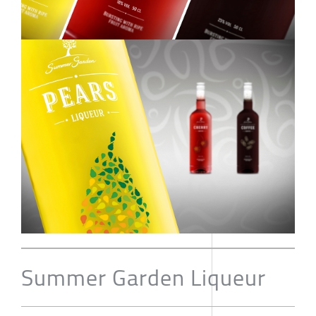
Summer Garden Liqueur