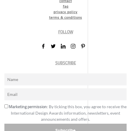
contact
faq
privacy policy
terms & conditions
FOLLOW
SUBSCRIBE
Marketing permission
: By ticking this box, you agree to receive the
International Design Awards information, newsletters, event
announcements and offers.
Subscribe