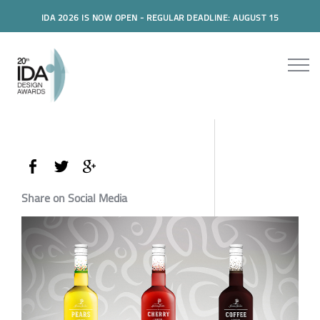
IDA 2026 IS NOW OPEN - REGULAR DEADLINE: AUGUST 15
Share on Social Media