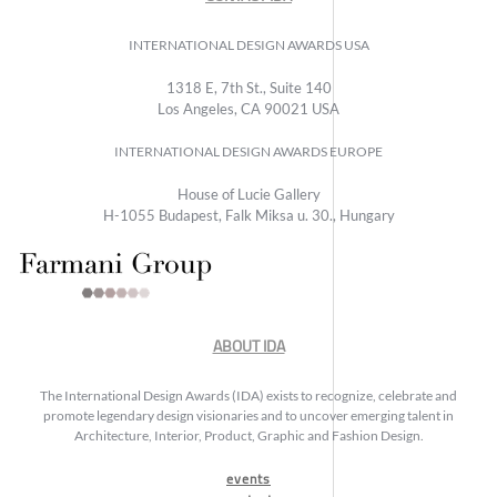
INTERNATIONAL DESIGN AWARDS USA
1318 E, 7th St., Suite 140
Los Angeles, CA 90021 USA
INTERNATIONAL DESIGN AWARDS EUROPE
House of Lucie Gallery
H-1055 Budapest, Falk Miksa u. 30., Hungary
ABOUT IDA
The International Design Awards (IDA) exists to recognize, celebrate and
promote legendary design visionaries and to uncover emerging talent in
Architecture, Interior, Product, Graphic and Fashion Design.
events