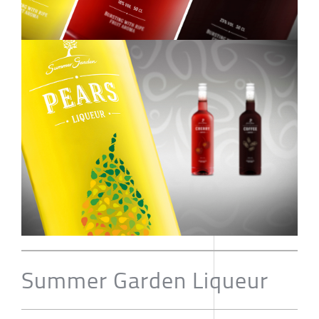
Summer Garden Liqueur