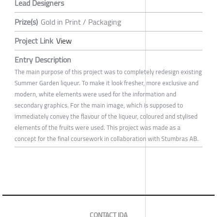
Lead Designers
Prize(s)
Gold in Print / Packaging
Project Link
View
Entry Description
The main purpose of this project was to completely redesign existing
Summer Garden liqueur. To make it look fresher, more exclusive and
modern, white elements were used for the information and
secondary graphics. For the main image, which is supposed to
immediately convey the flavour of the liqueur, coloured and stylised
elements of the fruits were used. This project was made as a
concept for the final coursework in collaboration with Stumbras AB.
CONTACT IDA