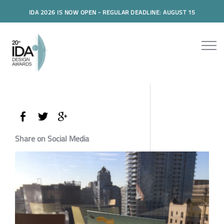
IDA 2026 IS NOW OPEN - REGULAR DEADLINE: AUGUST 15
Share on Social Media