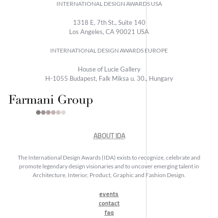
INTERNATIONAL DESIGN AWARDS USA
1318 E, 7th St., Suite 140
Los Angeles, CA 90021 USA
INTERNATIONAL DESIGN AWARDS EUROPE
House of Lucie Gallery
H-1055 Budapest, Falk Miksa u. 30., Hungary
ABOUT IDA
The International Design Awards (IDA) exists to recognize, celebrate and
promote legendary design visionaries and to uncover emerging talent in
Architecture, Interior, Product, Graphic and Fashion Design.
events
contact
faq