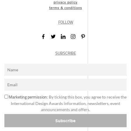
privacy policy
terms & conditions
FOLLOW
SUBSCRIBE
Marketing permission
: By ticking this box, you agree to receive the
International Design Awards information, newsletters, event
announcements and offers.
Subscribe