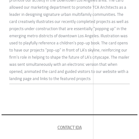
allowed our marketing department to promote TCA Architects as a
leader in designing signature urban multifamily communities. The
card creatively illustrates our recently completed projects as well as
projects under construction that are essentially “popping up” in the
emerging metro districts of downtown Los Angeles. Illustration was
used to playfully reference a children’s pop-up book. The card opens
to have our projects “pop-up” in front of LA’s skyline, reinforcing our
firm’s role in helping to shape the future of LA’s cityscape. The mailer
was sent simultaneously with an electronic version that when
opened, animated the card and guided visitors to our website with a
landing page and links to the featured projects
CONTACT IDA