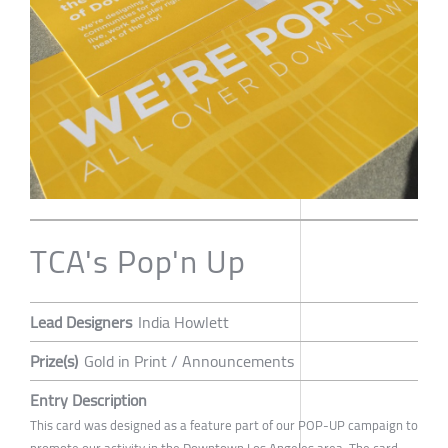
TCA's Pop'n Up
Lead Designers
India Howlett
Prize(s)
Gold in Print / Announcements
Entry Description
This card was designed as a feature part of our POP-UP campaign to
promote our activity in the Downtown Los Angeles area. The card