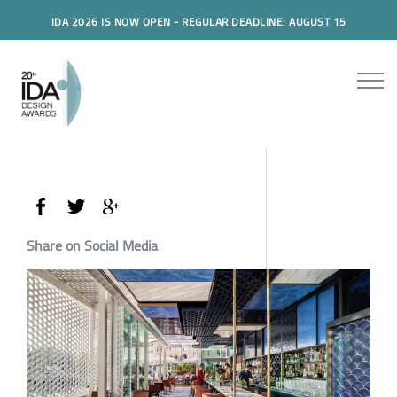
IDA 2026 IS NOW OPEN - REGULAR DEADLINE: AUGUST 15
Share on Social Media