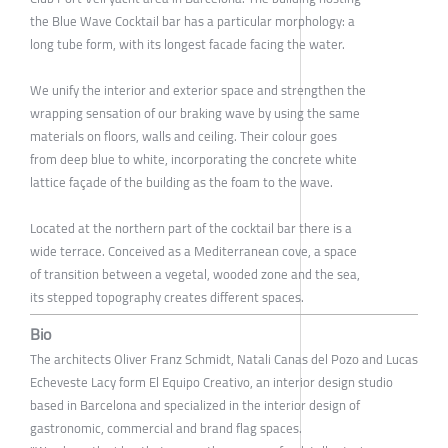
the Blue Wave Cocktail bar has a particular morphology: a
long tube form, with its longest facade facing the water.
We unify the interior and exterior space and strengthen the
wrapping sensation of our braking wave by using the same
materials on floors, walls and ceiling. Their colour goes
from deep blue to white, incorporating the concrete white
lattice façade of the building as the foam to the wave.
Located at the northern part of the cocktail bar there is a
wide terrace. Conceived as a Mediterranean cove, a space
of transition between a vegetal, wooded zone and the sea,
its stepped topography creates different spaces.
Bio
The architects Oliver Franz Schmidt, Natali Canas del Pozo and Lucas
Echeveste Lacy form El Equipo Creativo, an interior design studio
based in Barcelona and specialized in the interior design of
gastronomic, commercial and brand flag spaces.