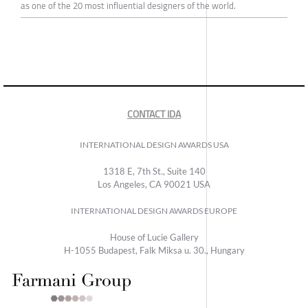
as one of the 20 most influential designers of the world.
CONTACT IDA
INTERNATIONAL DESIGN AWARDS USA
1318 E, 7th St., Suite 140
Los Angeles, CA 90021 USA
INTERNATIONAL DESIGN AWARDS EUROPE
House of Lucie Gallery
H-1055 Budapest, Falk Miksa u. 30., Hungary