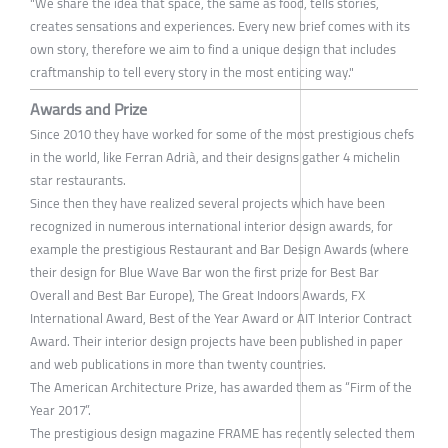
"We share the idea that space, the same as food, tells stories,
creates sensations and experiences. Every new brief comes with its
own story, therefore we aim to find a unique design that includes
craftmanship to tell every story in the most enticing way."
Awards and Prize
Since 2010 they have worked for some of the most prestigious chefs
in the world, like Ferran Adrià, and their designs gather 4 michelin
star restaurants.
Since then they have realized several projects which have been
recognized in numerous international interior design awards, for
example the prestigious Restaurant and Bar Design Awards (where
their design for Blue Wave Bar won the first prize for Best Bar
Overall and Best Bar Europe), The Great Indoors Awards, FX
International Award, Best of the Year Award or AIT Interior Contract
Award. Their interior design projects have been published in paper
and web publications in more than twenty countries.
The American Architecture Prize, has awarded them as “Firm of the
Year 2017”.
The prestigious design magazine FRAME has recently selected them