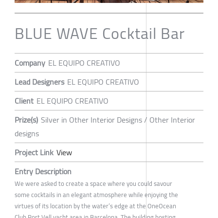
BLUE WAVE Cocktail Bar
Company
EL EQUIPO CREATIVO
Lead Designers
EL EQUIPO CREATIVO
Client
EL EQUIPO CREATIVO
Prize(s)
Silver in Other Interior Designs / Other Interior
designs
Project Link
View
Entry Description
We were asked to create a space where you could savour
some cocktails in an elegant atmosphere while enjoying the
virtues of its location by the water’s edge at the OneOcean
Club Port Vell yacht area in Barcelona. The building hosting