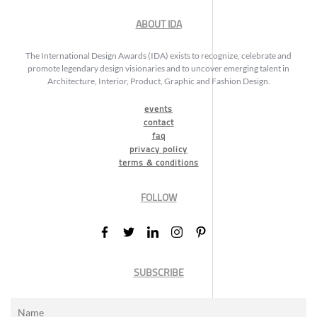
ABOUT IDA
The International Design Awards (IDA) exists to recognize, celebrate and
promote legendary design visionaries and to uncover emerging talent in
Architecture, Interior, Product, Graphic and Fashion Design.
events
contact
faq
privacy policy
terms & conditions
FOLLOW
SUBSCRIBE