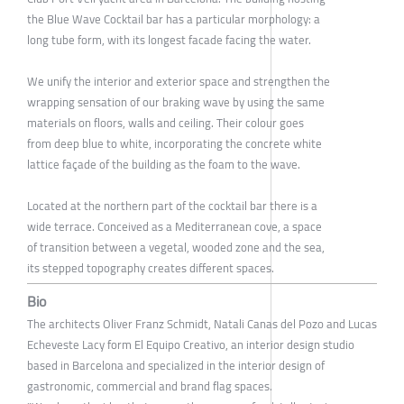
the Blue Wave Cocktail bar has a particular morphology: a
long tube form, with its longest facade facing the water.
We unify the interior and exterior space and strengthen the
wrapping sensation of our braking wave by using the same
materials on floors, walls and ceiling. Their colour goes
from deep blue to white, incorporating the concrete white
lattice façade of the building as the foam to the wave.
Located at the northern part of the cocktail bar there is a
wide terrace. Conceived as a Mediterranean cove, a space
of transition between a vegetal, wooded zone and the sea,
its stepped topography creates different spaces.
Bio
The architects Oliver Franz Schmidt, Natali Canas del Pozo and Lucas
Echeveste Lacy form El Equipo Creativo, an interior design studio
based in Barcelona and specialized in the interior design of
gastronomic, commercial and brand flag spaces.