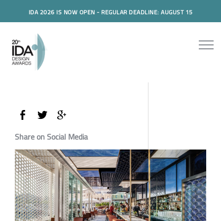
IDA 2026 IS NOW OPEN - REGULAR DEADLINE: AUGUST 15
Share on Social Media