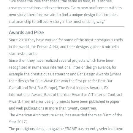
"We share the idea that space, the same as food, tells stories,
creates sensations and experiences. Every new brief comes with its
own story, therefore we aim to find a unique design that includes
craftmanship to tell every story in the most enticing way."
Awards and Prize
Since 2010 they have worked for some of the most prestigious chefs
in the world, like Ferran Adrià, and their designs gather 4 michelin
star restaurants.
Since then they have realized several projects which have been
recognized in numerous international interior design awards, for
example the prestigious Restaurant and Bar Design Awards (where
their design for Blue Wave Bar won the first prize for Best Bar
Overall and Best Bar Europe), The Great Indoors Awards, FX
International Award, Best of the Year Award or AIT Interior Contract
Award. Their interior design projects have been published in paper
and web publications in more than twenty countries.
The American Architecture Prize, has awarded them as “Firm of the
Year 2017”.
The prestigious design magazine FRAME has recently selected them