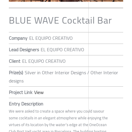
BLUE WAVE Cocktail Bar
Company
EL EQUIPO CREATIVO
Lead Designers
EL EQUIPO CREATIVO
Client
EL EQUIPO CREATIVO
Prize(s)
Silver in Other Interior Designs / Other Interior
designs
Project Link
View
Entry Description
We were asked to create a space where you could savour
some cocktails in an elegant atmosphere while enjoying the
virtues of its location by the water’s edge at the OneOcean
Club Port Vell yacht area in Barcelona. The building hosting