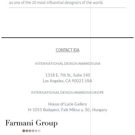
as one of the 20 most influential designers of the world.
CONTACT IDA
INTERNATIONAL DESIGN AWARDS USA
1318 E, 7th St., Suite 140
Los Angeles, CA 90021 USA
INTERNATIONAL DESIGN AWARDS EUROPE
House of Lucie Gallery
H-1055 Budapest, Falk Miksa u. 30., Hungary