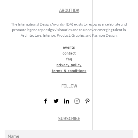
ABOUT IDA
The International Design Awards (IDA) exists to recognize, celebrate and
promote legendary design visionaries and to uncover emerging talent in
Architecture, Interior, Product, Graphic and Fashion Design.
events
contact
faq
privacy policy
terms & conditions
FOLLOW
SUBSCRIBE