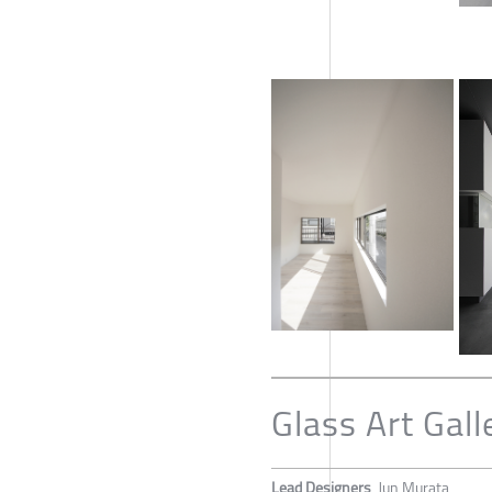
Glass Art Gall
Lead Designers
Jun Murata