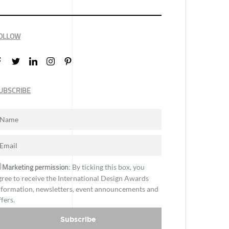
OLLOW
UBSCRIBE
Marketing permission
: By ticking this box, you
gree to receive the International Design Awards
nformation, newsletters, event announcements and
ffers.
Subscribe