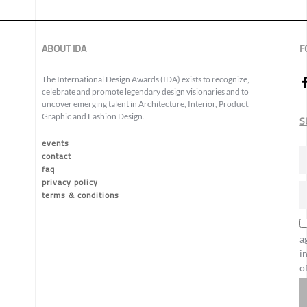
ABOUT IDA
F
The International Design Awards (IDA) exists to recognize,
celebrate and promote legendary design visionaries and to
uncover emerging talent in Architecture, Interior, Product,
Graphic and Fashion Design.
S
events
contact
faq
privacy policy
terms & conditions
a
i
o