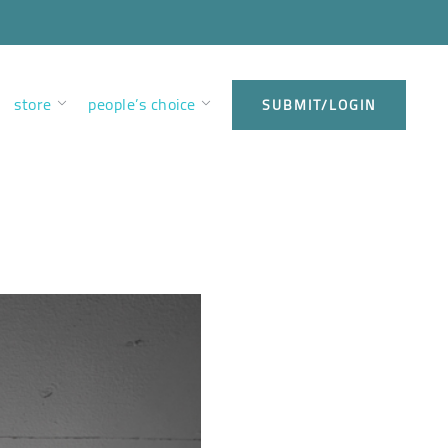
store
people’s choice
SUBMIT/LOGIN