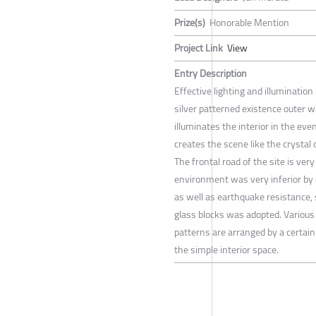
Prize(s)
Honorable Mention
Project Link
View
Entry Description
Effective lighting and illuminatio
silver patterned existence outer wal
illuminates the interior in the ev
creates the scene like the crystal 
The frontal road of the site is ve
environment was very inferior by
as well as earthquake resistance, 
glass blocks was adopted. Variou
patterns are arranged by a certain
the simple interior space.