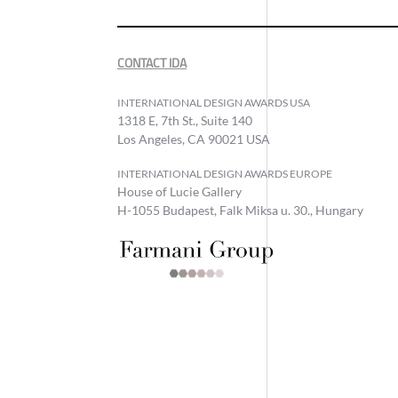
CONTACT IDA
INTERNATIONAL DESIGN AWARDS USA
1318 E, 7th St., Suite 140
Los Angeles, CA 90021 USA
INTERNATIONAL DESIGN AWARDS EUROPE
House of Lucie Gallery
H-1055 Budapest, Falk Miksa u. 30., Hungary