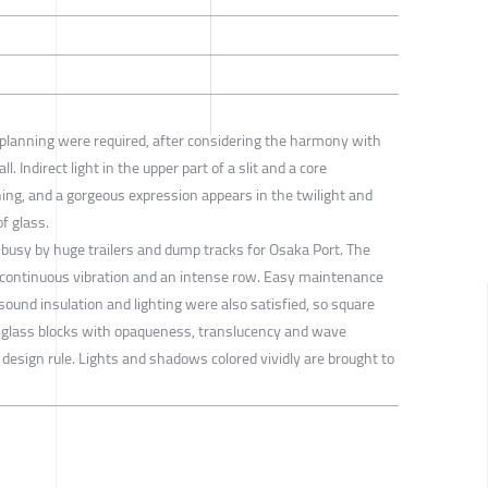
n planning were required, after considering the harmony with
l. Indirect light in the upper part of a slit and a core
ening, and a gorgeous expression appears in the twilight and
of glass.
ry busy by huge trailers and dump tracks for Osaka Port. The
 continuous vibration and an intense row. Easy maintenance
sound insulation and lighting were also satisfied, so square
s glass blocks with opaqueness, translucency and wave
 design rule. Lights and shadows colored vividly are brought to