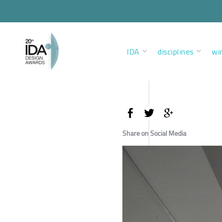
IDA
disciplines
wi
Share on Social Media