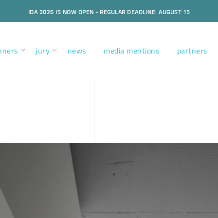
IDA 2026 IS NOW OPEN - REGULAR DEADLINE: AUGUST 15
nners
jury
news
media mentions
partners