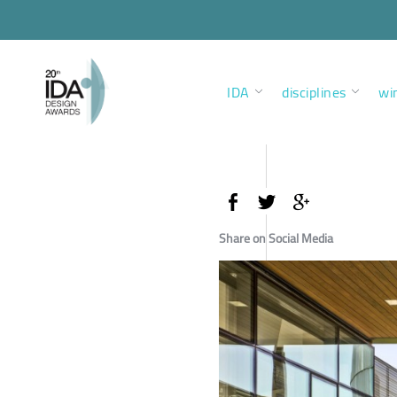
IDA
disciplines
wi
Share on Social Media