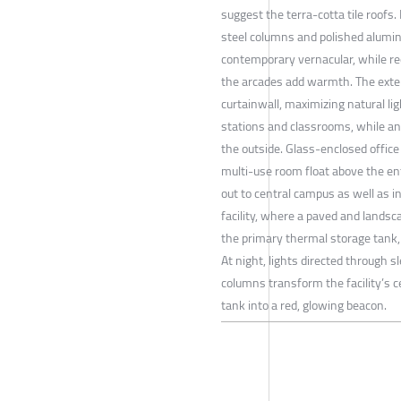
suggest the terra-cotta tile roofs.
steel columns and polished alumi
contemporary vernacular, while re
the arcades add warmth. The exter
curtainwall, maximizing natural lig
stations and classrooms, while an
the outside. Glass-enclosed office
multi-use room float above the en
out to central campus as well as i
facility, where a paved and landsc
the primary thermal storage tank,
At night, lights directed through s
columns transform the facility’s 
tank into a red, glowing beacon.