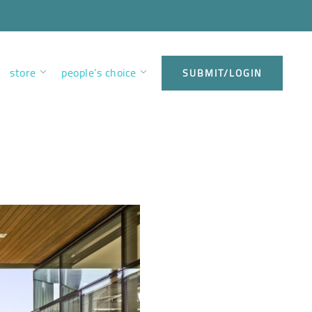
store
people’s choice
SUBMIT/LOGIN