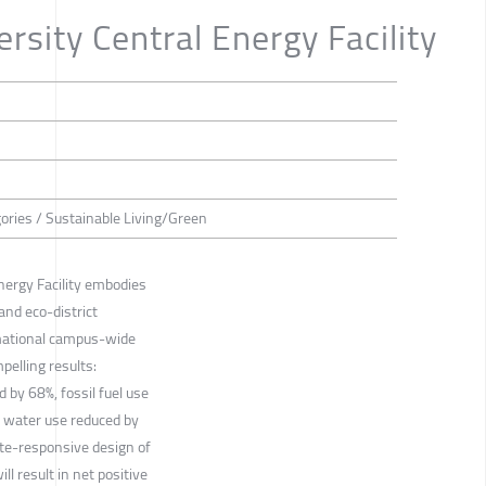
rsity Central Energy Facility
gories / Sustainable Living/Green
nergy Facility embodies
and eco-district
rmational campus-wide
pelling results:
by 68%, fossil fuel use
 water use reduced by
te-responsive design of
ll result in net positive