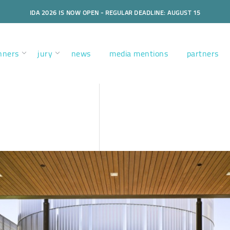
IDA 2026 IS NOW OPEN - REGULAR DEADLINE: AUGUST 15
nners
jury
news
media mentions
partners