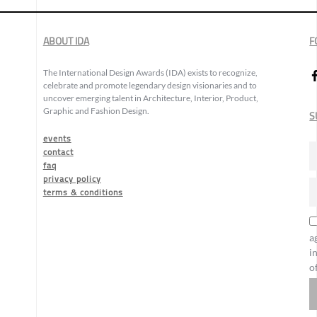
ABOUT IDA
F
The International Design Awards (IDA) exists to recognize,
celebrate and promote legendary design visionaries and to
uncover emerging talent in Architecture, Interior, Product,
Graphic and Fashion Design.
S
events
contact
faq
privacy policy
terms & conditions
a
i
o