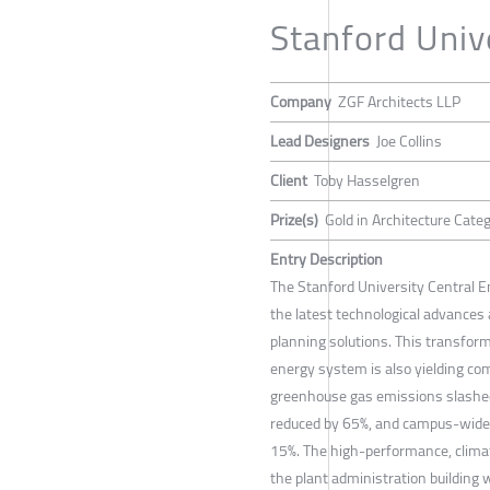
Stanford Unive
Company
ZGF Architects LLP
Lead Designers
Joe Collins
Client
Toby Hasselgren
Prize(s)
Gold in Architecture Cate
Entry Description
The Stanford University Central E
the latest technological advances 
planning solutions. This transfo
energy system is also yielding com
greenhouse gas emissions slashed 
reduced by 65%, and campus-wide
15%. The high-performance, clima
the plant administration building wi