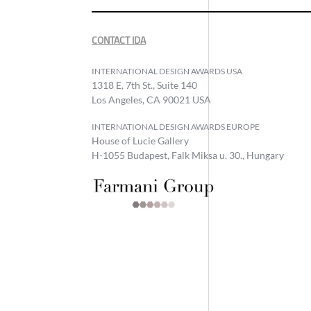
CONTACT IDA
INTERNATIONAL DESIGN AWARDS USA
1318 E, 7th St., Suite 140
Los Angeles, CA 90021 USA
INTERNATIONAL DESIGN AWARDS EUROPE
House of Lucie Gallery
H-1055 Budapest, Falk Miksa u. 30., Hungary