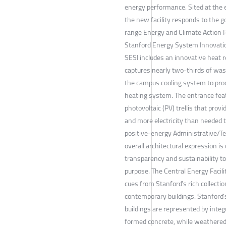
energy performance. Sited at the 
the new facility responds to the g
range Energy and Climate Action P
Stanford Energy System Innovatio
SESI includes an innovative heat r
captures nearly two-thirds of wa
the campus cooling system to pro
heating system. The entrance fea
photovoltaic (PV) trellis that prov
and more electricity than needed 
positive-energy Administrative/Tea
overall architectural expression is
transparency and sustainability to 
purpose. The Central Energy Facili
cues from Stanford’s rich collectio
contemporary buildings. Stanford’
buildings are represented by integ
formed concrete, while weathered