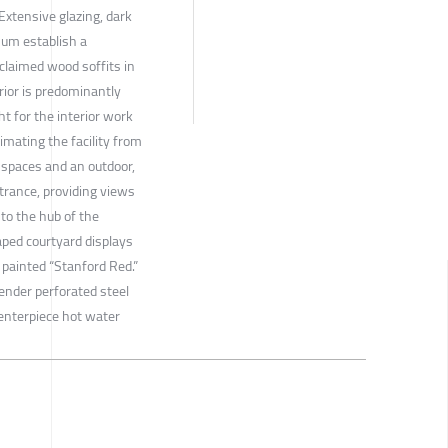
 Extensive glazing, dark
num establish a
claimed wood soffits in
ior is predominantly
ht for the interior work
imating the facility from
 spaces and an outdoor,
trance, providing views
nto the hub of the
aped courtyard displays
 painted “Stanford Red.”
lender perforated steel
centerpiece hot water