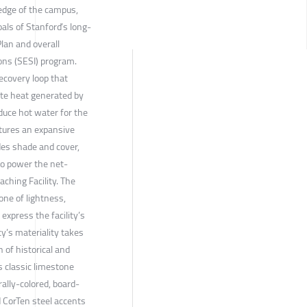
edge of the campus,
oals of Stanford’s long-
lan and overall
ns (SESI) program.
ecovery loop that
ste heat generated by
duce hot water for the
tures an expansive
ides shade and cover,
to power the net-
ching Facility. The
 one of lightness,
express the facility’s
ty’s materiality takes
n of historical and
s classic limestone
rally-colored, board-
 CorTen steel accents