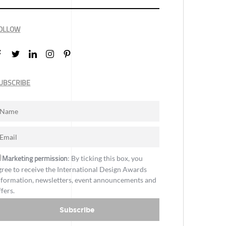
OLLOW
UBSCRIBE
Marketing permission
: By ticking this box, you
gree to receive the International Design Awards
nformation, newsletters, event announcements and
ffers.
Subscribe