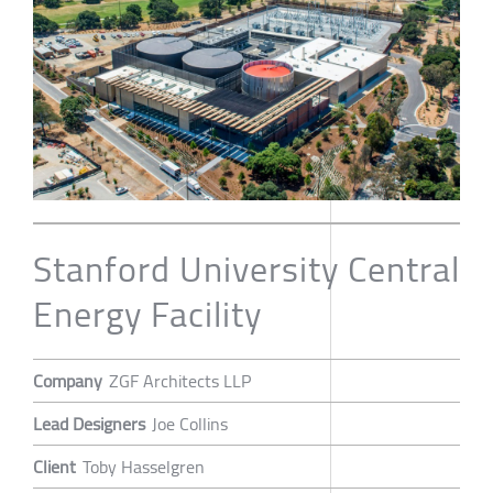
Stanford University Central
Energy Facility
Company
ZGF Architects LLP
Lead Designers
Joe Collins
Client
Toby Hasselgren