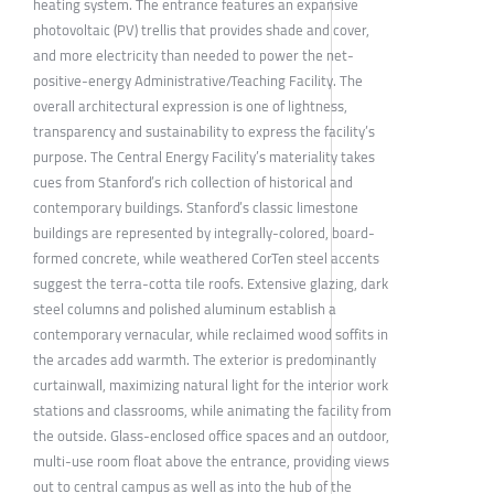
heating system. The entrance features an expansive
photovoltaic (PV) trellis that provides shade and cover,
and more electricity than needed to power the net-
positive-energy Administrative/Teaching Facility. The
overall architectural expression is one of lightness,
transparency and sustainability to express the facility’s
purpose. The Central Energy Facility’s materiality takes
cues from Stanford’s rich collection of historical and
contemporary buildings. Stanford’s classic limestone
buildings are represented by integrally-colored, board-
formed concrete, while weathered CorTen steel accents
suggest the terra-cotta tile roofs. Extensive glazing, dark
steel columns and polished aluminum establish a
contemporary vernacular, while reclaimed wood soffits in
the arcades add warmth. The exterior is predominantly
curtainwall, maximizing natural light for the interior work
stations and classrooms, while animating the facility from
the outside. Glass-enclosed office spaces and an outdoor,
multi-use room float above the entrance, providing views
out to central campus as well as into the hub of the