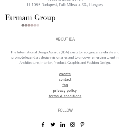
H-1055 Budapest, Falk Miksa u. 30., Hungary
ABOUT IDA
The International Design Awards (IDA) exists to recognize, celebrate and
promote legendary design visionaries and to uncover emerging talent in
Architecture, Interior, Product, Graphic and Fashion Design.
events
contact
faq
privacy policy
terms & conditions
FOLLOW