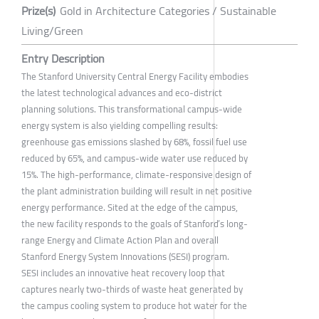
Prize(s)
Gold in Architecture Categories / Sustainable
Living/Green
Entry Description
The Stanford University Central Energy Facility embodies
the latest technological advances and eco-district
planning solutions. This transformational campus-wide
energy system is also yielding compelling results:
greenhouse gas emissions slashed by 68%, fossil fuel use
reduced by 65%, and campus-wide water use reduced by
15%. The high-performance, climate-responsive design of
the plant administration building will result in net positive
energy performance. Sited at the edge of the campus,
the new facility responds to the goals of Stanford’s long-
range Energy and Climate Action Plan and overall
Stanford Energy System Innovations (SESI) program.
SESI includes an innovative heat recovery loop that
captures nearly two-thirds of waste heat generated by
the campus cooling system to produce hot water for the