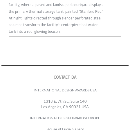
facility, where a paved and landscaped courtyard displays
the primary thermal storage tank, painted “Stanford Red.”
At night, lights directed through slender perforated steel
columns transform the facility’s centerpiece hot water
tank into a red, glowing beacon.
CONTACT IDA
INTERNATIONAL DESIGN AWARDS USA
1318 E, 7th St., Suite 140
Los Angeles, CA 90021 USA
INTERNATIONAL DESIGN AWARDS EUROPE
House of Lucie Gallery