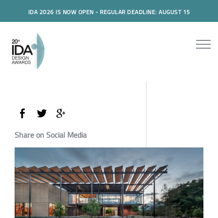
IDA 2026 IS NOW OPEN - REGULAR DEADLINE: AUGUST 15
Share on Social Media