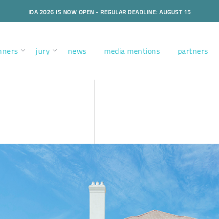
IDA 2026 IS NOW OPEN - REGULAR DEADLINE: AUGUST 15
nners
jury
news
media mentions
partners