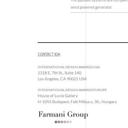
The passive systems are compleme
wind powered generator.
CONTACT IDA
INTERNATIONAL DESIGN AWARDS USA
1318 E, 7th St., Suite 140
Los Angeles, CA 90021 USA
INTERNATIONAL DESIGN AWARDS EUROPE
House of Lucie Gallery
H-1055 Budapest, Falk Miksa u. 30., Hungary