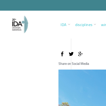
IDA
disciplines
wi
Share on Social Media