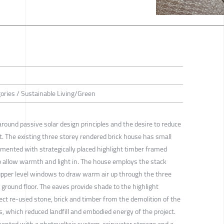
gories / Sustainable Living/Green
 around passive solar design principles and the desire to reduce
t. The existing three storey rendered brick house has small
ented with strategically placed highlight timber framed
o allow warmth and light in. The house employs the stack
 upper level windows to draw warm air up through the three
e ground floor. The eaves provide shade to the highlight
t re-used stone, brick and timber from the demolition of the
s, which reduced landfill and embodied energy of the project.