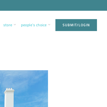
store
people’s choice
SUBMIT/LOGIN