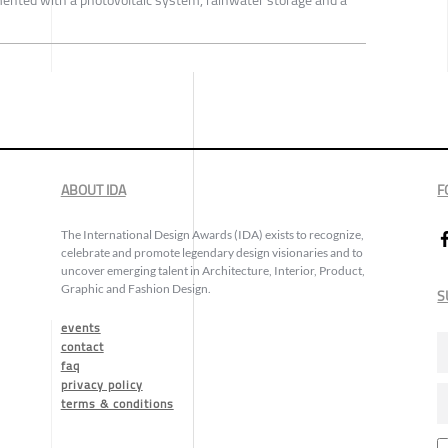
nted with a photovoltaic system, rainwater storage and a
ABOUT IDA
F
The International Design Awards (IDA) exists to recognize,
celebrate and promote legendary design visionaries and to
uncover emerging talent in Architecture, Interior, Product,
Graphic and Fashion Design.
S
events
contact
faq
privacy policy
terms & conditions