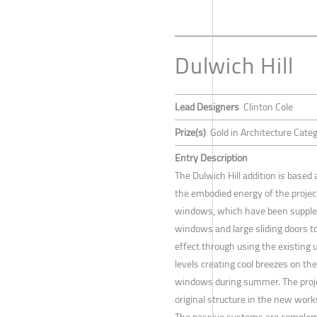
Dulwich Hill
Lead Designers
Clinton Cole
Prize(s)
Gold in Architecture Cate
Entry Description
The Dulwich Hill addition is based
the embodied energy of the projec
windows, which have been supplem
windows and large sliding doors t
effect through using the existing
levels creating cool breezes on th
windows during summer. The projec
original structure in the new work