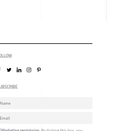
OLLOW
UBSCRIBE
Marketing permission
: By ticking this box, you