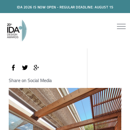
IDA 2026 IS NOW OPEN - REGULAR DEADLINE: AUGUST 15
Share on Social Media