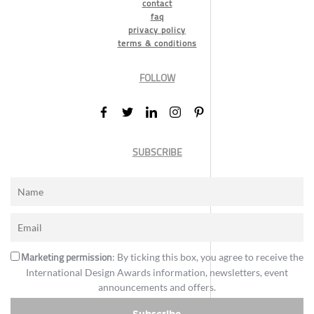
contact
faq
privacy policy
terms & conditions
FOLLOW
SUBSCRIBE
Marketing permission
: By ticking this box, you agree to receive the
International Design Awards information, newsletters, event
announcements and offers.
Subscribe