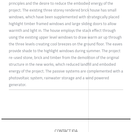
principles and the desire to reduce the embodied energy of the
project. The existing three storey rendered brick house has small
windows, which have been supplemented with strategically placed
highlight timber framed windows and large sliding doors to allow
warmth and light in. The house employs the stack effect through
using the existing upper level windows to draw warm air up through
the three levels creating cool breezes on the ground floor. The eaves
provide shade to the highlight windows during summer. The project
re-used stone, brick and timber from the demolition of the original
structure in the new works, which reduced landfill and embodied
energy of the project. The passive systems are complemented with a
photovoltaic system, rainwater storage and a wind powered
generator.
CONTACT IDA