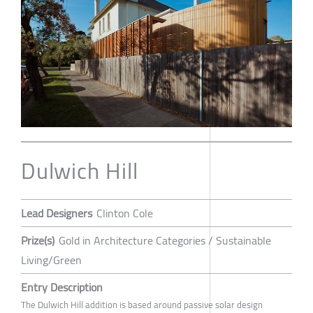
Dulwich Hill
Lead Designers
Clinton Cole
Prize(s)
Gold in Architecture Categories / Sustainable
Living/Green
Entry Description
The Dulwich Hill addition is based around passive solar design