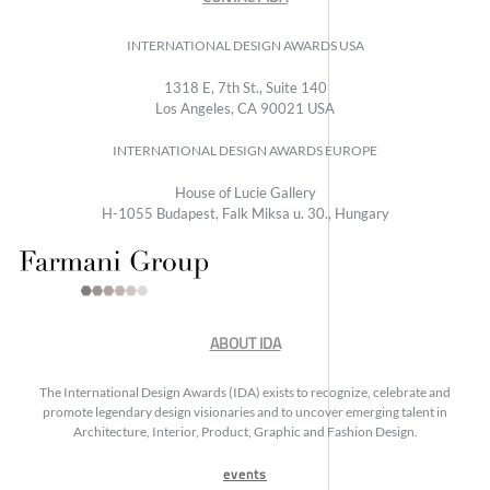
INTERNATIONAL DESIGN AWARDS USA
1318 E, 7th St., Suite 140
Los Angeles, CA 90021 USA
INTERNATIONAL DESIGN AWARDS EUROPE
House of Lucie Gallery
H-1055 Budapest, Falk Miksa u. 30., Hungary
ABOUT IDA
The International Design Awards (IDA) exists to recognize, celebrate and
promote legendary design visionaries and to uncover emerging talent in
Architecture, Interior, Product, Graphic and Fashion Design.
events