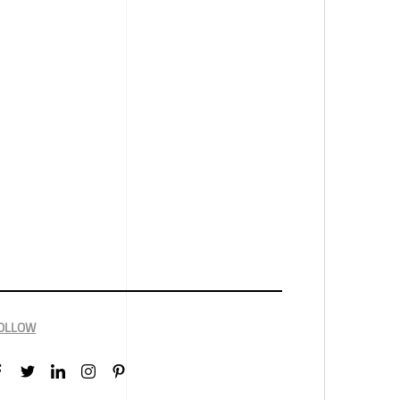
OLLOW