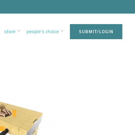
store
people’s choice
SUBMIT/LOGIN