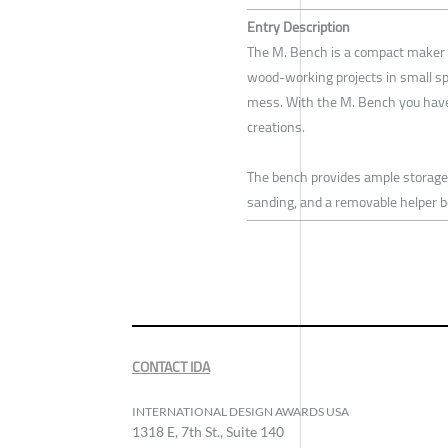
Entry Description
The M. Bench is a compact maker w
wood-working projects in small spa
mess. With the M. Bench you have
creations.
The bench provides ample storage f
sanding, and a removable helper bo
CONTACT IDA
INTERNATIONAL DESIGN AWARDS USA
1318 E, 7th St., Suite 140