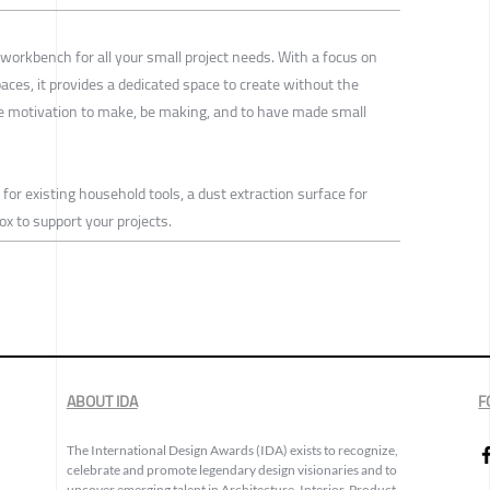
orkbench for all your small project needs. With a focus on
ces, it provides a dedicated space to create without the
 motivation to make, be making, and to have made small
or existing household tools, a dust extraction surface for
x to support your projects.
ABOUT IDA
F
The International Design Awards (IDA) exists to recognize,
celebrate and promote legendary design visionaries and to
uncover emerging talent in Architecture, Interior, Product,