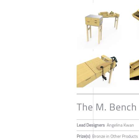
The M. Bench
Lead Designers
Angelina Kwan
Prize(s)
Bronze in Other Products