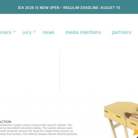
IDA 2026 IS NOW OPEN - REGULAR DEADLINE: AUGUST 15
nners
jury
news
media mentions
partners