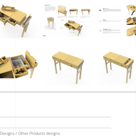
 Designs / Other Products designs