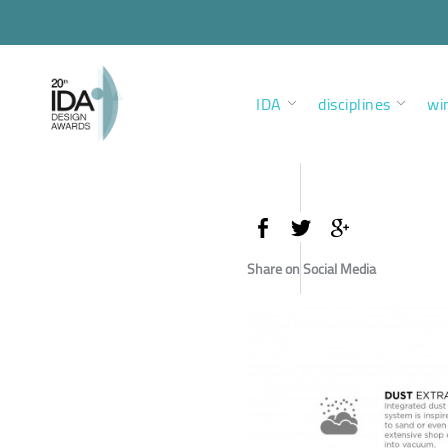
IDA
disciplines
wi
Share on Social Media