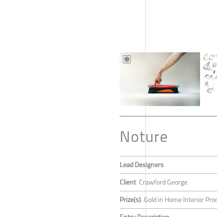
Noture
Lead Designers
Client
Crawford George
Prize(s)
Gold in Home Interior Pro
Entry Description