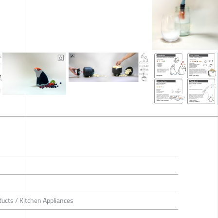
ducts / Kitchen Appliances