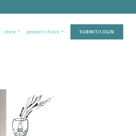
store
people’s choice
SUBMIT/LOGIN