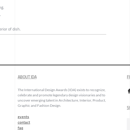
ng.
.
erior of dish.
ABOUT IDA
F
The International Design Awards (IDA) exists to recognize,
celebrate and promote legendary design visionaries and to
uncover emerging talent in Architecture, Interior, Product,
Graphic and Fashion Design.
S
events
contact
faq