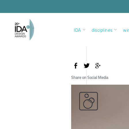
IDA
disciplines
wi
Share on Social Media