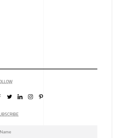
OLLOW
UBSCRIBE