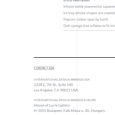
Infuser bottle powered by squeezi
Ice tray whose shapes are created
Popcorn cooker spun by hand.
Dish sponge that inflates to fit int
CONTACT IDA
INTERNATIONAL DESIGN AWARDS USA
1318 E, 7th St., Suite 140
Los Angeles, CA 90021 USA
INTERNATIONAL DESIGN AWARDS EUROPE
House of Lucie Gallery
H-1055 Budapest, Falk Miksa u. 30., Hungary