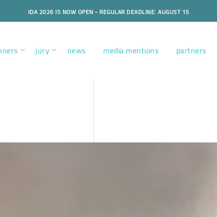
IDA 2026 IS NOW OPEN - REGULAR DEADLINE: AUGUST 15
nners
jury
news
media mentions
partners