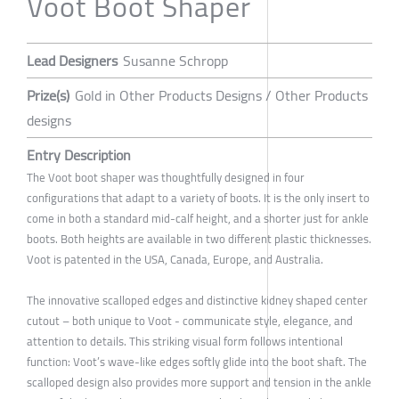
Voot Boot Shaper
Lead Designers
Susanne Schropp
Prize(s)
Gold in Other Products Designs / Other Products
designs
Entry Description
The Voot boot shaper was thoughtfully designed in four
configurations that adapt to a variety of boots. It is the only insert to
come in both a standard mid-calf height, and a shorter just for ankle
boots. Both heights are available in two different plastic thicknesses.
Voot is patented in the USA, Canada, Europe, and Australia.
The innovative scalloped edges and distinctive kidney shaped center
cutout – both unique to Voot - communicate style, elegance, and
attention to details. This striking visual form follows intentional
function: Voot’s wave-like edges softly glide into the boot shaft. The
scalloped design also provides more support and tension in the ankle