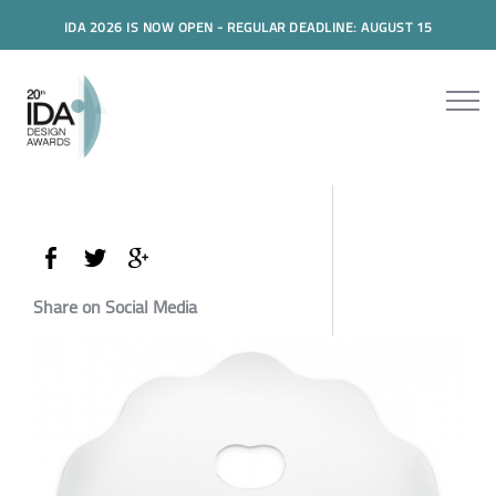
IDA 2026 IS NOW OPEN - REGULAR DEADLINE: AUGUST 15
Share on Social Media