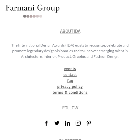
ABOUT IDA
The International Design Awards (IDA) exists to recognize, celebrate and
promote legendary design visionaries and to uncover emerging talent in
Architecture, Interior, Product, Graphic and Fashion Design.
events
contact
faq
privacy policy
terms & conditions
FOLLOW