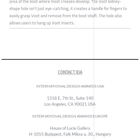
area of the boot where most creases develop. The Voot kidney-
shape hole isn’t just eye-catching, it creates a handle for fingers to
easily grasp Voot and remove from the boot shaft. The hole also
allows users to hang up Voot inserts.
CONTACT IDA
INTERNATIONAL DESIGN AWARDS USA
1318 E, 7th St., Suite 140
Los Angeles, CA 90021 USA
INTERNATIONAL DESIGN AWARDS EUROPE
House of Lucie Gallery
H-1055 Budapest, Falk Miksa u. 30., Hungary