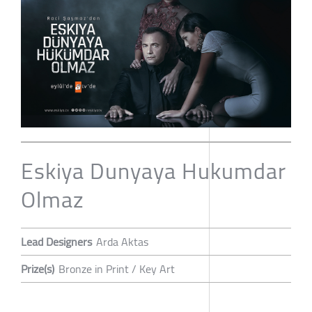
Eskiya Dunyaya Hukumdar
Olmaz
Lead Designers
Arda Aktas
Prize(s)
Bronze in Print / Key Art