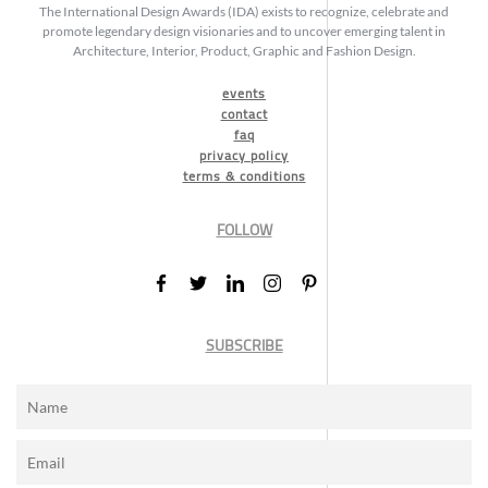
The International Design Awards (IDA) exists to recognize, celebrate and
promote legendary design visionaries and to uncover emerging talent in
Architecture, Interior, Product, Graphic and Fashion Design.
events
contact
faq
privacy policy
terms & conditions
FOLLOW
SUBSCRIBE