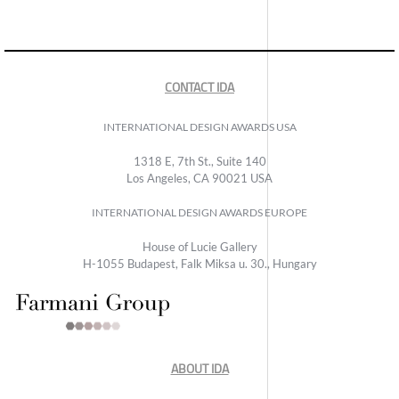
CONTACT IDA
INTERNATIONAL DESIGN AWARDS USA
1318 E, 7th St., Suite 140
Los Angeles, CA 90021 USA
INTERNATIONAL DESIGN AWARDS EUROPE
House of Lucie Gallery
H-1055 Budapest, Falk Miksa u. 30., Hungary
ABOUT IDA