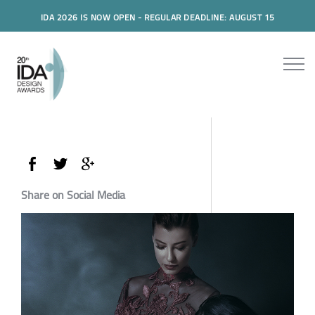
IDA 2026 IS NOW OPEN - REGULAR DEADLINE: AUGUST 15
Share on Social Media