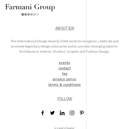
ABOUT IDA
The International Design Awards (IDA) exists to recognize, celebrate and
promote legendary design visionaries and to uncover emerging talent in
Architecture, Interior, Product, Graphic and Fashion Design.
events
contact
faq
privacy policy
terms & conditions
FOLLOW