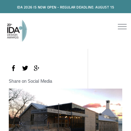
IDA 2026 IS NOW OPEN - REGULAR DEADLINE: AUGUST 15
Share on Social Media