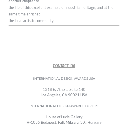
another chapter to
the life of this excellent example of industrial heritage, and at the
same time enriched
the local artistic community.
CONTACT IDA
INTERNATIONAL DESIGN AWARDS USA
1318 E, 7th St., Suite 140
Los Angeles, CA 90021 USA
INTERNATIONAL DESIGN AWARDS EUROPE
House of Lucie Gallery
H-1055 Budapest, Falk Miksa u. 30., Hungary