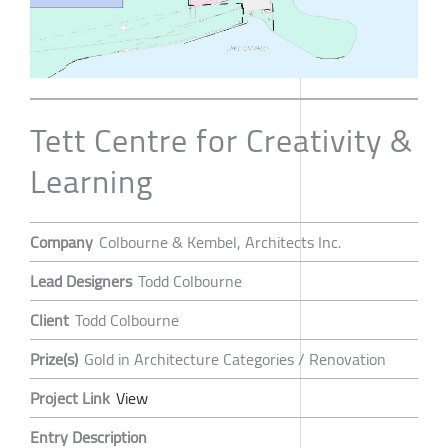
Tett Centre for Creativity &
Learning
Company
Colbourne & Kembel, Architects Inc.
Lead Designers
Todd Colbourne
Client
Todd Colbourne
Prize(s)
Gold in Architecture Categories / Renovation
Project Link
View
Entry Description