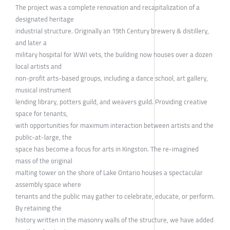
The project was a complete renovation and recapitalization of a
designated heritage
industrial structure. Originally an 19th Century brewery & distillery,
and later a
military hospital for WWI vets, the building now houses over a dozen
local artists and
non-profit arts-based groups, including a dance school, art gallery,
musical instrument
lending library, potters guild, and weavers guild. Providing creative
space for tenants,
with opportunities for maximum interaction between artists and the
public-at-large, the
space has become a focus for arts in Kingston. The re-imagined
mass of the original
malting tower on the shore of Lake Ontario houses a spectacular
assembly space where
tenants and the public may gather to celebrate, educate, or perform.
By retaining the
history written in the masonry walls of the structure, we have added