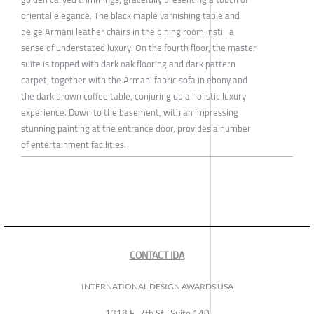
oriental elegance. The black maple varnishing table and
beige Armani leather chairs in the dining room instill a
sense of understated luxury. On the fourth floor, the master
suite is topped with dark oak flooring and dark pattern
carpet, together with the Armani fabric sofa in ebony and
the dark brown coffee table, conjuring up a holistic luxury
experience. Down to the basement, with an impressing
stunning painting at the entrance door, provides a number
of entertainment facilities.
CONTACT IDA
INTERNATIONAL DESIGN AWARDS USA
1318 E, 7th St., Suite 140