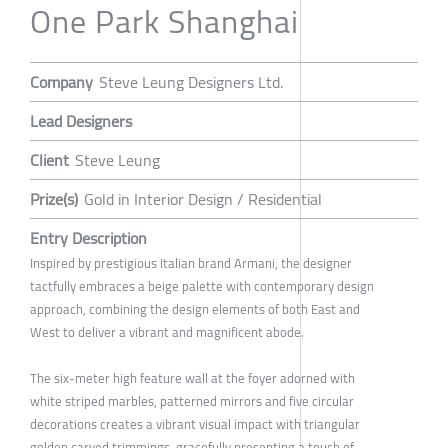
One Park Shanghai
Company
Steve Leung Designers Ltd.
Lead Designers
Client
Steve Leung
Prize(s)
Gold in Interior Design / Residential
Entry Description
Inspired by prestigious Italian brand Armani, the designer
tactfully embraces a beige palette with contemporary design
approach, combining the design elements of both East and
West to deliver a vibrant and magnificent abode.
The six-meter high feature wall at the foyer adorned with
white striped marbles, patterned mirrors and five circular
decorations creates a vibrant visual impact with triangular
golden carved trimmings, gracefully presenting a touch of