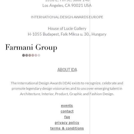
Los Angeles, CA 90021 USA
INTERNATIONAL DESIGN AWARDS EUROPE
House of Lucie Gallery
H-1055 Budapest, Falk Miksa u. 30., Hungary
ABOUT IDA
The International Design Awards (IDA) exists to recognize, celebrate and
promote legendary design visionaries and to uncover emerging talent in
Architecture, Interior, Product, Graphic and Fashion Design.
events
contact
faq
privacy policy
terms & conditions