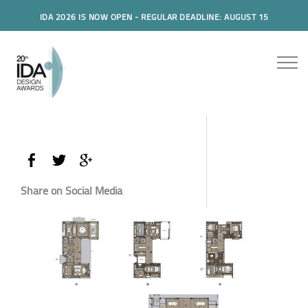
IDA 2026 IS NOW OPEN - REGULAR DEADLINE: AUGUST 15
Share on Social Media