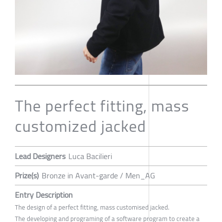
The perfect fitting, mass
customized jacked
Lead Designers
Luca Bacilieri
Prize(s)
Bronze in Avant-garde / Men_AG
Entry Description
The design of a perfect fitting, mass customised jacked.
The developing and programing of a software program to create a