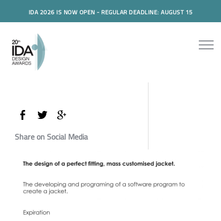
IDA 2026 IS NOW OPEN - REGULAR DEADLINE: AUGUST 15
Share on Social Media