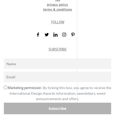
privacy policy
terms & conditions
FOLLOW
SUBSCRIBE
Marketing permission
: By ticking this box, you agree to receive the
International Design Awards information, newsletters, event
announcements and offers.
Subscribe