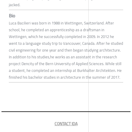
jacked.
Bio
Luca Bacilieri was born in 1988 in Wettingen, Switzerland. After
school, he completed an apprenticeship as a draftsman in
Wettingen, which he successfully completed in 2009. In 2012 he
went to a language study trip to Vancouver, Canada. After he studied
civil engineering for one year and then began studying architecture.
In addition to his studies,he works as an assistant in the research
project Dencity of the Bern University of Applied Sciences. While still
a student, he completed an internship at Burkhalter Architekten. He
finished his bachelor studies in architecture in the summer of 2017.
CONTACT IDA