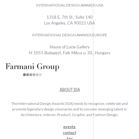
INTERNATIONAL DESIGN AWARDS USA
1318 E, 7th St., Suite 140
Los Angeles, CA 90021 USA
INTERNATIONAL DESIGN AWARDS EUROPE
House of Lucie Gallery
H-1055 Budapest, Falk Miksa u. 30., Hungary
ABOUT IDA
The International Design Awards (IDA) exists to recognize, celebrate and
promote legendary design visionaries and to uncover emerging talent in
Architecture, Interior, Product, Graphic and Fashion Design.
events
contact
faq