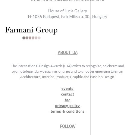
House of Lucie Gallery
H-1055 Budapest, Falk Miksa u. 30., Hungary
ABOUT IDA
The International Design Awards (IDA) exists to recognize, celebrate and
promote legendary design visionaries and to uncover emerging talent in
Architecture, Interior, Product, Graphic and Fashion Design.
events
contact
faq
privacy policy
terms & conditions
FOLLOW