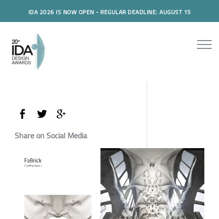
IDA 2026 IS NOW OPEN - REGULAR DEADLINE: AUGUST 15
Share on Social Media