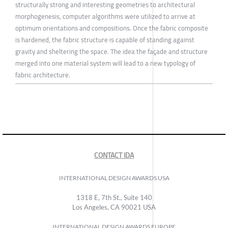
structurally strong and interesting geometries to architectural
morphogenesis, computer algorithms were utilized to arrive at
optimum orientations and compositions. Once the fabric composite
is hardened, the fabric structure is capable of standing against
gravity and sheltering the space. The idea the façade and structure
merged into one material system will lead to a new typology of
fabric architecture.
CONTACT IDA
INTERNATIONAL DESIGN AWARDS USA
1318 E, 7th St., Suite 140
Los Angeles, CA 90021 USA
INTERNATIONAL DESIGN AWARDS EUROPE