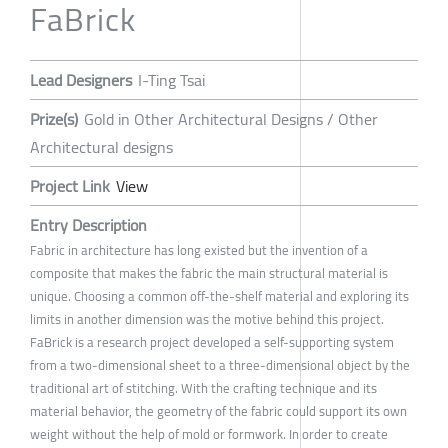
FaBrick
Lead Designers
I-Ting Tsai
Prize(s)
Gold in Other Architectural Designs / Other
Architectural designs
Project Link
View
Entry Description
Fabric in architecture has long existed but the invention of a
composite that makes the fabric the main structural material is
unique. Choosing a common off-the-shelf material and exploring its
limits in another dimension was the motive behind this project.
FaBrick is a research project developed a self-supporting system
from a two-dimensional sheet to a three-dimensional object by the
traditional art of stitching. With the crafting technique and its
material behavior, the geometry of the fabric could support its own
weight without the help of mold or formwork. In order to create