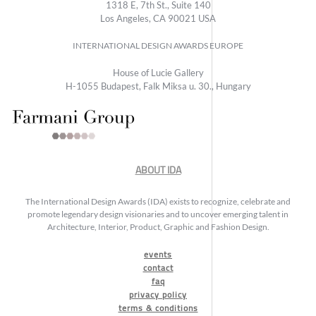
1318 E, 7th St., Suite 140
Los Angeles, CA 90021 USA
INTERNATIONAL DESIGN AWARDS EUROPE
House of Lucie Gallery
H-1055 Budapest, Falk Miksa u. 30., Hungary
ABOUT IDA
The International Design Awards (IDA) exists to recognize, celebrate and
promote legendary design visionaries and to uncover emerging talent in
Architecture, Interior, Product, Graphic and Fashion Design.
events
contact
faq
privacy policy
terms & conditions