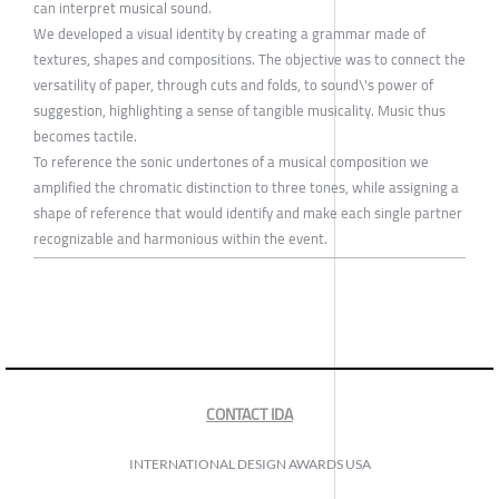
can interpret musical sound.
We developed a visual identity by creating a grammar made of
textures, shapes and compositions. The objective was to connect the
versatility of paper, through cuts and folds, to sound\'s power of
suggestion, highlighting a sense of tangible musicality. Music thus
becomes tactile.
To reference the sonic undertones of a musical composition we
amplified the chromatic distinction to three tones, while assigning a
shape of reference that would identify and make each single partner
recognizable and harmonious within the event.
CONTACT IDA
INTERNATIONAL DESIGN AWARDS USA