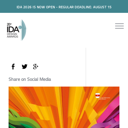
IDA 2026 IS NOW OPEN - REGULAR DEADLINE: AUGUST 15
Share on Social Media