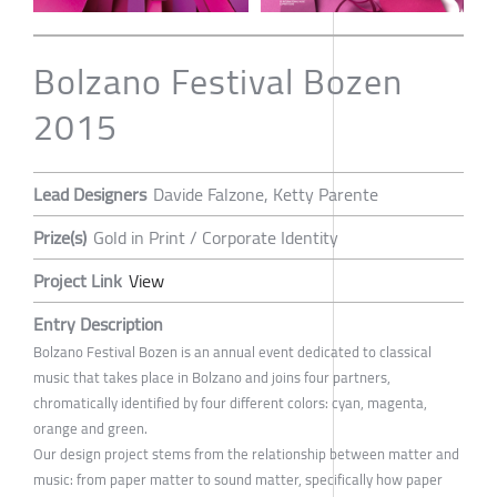
Bolzano Festival Bozen
2015
Lead Designers
Davide Falzone, Ketty Parente
Prize(s)
Gold in Print / Corporate Identity
Project Link
View
Entry Description
Bolzano Festival Bozen is an annual event dedicated to classical
music that takes place in Bolzano and joins four partners,
chromatically identified by four different colors: cyan, magenta,
orange and green.
Our design project stems from the relationship between matter and
music: from paper matter to sound matter, specifically how paper