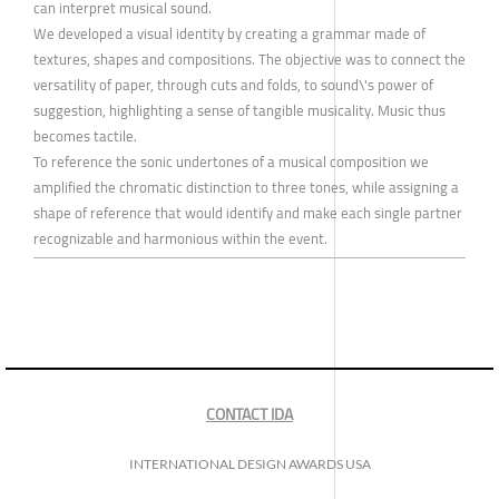
can interpret musical sound.
We developed a visual identity by creating a grammar made of
textures, shapes and compositions. The objective was to connect the
versatility of paper, through cuts and folds, to sound\'s power of
suggestion, highlighting a sense of tangible musicality. Music thus
becomes tactile.
To reference the sonic undertones of a musical composition we
amplified the chromatic distinction to three tones, while assigning a
shape of reference that would identify and make each single partner
recognizable and harmonious within the event.
CONTACT IDA
INTERNATIONAL DESIGN AWARDS USA