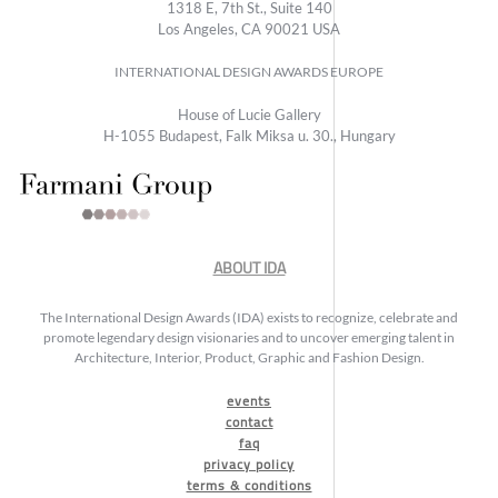
1318 E, 7th St., Suite 140
Los Angeles, CA 90021 USA
INTERNATIONAL DESIGN AWARDS EUROPE
House of Lucie Gallery
H-1055 Budapest, Falk Miksa u. 30., Hungary
ABOUT IDA
The International Design Awards (IDA) exists to recognize, celebrate and
promote legendary design visionaries and to uncover emerging talent in
Architecture, Interior, Product, Graphic and Fashion Design.
events
contact
faq
privacy policy
terms & conditions