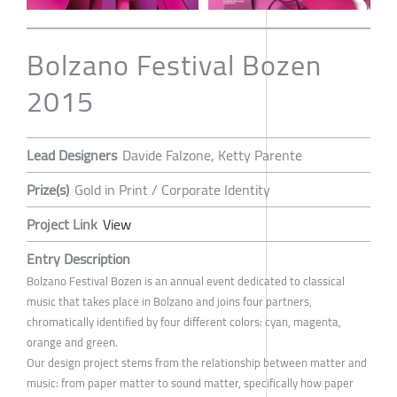
Bolzano Festival Bozen
2015
Lead Designers
Davide Falzone, Ketty Parente
Prize(s)
Gold in Print / Corporate Identity
Project Link
View
Entry Description
Bolzano Festival Bozen is an annual event dedicated to classical
music that takes place in Bolzano and joins four partners,
chromatically identified by four different colors: cyan, magenta,
orange and green.
Our design project stems from the relationship between matter and
music: from paper matter to sound matter, specifically how paper