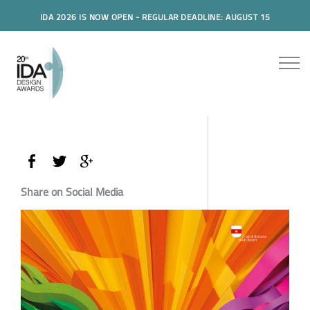
IDA 2026 IS NOW OPEN - REGULAR DEADLINE: AUGUST 15
Share on Social Media