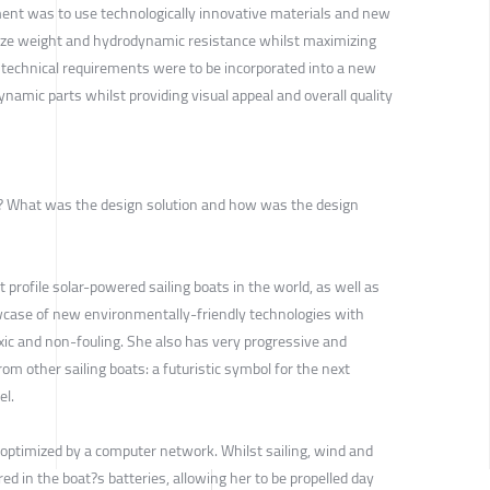
ement was to use technologically innovative materials and new
ize weight and hydrodynamic resistance whilst maximizing
 technical requirements were to be incorporated into a new
ynamic parts whilst providing visual appeal and overall quality
ve? What was the design solution and how was the design
t profile solar-powered sailing boats in the world, as well as
wcase of new environmentally-friendly technologies with
ic and non-fouling. She also has very progressive and
from other sailing boats: a futuristic symbol for the next
el.
 optimized by a computer network. Whilst sailing, wind and
ed in the boat?s batteries, allowing her to be propelled day