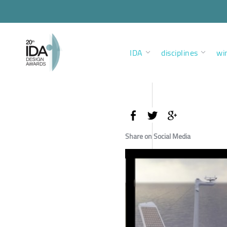
IDA
disciplines
wi
Share on Social Media