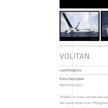
VOLITAN
Lead Designers
Entry Description
Name of project;
?Volitan? is a new concept sail-ve
Her name comes from ?flying fish