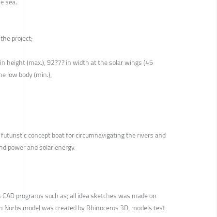
e sea.
the project;
 in height (max.), 92?7? in width at the solar wings (45
he low body (min.),
 futuristic concept boat for circumnavigating the rivers and
ind power and solar energy.
s CAD programs such as; all idea sketches was made on
n Nurbs model was created by Rhinoceros 3D, models test