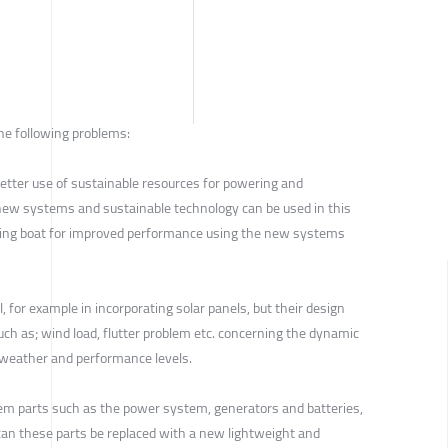
he following problems:
r better use of sustainable resources for powering and
new systems and sustainable technology can be used in this
ling boat for improved performance using the new systems
, for example in incorporating solar panels, but their design
ch as; wind load, flutter problem etc. concerning the dynamic
 weather and performance levels.
tem parts such as the power system, generators and batteries,
can these parts be replaced with a new lightweight and