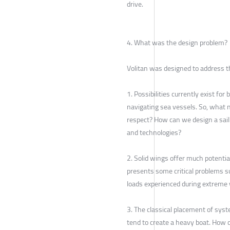
drive.
4. What was the design problem?
Volitan was designed to address t
1. Possibilities currently exist fo
navigating sea vessels. So, what 
respect? How can we design a sai
and technologies?
2. Solid wings offer much potential
presents some critical problems su
loads experienced during extreme
3. The classical placement of sys
tend to create a heavy boat. How 