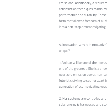
emissions. Additionally, a requir
construction techniques to minim
performance and durability. These
form that allowed freedom of all d
into a non-stop circumnavigating.
5. Innovation; why is it innovati
unique?
1. Volitan will be one of the newes
one of the greenest. She is a sho
near-zero emission power, non-tox
futuristic styling to set her apart 
generation of eco-navigating vess
2. Her systems are controlled and
solar energy is harnessed and stor