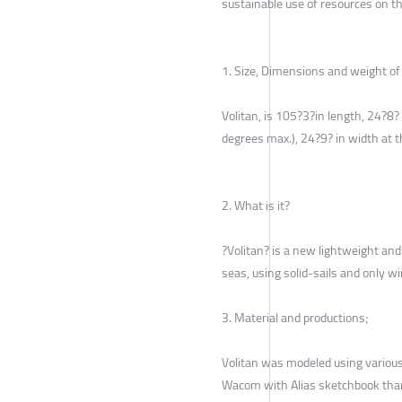
sustainable use of resources on th
1. Size, Dimensions and weight of 
Volitan, is 105?3?in length, 24?8?
degrees max.), 24?9? in width at t
2. What is it?
?Volitan? is a new lightweight and
seas, using solid-sails and only w
3. Material and productions;
Volitan was modeled using variou
Wacom with Alias sketchbook tha