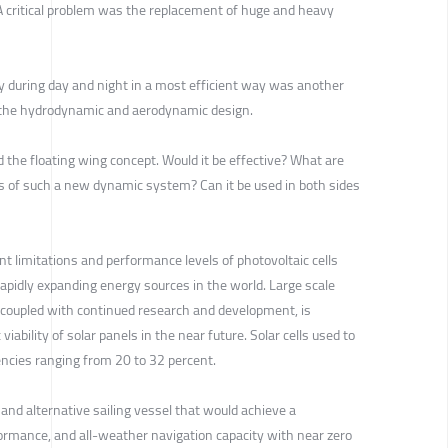
? A critical problem was the replacement of huge and heavy
gy during day and night in a most efficient way was another
d the hydrodynamic and aerodynamic design.
 the floating wing concept. Would it be effective? What are
 of such a new dynamic system? Can it be used in both sides
nt limitations and performance levels of photovoltaic cells
rapidly expanding energy sources in the world. Large scale
, coupled with continued research and development, is
iability of solar panels in the near future. Solar cells used to
encies ranging from 20 to 32 percent.
and alternative sailing vessel that would achieve a
formance, and all-weather navigation capacity with near zero