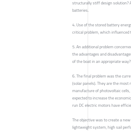
structurally stiff design solution
batteries.
4. Use of the stored battery ener
critical problem, which influence
5. An additional problem concerned
the advantages and disadvantages
of the boat in an appropriate way?
6. The final problem was the curre
(solar panels). They are the most 
manufacture of photovoltaic cells
expected to increase the economic v
run DC electric motors have effici
The objective was to create a new 
lightweight system, high sail per