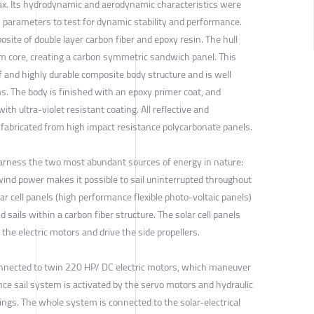
ax. Its hydrodynamic and aerodynamic characteristics were
n parameters to test for dynamic stability and performance.
osite of double layer carbon fiber and epoxy resin. The hull
m core, creating a carbon symmetric sandwich panel. This
f and highly durable composite body structure and is well
ms. The body is finished with an epoxy primer coat, and
with ultra-violet resistant coating. All reflective and
 fabricated from high impact resistance polycarbonate panels.
harness the two most abundant sources of energy in nature:
wind power makes it possible to sail uninterrupted throughout
ar cell panels (high performance flexible photo-voltaic panels)
d sails within a carbon fiber structure. The solar cell panels
the electric motors and drive the side propellers.
onnected to twin 220 HP/ DC electric motors, which maneuver
nce sail system is activated by the servo motors and hydraulic
ings. The whole system is connected to the solar-electrical