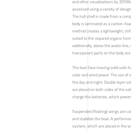
and other visualizations by 3DSM
assessed using a variety of desig
The hull shell is made from a comp
body is laminated as a carbon-foa
method creates a lightweight, stif
suited to the required organic for
additionally, above the water line, 
transparent parts on the body are
The dual-face moving solid sails 
solar and wind power. The use of 
the day and night. Double layer sol
are placed on both sides of the soli
charge the batteries, which power 
Suspended (floating) wings are c
and stabilize the boat. A performa
system, which are placed in the w