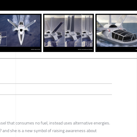
ssel that consumes no fuel, instead uses alternative energies.
? and she is a new symbol of raising awareness about