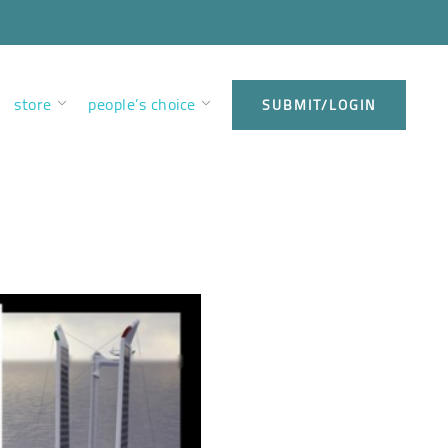
store
people’s choice
SUBMIT/LOGIN