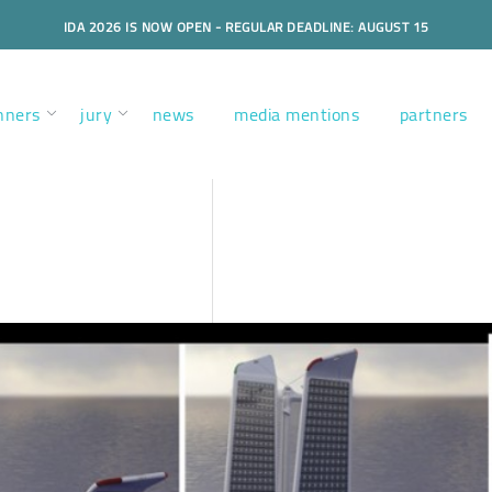
IDA 2026 IS NOW OPEN - REGULAR DEADLINE: AUGUST 15
nners
jury
news
media mentions
partners