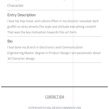
Character
Entry Description
I love hip hop music and culture.Often in my dreams I visualize dark
graffiti on dirty streets.The style and attitude everything rocks!!!!!
That was the key motivation towards this art form.
Bio
I had done my B.tech in Electronics and Communication
Engineering,Master degree in Product Design.I am passionate about
3d Character design.
CONTACT IDA
INTERNATIONAL DESIGN AWARDS USA