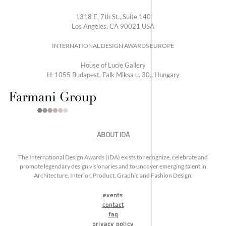
1318 E, 7th St., Suite 140
Los Angeles, CA 90021 USA
INTERNATIONAL DESIGN AWARDS EUROPE
House of Lucie Gallery
H-1055 Budapest, Falk Miksa u. 30., Hungary
ABOUT IDA
The International Design Awards (IDA) exists to recognize, celebrate and
promote legendary design visionaries and to uncover emerging talent in
Architecture, Interior, Product, Graphic and Fashion Design.
events
contact
faq
privacy policy