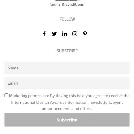
terms & conditions
FOLLOW
SUBSCRIBE
Marketing permission
: By ticking this box, you agree to receive the
International Design Awards information, newsletters, event
announcements and offers.
Subscribe