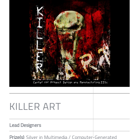
KILLER ART
Lead Designers
Prize(s)
Silver in Multimedia / Computer-Generated