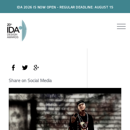
IDA 2026 IS NOW OPEN - REGULAR DEADLINE: AUGUST 15
Share on Social Media