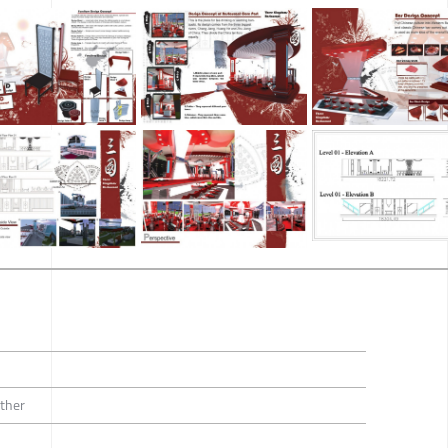
Other