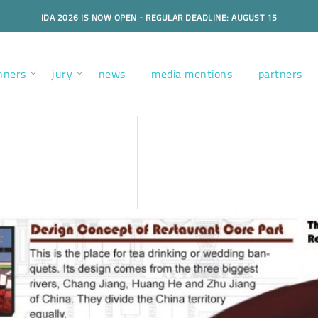
IDA 2026 IS NOW OPEN - REGULAR DEADLINE: AUGUST 15
nners
jury
news
media mentions
partners