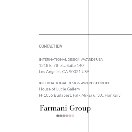
CONTACT IDA
INTERNATIONAL DESIGN AWARDS USA
1318 E, 7th St., Suite 140
Los Angeles, CA 90021 USA
INTERNATIONAL DESIGN AWARDS EUROPE
House of Lucie Gallery
H-1055 Budapest, Falk Miksa u. 30., Hungary