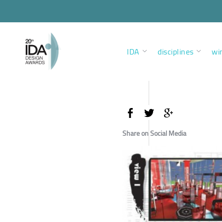
IDA
disciplines
wi
Share on Social Media