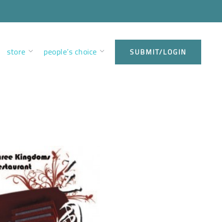
store
people’s choice
SUBMIT/LOGIN