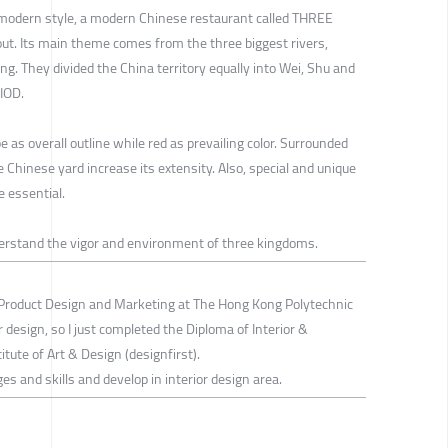
 modern style, a modern Chinese restaurant called THREE
Its main theme comes from the three biggest rivers,
g. They divided the China territory equally into Wei, Shu and
IOD.
 as overall outline while red as prevailing color. Surrounded
 Chinese yard increase its extensity. Also, special and unique
e essential.
derstand the vigor and environment of three kingdoms.
Product Design and Marketing at The Hong Kong Polytechnic
ior design, so I just completed the Diploma of Interior &
tute of Art & Design (designfirst).
ges and skills and develop in interior design area.