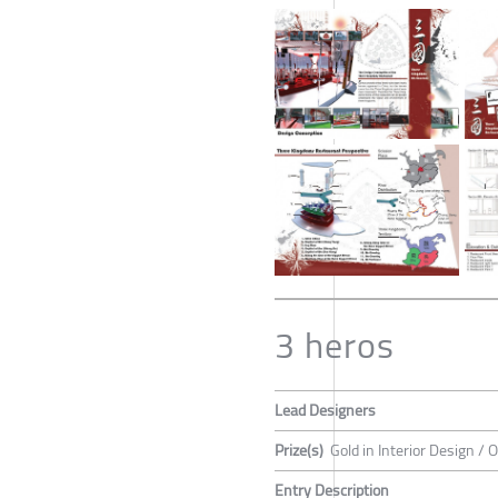
3 heros
Lead Designers
Prize(s)
Gold in Interior Design / 
Entry Description