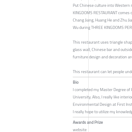
Put Chinese culture into Western
KINGDOMS RESTAURANT comes out. 
Chang Jiang, Huang He and Zhu Jian
Wu during THREE KINGDOMS PER
This restaurant uses triangle shape
glass wall, Chinese bar and outside
furniture design and decoration ar
This restaurant can let people un
Bio
I completed my Master Degree of 
University. Also, I really like inter
Environmental Design at First Insti
I really hope to utilize my knowled
Awards and Prize
website