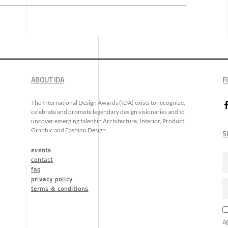
ABOUT IDA
F
The International Design Awards (IDA) exists to recognize,
celebrate and promote legendary design visionaries and to
uncover emerging talent in Architecture, Interior, Product,
Graphic and Fashion Design.
S
events
contact
faq
privacy policy
terms & conditions
a