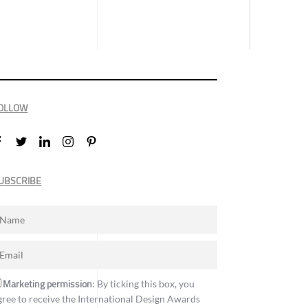
OLLOW
UBSCRIBE
Marketing permission
: By ticking this box, you
gree to receive the International Design Awards