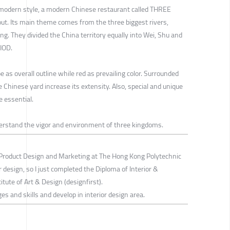
 modern style, a modern Chinese restaurant called THREE
Its main theme comes from the three biggest rivers,
g. They divided the China territory equally into Wei, Shu and
IOD.
 as overall outline while red as prevailing color. Surrounded
 Chinese yard increase its extensity. Also, special and unique
e essential.
derstand the vigor and environment of three kingdoms.
Product Design and Marketing at The Hong Kong Polytechnic
ior design, so I just completed the Diploma of Interior &
tute of Art & Design (designfirst).
ges and skills and develop in interior design area.