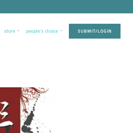
store
people’s choice
SUBMIT/LOGIN