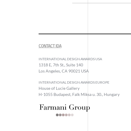
CONTACT IDA
INTERNATIONAL DESIGN AWARDS USA
1318 E, 7th St., Suite 140
Los Angeles, CA 90021 USA
INTERNATIONAL DESIGN AWARDS EUROPE
House of Lucie Gallery
H-1055 Budapest, Falk Miksa u. 30., Hungary