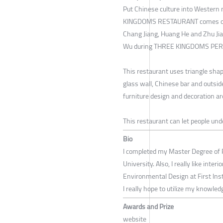
Put Chinese culture into Western
KINGDOMS RESTAURANT comes out. 
Chang Jiang, Huang He and Zhu Jian
Wu during THREE KINGDOMS PER
This restaurant uses triangle shape
glass wall, Chinese bar and outside
furniture design and decoration ar
This restaurant can let people un
Bio
I completed my Master Degree of 
University. Also, I really like inter
Environmental Design at First Insti
I really hope to utilize my knowled
Awards and Prize
website