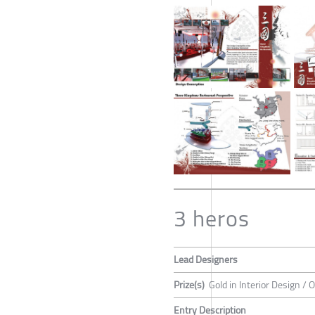
3 heros
Lead Designers
Prize(s)
Gold in Interior Design / 
Entry Description