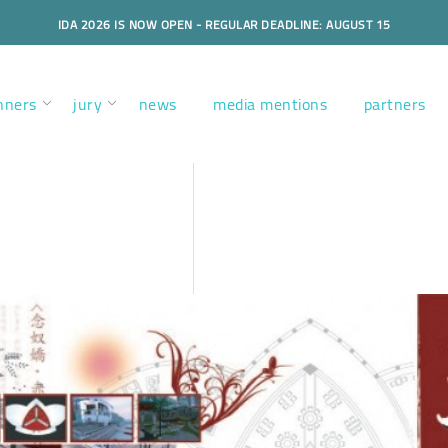
IDA 2026 IS NOW OPEN - REGULAR DEADLINE: AUGUST 15
nners
jury
news
media mentions
partners