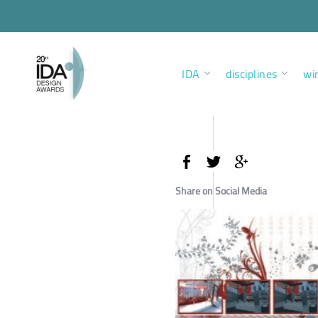
IDA
disciplines
wi
Share on Social Media