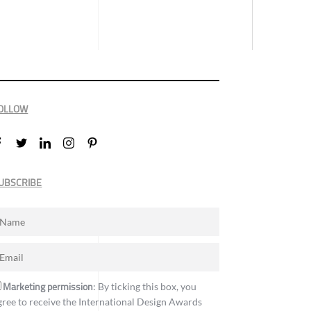
OLLOW
UBSCRIBE
Marketing permission
: By ticking this box, you
gree to receive the International Design Awards