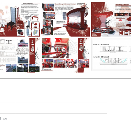
Other