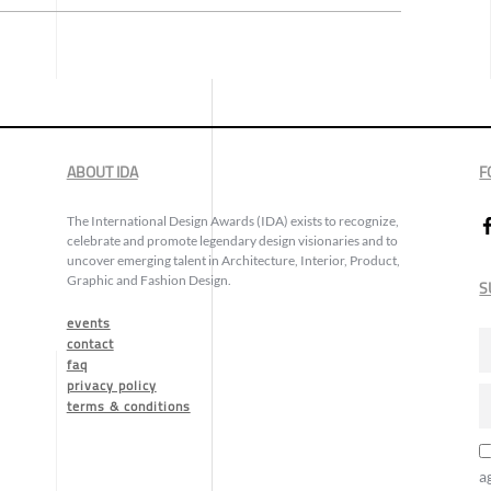
ABOUT IDA
F
The International Design Awards (IDA) exists to recognize,
celebrate and promote legendary design visionaries and to
uncover emerging talent in Architecture, Interior, Product,
Graphic and Fashion Design.
S
events
contact
faq
privacy policy
terms & conditions
a