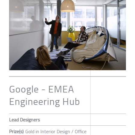
Google - EMEA
Engineering Hub
Lead Designers
Prize(s)
Gold in Interior Design / Office