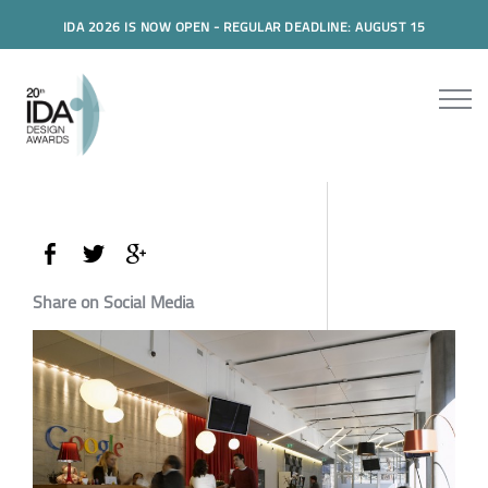
IDA 2026 IS NOW OPEN - REGULAR DEADLINE: AUGUST 15
Share on Social Media