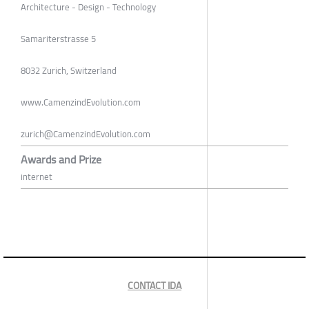
Architecture - Design - Technology
Samariterstrasse 5
8032 Zurich, Switzerland
www.CamenzindEvolution.com
zurich@CamenzindEvolution.com
Awards and Prize
internet
CONTACT IDA