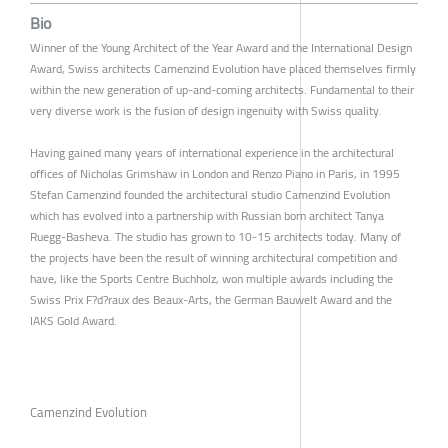
Bio
Winner of the Young Architect of the Year Award and the International Design
Award, Swiss architects Camenzind Evolution have placed themselves firmly
within the new generation of up-and-coming architects. Fundamental to their
very diverse work is the fusion of design ingenuity with Swiss quality.
Having gained many years of international experience in the architectural
offices of Nicholas Grimshaw in London and Renzo Piano in Paris, in 1995
Stefan Camenzind founded the architectural studio Camenzind Evolution
which has evolved into a partnership with Russian born architect Tanya
Ruegg-Basheva. The studio has grown to 10-15 architects today. Many of
the projects have been the result of winning architectural competition and
have, like the Sports Centre Buchholz, won multiple awards including the
Swiss Prix F?d?raux des Beaux-Arts, the German Bauwelt Award and the
IAKS Gold Award.
Camenzind Evolution