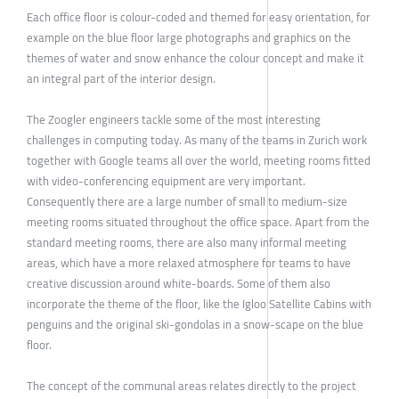
Each office floor is colour-coded and themed for easy orientation, for
example on the blue floor large photographs and graphics on the
themes of water and snow enhance the colour concept and make it
an integral part of the interior design.
The Zoogler engineers tackle some of the most interesting
challenges in computing today. As many of the teams in Zurich work
together with Google teams all over the world, meeting rooms fitted
with video-conferencing equipment are very important.
Consequently there are a large number of small to medium-size
meeting rooms situated throughout the office space. Apart from the
standard meeting rooms, there are also many informal meeting
areas, which have a more relaxed atmosphere for teams to have
creative discussion around white-boards. Some of them also
incorporate the theme of the floor, like the Igloo Satellite Cabins with
penguins and the original ski-gondolas in a snow-scape on the blue
floor.
The concept of the communal areas relates directly to the project