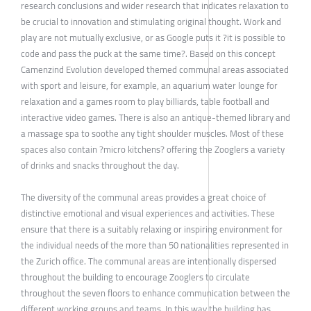
research conclusions and wider research that indicates relaxation to
be crucial to innovation and stimulating original thought. Work and
play are not mutually exclusive, or as Google puts it ?it is possible to
code and pass the puck at the same time?. Based on this concept
Camenzind Evolution developed themed communal areas associated
with sport and leisure, for example, an aquarium water lounge for
relaxation and a games room to play billiards, table football and
interactive video games. There is also an antique-themed library and
a massage spa to soothe any tight shoulder muscles. Most of these
spaces also contain ?micro kitchens? offering the Zooglers a variety
of drinks and snacks throughout the day.
The diversity of the communal areas provides a great choice of
distinctive emotional and visual experiences and activities. These
ensure that there is a suitably relaxing or inspiring environment for
the individual needs of the more than 50 nationalities represented in
the Zurich office. The communal areas are intentionally dispersed
throughout the building to encourage Zooglers to circulate
throughout the seven floors to enhance communication between the
different working groups and teams. In this way the building has