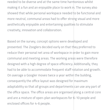
needed to be diverse and at the same time harmonious whilst
making it a fun and an enjoyable place to work in. The survey also
showed that while personal workspace needed to be functional and
more neutral, communal areas had to offer strong visual and more
aesthetically enjoyable and entertaining qualities to stimulate
creativity, innovation and collaboration.
Based on the survey, concept options were developed and
presented. The Zooglers decided early on that they preferred to
reduce their personal net area of workspace in order to gain more
communal and meeting areas. The working areas were therefore
designed with a high degree of space efficiency. Additionally, they
had to be able to accommodate frequent staff rotation and growth.
On average a Googler moves twice a year within the building,
consequently the office layout was designed for maximum
adaptability so that all groups and departments can use any part of
the office space. The office areas are organised along a central core
and are a mixture of open-plan workspaces for 6-10 people and
enclosed offices for 4-6 people.