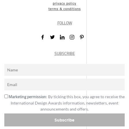
privacy policy
terms & conditions
FOLLOW
SUBSCRIBE
Marketing permission
: By ticking this box, you agree to receive the
International Design Awards information, newsletters, event
announcements and offers.
Subscribe