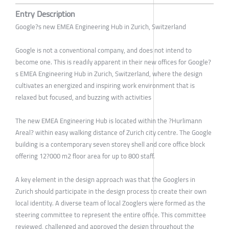
Entry Description
Google?s new EMEA Engineering Hub in Zurich, Switzerland
Google is not a conventional company, and does not intend to
become one. This is readily apparent in their new offices for Google?
s EMEA Engineering Hub in Zurich, Switzerland, where the design
cultivates an energized and inspiring work environment that is
relaxed but focused, and buzzing with activities
The new EMEA Engineering Hub is located within the ?Hurlimann
Areal? within easy walking distance of Zurich city centre. The Google
building is a contemporary seven storey shell and core office block
offering 12?000 m2 floor area for up to 800 staff.
A key element in the design approach was that the Googlers in
Zurich should participate in the design process to create their own
local identity. A diverse team of local Zooglers were formed as the
steering committee to represent the entire office. This committee
reviewed, challenged and approved the design throughout the