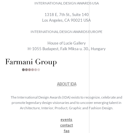
INTERNATIONAL DESIGN AWARDS USA
1318 E, 7th St., Suite 140
Los Angeles, CA 90021 USA
INTERNATIONAL DESIGN AWARDS EUROPE
House of Lucie Gallery
H-1055 Budapest, Falk Miksa u. 30., Hungary
ABOUT IDA
The International Design Awards (IDA) exists to recognize, celebrate and
promote legendary design visionaries and to uncover emerging talent in
Architecture, Interior, Product, Graphic and Fashion Design.
events
contact
faq