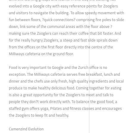
evolved into a Google city with easy reference points for Zooglers
and visitors to navigate the building. To allow speedy movement with
fun between floors, ?quick connections? comprising fire poles to slide
down, link some of the communal areas with the floor above ?
making sure the Zooglers can reach their coffee that bit faster. And
for the really hungry Zooglers, a steep and fast slide spirals down
from the offices on the first floor directly into the centre of the
Milliways cafeteria on the ground floor.
Food is very important to Google and the Zurich office is no
exception. The Milliways cafeteria serves free breakfast, lunch and
dinner and the chefs use only fresh, high quality ingredients and local
produce to make healthy delicious food. Coming together for eating
is also a great opportunity for the Zooglers to meet and talk to
people they don?t work directly with. To balance the good food, a
staffed gym offers yoga, Pilates and fitness classes and encourages
the Zooglers to keep fit and healthy.
Camenzind Evolution