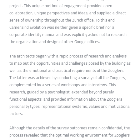
project. This unique method of engagement provided open
collaboration, unique perspectives and ideas, and supplied a direct
sense of ownership throughout the Zurich office. To this end
Camenzind Evolution was neither given a specific brief nor a
corporate identity manual and was explicitly asked not to research
the organisation and design of other Google offices.
The architects began with a rapid process of research and analysis
to map out the opportunities and challenges posed by the building as
well as the emotional and practical requirements of the Zooglers.
The latter was achieved by conducting a survey of all the Zooglers,
complemented by a series of workshops and interviews. This
research, guided by a psychologist, extended beyond purely
functional aspects, and provided information about the Zooglers
personality types, representational systems, values and motivational
factors.
Although the details of the survey outcomes remain confidential, the
process revealed that the optimal working environment for Zooglers