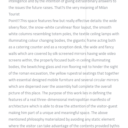
intelligence and by the intention of giving extraordinary answers to
the issues the future raises. That?s the very meaning of Milan
Tourist
Point!?.This space features few but really effective details: the wide
silvery floor, the snow-white curvilinear floor layout, the smooth
white columns resembling totem poles, the textile ceiling lamps with
illuminating colour changing bodies, the gigantic frame acting both
as a catering counter and as a reception desk, the wide and fancy
walls which are covered by silk screened mirrors having wide video
screens within, the properly focused built-in ceiling illuminating
bodies, the bewitching glass and iron flooring not to hinder the sight
of the roman excavation, the yellow rupestral seatings that together
with essential designed mobile furniture and several circular mirrors
which are dispersed over the assembly hall complete the overall
picture of this place. The purpose of this work lies in defining the
features of a real three-dimensional metropolitan manifesto of
architecture which is able to draw the attention of the visitor-guest
making him part of a unique and meaningful space. The above
mentioned philosophy materialized by avoiding any static element
where the visitor can take advantage of the contents provided bythis