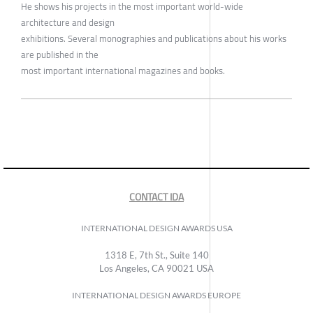
He shows his projects in the most important world-wide
architecture and design
exhibitions. Several monographies and publications about his works
are published in the
most important international magazines and books.
CONTACT IDA
INTERNATIONAL DESIGN AWARDS USA
1318 E, 7th St., Suite 140
Los Angeles, CA 90021 USA
INTERNATIONAL DESIGN AWARDS EUROPE