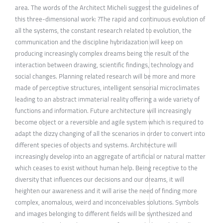
area. The words of the Architect Micheli suggest the guidelines of
this three-dimensional work: ?The rapid and continuous evolution of
all the systems, the constant research related to evolution, the
communication and the discipline hybridazation will keep on
producing increasingly complex dreams being the result of the
interaction between drawing, scientific findings, technology and
social changes. Planning related research will be more and more
made of perceptive structures, intelligent sensorial microclimates
leading to an abstract immaterial reality offering a wide variety of
functions and information. Future architecture will increasingly
become object or a reversible and agile system which is required to
adapt the dizzy changing of all the scenarios in order to convert into
different species of objects and systems. Architecture will
increasingly develop into an aggregate of artificial or natural matter
which ceases to exist without human help. Being receptive to the
diversity that influences our decisions and our dreams, it will
heighten our awareness and it will arise the need of finding more
complex, anomalous, weird and inconceivables solutions. Symbols
and images belonging to different fields will be synthesized and