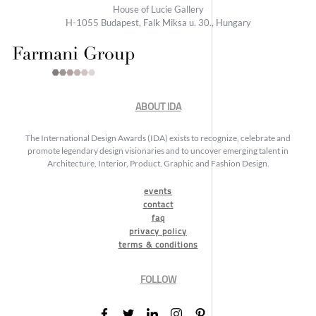
House of Lucie Gallery
H-1055 Budapest, Falk Miksa u. 30., Hungary
ABOUT IDA
The International Design Awards (IDA) exists to recognize, celebrate and
promote legendary design visionaries and to uncover emerging talent in
Architecture, Interior, Product, Graphic and Fashion Design.
events
contact
faq
privacy policy
terms & conditions
FOLLOW