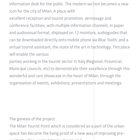
information desk for the public. The modern section becames a new
icon for the city of Milan. A place with
excellent reception and tourist promotion, vernissage and
conference facilities, with multiple information channels, in paper
and audiovisual format, displayed on 12 monitors, audioguides that
can be downloaded directly onto mobile phone via Blue Tooth, and a
virtual tourist assistant, the state of the art in technology. This place
will enable the various
parties working in the tourist sector in Italy (Regional, Provincial,
Municipal councils, etc) to demonstrate their excellence through this
wonderful and rare showcase in the heart of Milan, through the
organisation of events, exhibitions, presentations and meetings.
The genesis of the project
The Milan Tourist Point which is considered as a part of the urban
space has become the living proof of a new way of improving pre-