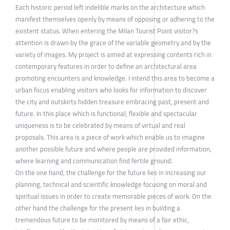
Each historic period left indelible marks on the architecture which
manifest themselves openly by means of opposing or adhering to the
existent status. When entering the Milan Tourist Point visitor?s
attention is drawn by the grace of the variable geometry and by the
variety of images. My project is aimed at expressing contents rich in
contemporary features in order to define an architectural area
promoting encounters and knowledge. I intend this area to become a
urban focus enabling visitors who looks for information to discover
the city and outskirts hidden treasure embracing past, present and
future. In this place which is functional, flexible and spectacular
uniqueness is to be celebrated by means of virtual and real
proposals. This area is a piece of work which enable us to imagine
another possible future and where people are provided information,
where learning and communication find fertile ground.
On the one hand, the challenge for the future lies in increasing our
planning, technical and scientific knowledge focusing on moral and
spiritual issues in order to create memorable pieces of work. On the
other hand the challenge for the present lies in building a
tremendous future to be monitored by means of a fair ethic,