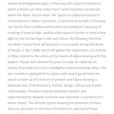
means of distinguished signs. In this way, the project intervention
which is known as? New Urban Face? which has been carried out
within the Milan Tourist Point- IAT Spazio Ex Cobianchi located in
Piazza Duomo in Milan represents a milestone in its field. In this way,
the Tourist Point of Milan will become the symbol of a new way of
creating of several high- quality urban spaces in order to shed a new
light on the city heritage in the near future. By following this lines
the Milan Tourist Point will become a crucial point during the Week
of Design in April 2008, which will gather the Universities and schools
in Milan related to the urban art by means of videos dealing with this
subject. People will convene this place in order to celebrate an
history of architecture rich in intelligence and to exchange ideas. The
aim consists in giving birth to a place with avant-garde features
which is made up of a mixture of present and future showing a
balanced view of Architecture, fashion, design, culture and human
relationships. This place should celebrate research and
experimentation towards evolution and represent a manifesto of a
better future. The ultimate goal is drawing the attention of those
who are very keen on the future Architecture and that of those