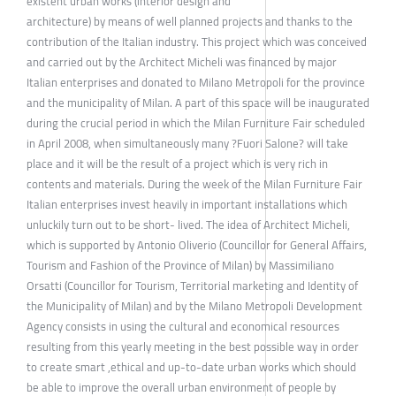
existent urban works (interior design and
architecture) by means of well planned projects and thanks to the
contribution of the Italian industry. This project which was conceived
and carried out by the Architect Micheli was financed by major
Italian enterprises and donated to Milano Metropoli for the province
and the municipality of Milan. A part of this space will be inaugurated
during the crucial period in which the Milan Furniture Fair scheduled
in April 2008, when simultaneously many ?Fuori Salone? will take
place and it will be the result of a project which is very rich in
contents and materials. During the week of the Milan Furniture Fair
Italian enterprises invest heavily in important installations which
unluckily turn out to be short- lived. The idea of Architect Micheli,
which is supported by Antonio Oliverio (Councillor for General Affairs,
Tourism and Fashion of the Province of Milan) by Massimiliano
Orsatti (Councillor for Tourism, Territorial marketing and Identity of
the Municipality of Milan) and by the Milano Metropoli Development
Agency consists in using the cultural and economical resources
resulting from this yearly meeting in the best possible way in order
to create smart ,ethical and up-to-date urban works which should
be able to improve the overall urban environment of people by