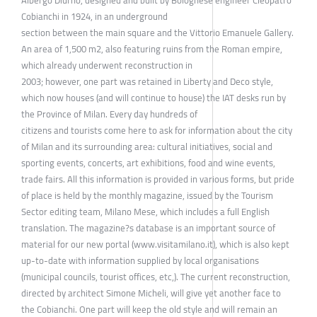
Albergo Diurno, designed and built by Bolognese engineer Cleopatro
Cobianchi in 1924, in an underground
section between the main square and the Vittorio Emanuele Gallery.
An area of 1,500 m2, also featuring ruins from the Roman empire,
which already underwent reconstruction in
2003; however, one part was retained in Liberty and Deco style,
which now houses (and will continue to house) the IAT desks run by
the Province of Milan. Every day hundreds of
citizens and tourists come here to ask for information about the city
of Milan and its surrounding area: cultural initiatives, social and
sporting events, concerts, art exhibitions, food and wine events,
trade fairs. All this information is provided in various forms, but pride
of place is held by the monthly magazine, issued by the Tourism
Sector editing team, Milano Mese, which includes a full English
translation. The magazine?s database is an important source of
material for our new portal (www.visitamilano.it), which is also kept
up-to-date with information supplied by local organisations
(municipal councils, tourist offices, etc,). The current reconstruction,
directed by architect Simone Micheli, will give yet another face to
the Cobianchi. One part will keep the old style and will remain an