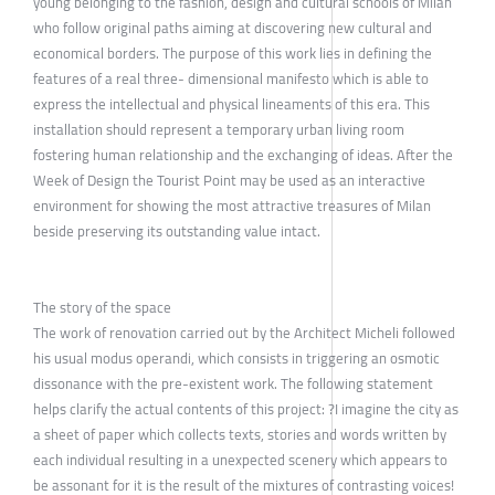
young belonging to the fashion, design and cultural schools of Milan
who follow original paths aiming at discovering new cultural and
economical borders. The purpose of this work lies in defining the
features of a real three- dimensional manifesto which is able to
express the intellectual and physical lineaments of this era. This
installation should represent a temporary urban living room
fostering human relationship and the exchanging of ideas. After the
Week of Design the Tourist Point may be used as an interactive
environment for showing the most attractive treasures of Milan
beside preserving its outstanding value intact.
The story of the space
The work of renovation carried out by the Architect Micheli followed
his usual modus operandi, which consists in triggering an osmotic
dissonance with the pre-existent work. The following statement
helps clarify the actual contents of this project: ?I imagine the city as
a sheet of paper which collects texts, stories and words written by
each individual resulting in a unexpected scenery which appears to
be assonant for it is the result of the mixtures of contrasting voices!