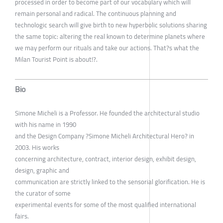
processed in order to become part of our vocabulary which will
remain personal and radical. The continuous planning and
technologic search will give birth to new hyperbolic solutions sharing
the same topic: altering the real known to determine planets where
we may perform our rituals and take our actions. That?s what the
Milan Tourist Point is about!?.
Bio
Simone Micheli is a Professor. He founded the architectural studio
with his name in 1990
and the Design Company ?Simone Micheli Architectural Hero? in
2003. His works
concerning architecture, contract, interior design, exhibit design,
design, graphic and
communication are strictly linked to the sensorial glorification. He is
the curator of some
experimental events for some of the most qualified international
fairs.