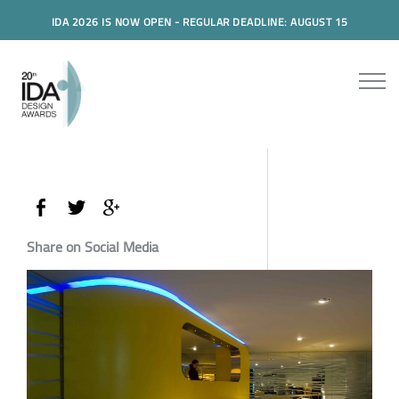
IDA 2026 IS NOW OPEN - REGULAR DEADLINE: AUGUST 15
Share on Social Media