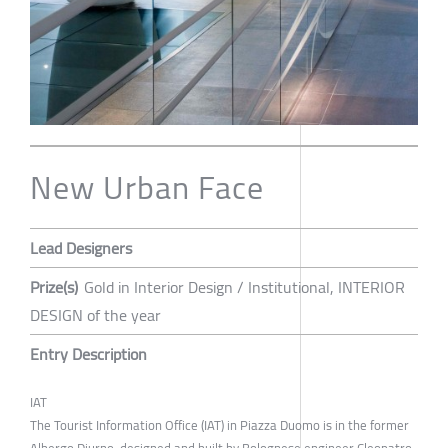
New Urban Face
Lead Designers
Prize(s)
Gold in Interior Design / Institutional, INTERIOR
DESIGN of the year
Entry Description
IAT
The Tourist Information Office (IAT) in Piazza Duomo is in the former