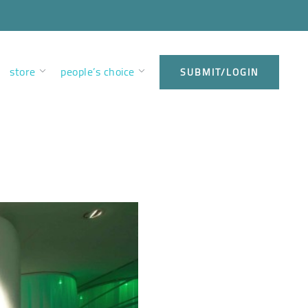
store
people’s choice
SUBMIT/LOGIN