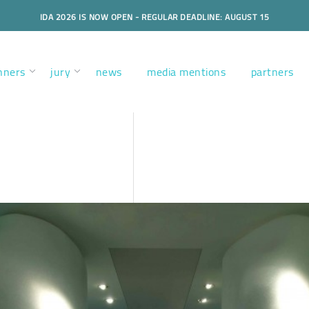
IDA 2026 IS NOW OPEN - REGULAR DEADLINE: AUGUST 15
nners
jury
news
media mentions
partners