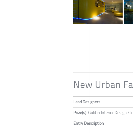
New Urban Fa
Lead Designers
Prize(s)
Gold in Interior Design / 
Entry Description