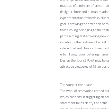
made up of a mixture of present a
design, culture and human relation
experimentation towards evolution
goal is drawing the attention of t
those young belonging to the fashi
paths aiming at discovering new cu
in defining the features of a real
intellectual and physical lineament
urban living room fostering human
Design the Tourist Point may be 
attractive treasures of Milan besid
The story of the space
The work of renovation carried out
which consists in triggering an o
statement helps clarify the actual 
which collects texts, stories and 