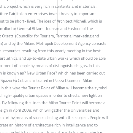
 of a project which is very rich in contents and materials.
ture Fair Italian enterprises invest heavily in important
ut to be short- lived. The idea of Architect Micheli, which is
ncillor for General Affairs, Tourism and Fashion of the
Orsatti (Councillor for Tourism, Territorial marketing and
ilan) and by the Milano Metropoli Development Agency consists
al resources resulting from this yearly meeting in the best
mart ,ethical and up-to-date urban works which should be able
onment of people by means of distinguished signs. In this
ch is known as? New Urban Face? which has been carried out
T Spazio Ex Cobianchi located in Piazza Duomo in Milan
. In this way, the Tourist Point of Milan will become the symbol
l high- quality urban spaces in order to shed a new light on
e. By following this lines the Milan Tourist Point will become a
esign in April 2008, which will gather the Universities and
an art by means of videos dealing with this subject. People will
rate an history of architecture rich in intelligence and to
n giving birth to a place with avant-garde features which is