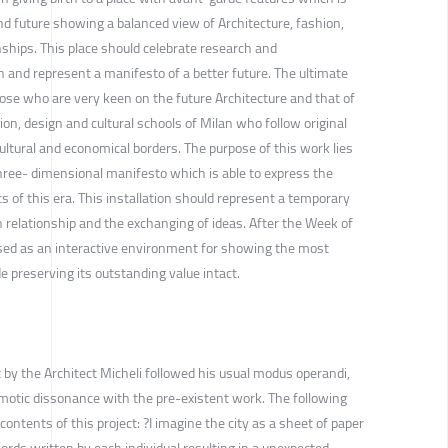
nd future showing a balanced view of Architecture, fashion,
ships. This place should celebrate research and
 and represent a manifesto of a better future. The ultimate
hose who are very keen on the future Architecture and that of
on, design and cultural schools of Milan who follow original
ltural and economical borders. The purpose of this work lies
 three- dimensional manifesto which is able to express the
s of this era. This installation should represent a temporary
 relationship and the exchanging of ideas. After the Week of
used as an interactive environment for showing the most
e preserving its outstanding value intact.
 by the Architect Micheli followed his usual modus operandi,
smotic dissonance with the pre-existent work. The following
contents of this project: ?I imagine the city as a sheet of paper
words written by each individual resulting in a unexpected