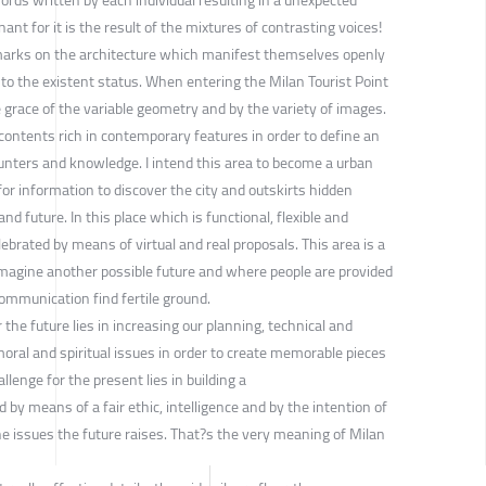
nt for it is the result of the mixtures of contrasting voices!
le marks on the architecture which manifest themselves openly
to the existent status. When entering the Milan Tourist Point
e grace of the variable geometry and by the variety of images.
contents rich in contemporary features in order to define an
unters and knowledge. I intend this area to become a urban
for information to discover the city and outskirts hidden
d future. In this place which is functional, flexible and
ebrated by means of virtual and real proposals. This area is a
imagine another possible future and where people are provided
ommunication find fertile ground.
the future lies in increasing our planning, technical and
oral and spiritual issues in order to create memorable pieces
lenge for the present lies in building a
by means of a fair ethic, intelligence and by the intention of
he issues the future raises. That?s the very meaning of Milan