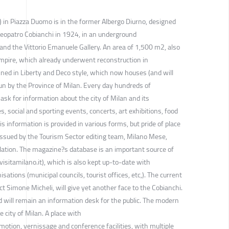
T) in Piazza Duomo is in the former Albergo Diurno, designed
leopatro Cobianchi in 1924, in an underground
nd the Vittorio Emanuele Gallery. An area of 1,500 m2, also
mpire, which already underwent reconstruction in
ned in Liberty and Deco style, which now houses (and will
un by the Province of Milan. Every day hundreds of
ask for information about the city of Milan and its
es, social and sporting events, concerts, art exhibitions, food
his information is provided in various forms, but pride of place
issued by the Tourism Sector editing team, Milano Mese,
slation. The magazine?s database is an important source of
isitamilano.it), which is also kept up-to-date with
sations (municipal councils, tourist offices, etc,). The current
ct Simone Micheli, will give yet another face to the Cobianchi.
nd will remain an information desk for the public. The modern
 city of Milan. A place with
omotion, vernissage and conference facilities, with multiple