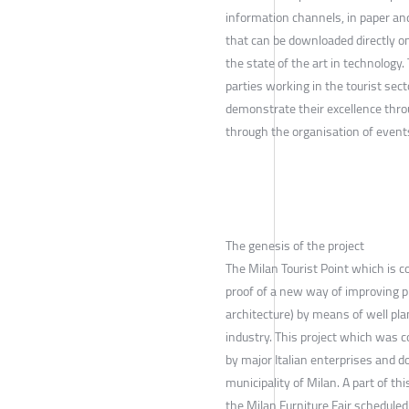
information channels, in paper an
that can be downloaded directly on
the state of the art in technology.
parties working in the tourist secto
demonstrate their excellence thro
through the organisation of event
The genesis of the project
The Milan Tourist Point which is c
proof of a new way of improving p
architecture) by means of well pla
industry. This project which was c
by major Italian enterprises and d
municipality of Milan. A part of th
the Milan Furniture Fair schedule