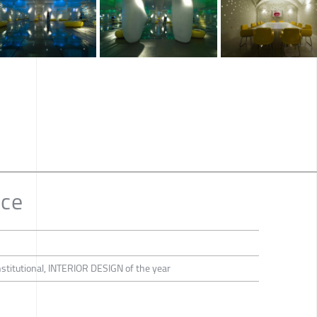
ce
Institutional, INTERIOR DESIGN of the year