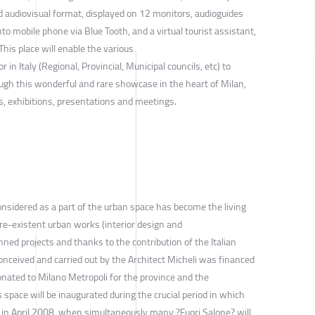
d audiovisual format, displayed on 12 monitors, audioguides
to mobile phone via Blue Tooth, and a virtual tourist assistant,
 This place will enable the various
r in Italy (Regional, Provincial, Municipal councils, etc) to
ugh this wonderful and rare showcase in the heart of Milan,
s, exhibitions, presentations and meetings.
onsidered as a part of the urban space has become the living
re-existent urban works (interior design and
nned projects and thanks to the contribution of the Italian
onceived and carried out by the Architect Micheli was financed
onated to Milano Metropoli for the province and the
is space will be inaugurated during the crucial period in which
d in April 2008, when simultaneously many ?Fuori Salone? will