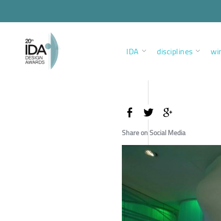
IDA
disciplines
wi
Share on Social Media