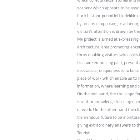
scenery which appears to be assona
Each historic period left indelib
by means of opposing or adhering 
visitor?s attention is drawn by th
My project is aimed at expressing 
architectural area promoting enco
focus enabling visitors who looks 
treasure embracing past, present an
spectacular uniqueness is to be cel
piece of work which enable us to 
information, where learning and c
On the one hand, the challenge for 
scientific knowledge focusing on m
of work. On the other hand the chal
tremendous future to be monitored 
giving extraordinary answers to t
Tourist