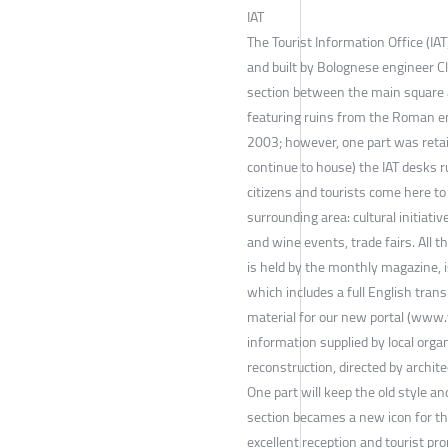
IAT
The Tourist Information Office (IA
and built by Bolognese engineer C
section between the main square a
featuring ruins from the Roman e
2003; however, one part was retai
continue to house) the IAT desks r
citizens and tourists come here to 
surrounding area: cultural initiativ
and wine events, trade fairs. All t
is held by the monthly magazine, 
which includes a full English tran
material for our new portal (www.v
information supplied by local organi
reconstruction, directed by archite
One part will keep the old style a
section becames a new icon for the
excellent reception and tourist pr