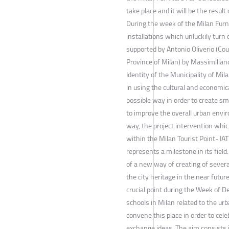
take place and it will be the result
During the week of the Milan Furni
installations which unluckily turn o
supported by Antonio Oliverio (Cou
Province of Milan) by Massimiliano 
Identity of the Municipality of M
in using the cultural and economic
possible way in order to create s
to improve the overall urban envir
way, the project intervention whi
within the Milan Tourist Point- IA
represents a milestone in its field
of a new way of creating of severa
the city heritage in the near futur
crucial point during the Week of D
schools in Milan related to the urb
convene this place in order to celeb
exchange ideas. The aim consists i