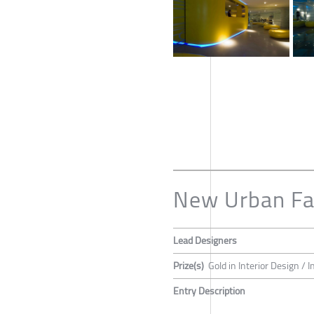
New Urban Fa
Lead Designers
Prize(s)
Gold in Interior Design / 
Entry Description