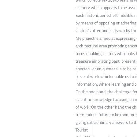
scenery which appears to be assona
Each historic period left indelib
by means of opposing or adhering 
visitor?s attention is drawn by th
My project is aimed at expressing 
architectural area promoting enco
focus enabling visitors who looks 
treasure embracing past, present an
spectacular uniqueness is to be cel
piece of work which enable us to 
information, where learning and c
On the one hand, the challenge for 
scientific knowledge focusing on m
of work. On the other hand the chal
tremendous future to be monitored 
giving extraordinary answers to t
Tourist