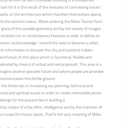
nt for it is the result of the mixtures of contrasting voices!
le marks on the architecture which manifest themselves openly
to the existent status. When entering the Milan Tourist Point
e grace of the variable geometry and by the variety of images.
contents rich in contemporary features in order to define an
unters and knowledge. I intend this area to become a urban
for information to discover the city and outskirts hidden
d future. In this place which is functional, flexible and
ebrated by means of virtual and real proposals. This area is a
imagine another possible future and where people are provided
ommunication find fertile ground.
the future lies in increasing our planning, technical and
oral and spiritual issues in order to create memorable pieces
lenge for the present lies in building a
by means of a fair ethic, intelligence and by the intention of
he issues the future raises. That?s the very meaning of Milan