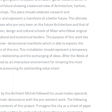
nd future showing a balanced view of Architecture, fashion,
ships. This place should celebrate research and
 and represent a manifesto of a better future. The ultimate
hose who are very keen on the future Architecture and that of
on, design and cultural schools of Milan who follow original
ltural and economical borders. The purpose of this work lies
 three- dimensional manifesto which is able to express the
s of this era. This installation should represent a temporary
 relationship and the exchanging of ideas. After the Week of
used as an interactive environment for showing the most
e preserving its outstanding value intact.
 by the Architect Micheli followed his usual modus operandi,
smotic dissonance with the pre-existent work. The following
contents of this project: ?I imagine the city as a sheet of paper
words written by each individual resulting in a unexpected