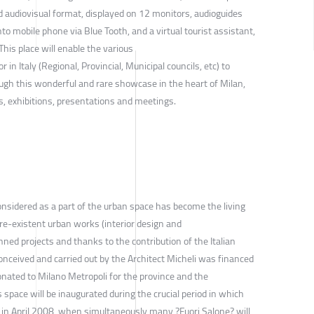
d audiovisual format, displayed on 12 monitors, audioguides
to mobile phone via Blue Tooth, and a virtual tourist assistant,
 This place will enable the various
r in Italy (Regional, Provincial, Municipal councils, etc) to
ugh this wonderful and rare showcase in the heart of Milan,
s, exhibitions, presentations and meetings.
onsidered as a part of the urban space has become the living
re-existent urban works (interior design and
nned projects and thanks to the contribution of the Italian
onceived and carried out by the Architect Micheli was financed
onated to Milano Metropoli for the province and the
is space will be inaugurated during the crucial period in which
d in April 2008, when simultaneously many ?Fuori Salone? will