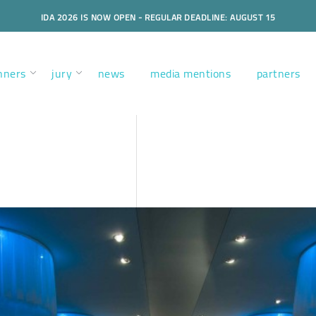
IDA 2026 IS NOW OPEN - REGULAR DEADLINE: AUGUST 15
nners
jury
news
media mentions
partners