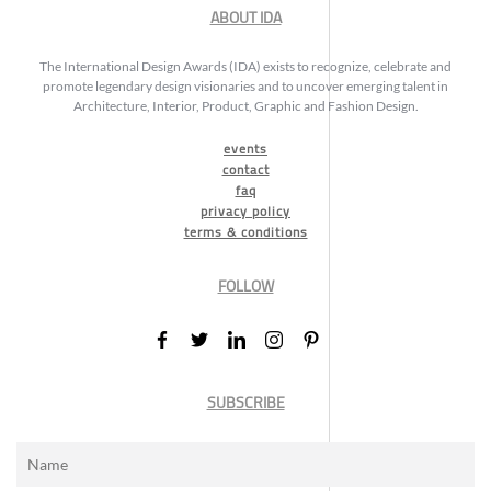
ABOUT IDA
The International Design Awards (IDA) exists to recognize, celebrate and
promote legendary design visionaries and to uncover emerging talent in
Architecture, Interior, Product, Graphic and Fashion Design.
events
contact
faq
privacy policy
terms & conditions
FOLLOW
SUBSCRIBE