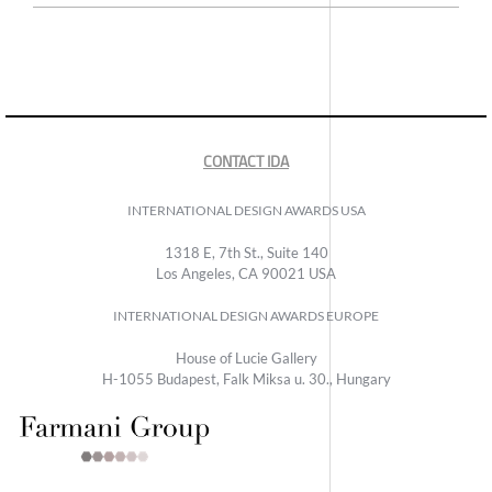
CONTACT IDA
INTERNATIONAL DESIGN AWARDS USA
1318 E, 7th St., Suite 140
Los Angeles, CA 90021 USA
INTERNATIONAL DESIGN AWARDS EUROPE
House of Lucie Gallery
H-1055 Budapest, Falk Miksa u. 30., Hungary