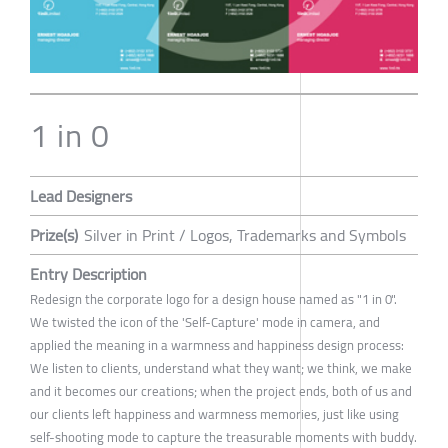
1 in 0
Lead Designers
Prize(s)
Silver in Print / Logos, Trademarks and Symbols
Entry Description
Redesign the corporate logo for a design house named as "1 in 0".
We twisted the icon of the 'Self-Capture' mode in camera, and
applied the meaning in a warmness and happiness design process:
We listen to clients, understand what they want; we think, we make
and it becomes our creations; when the project ends, both of us and
our clients left happiness and warmness memories, just like using
self-shooting mode to capture the treasurable moments with buddy.