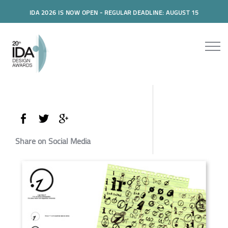
IDA 2026 IS NOW OPEN - REGULAR DEADLINE: AUGUST 15
Share on Social Media