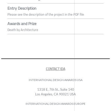
Entry Description
Please see the description of the project in the PDF file
Awards and Prize
Death by Architecture
CONTACT IDA
INTERNATIONAL DESIGN AWARDS USA
1318 E, 7th St., Suite 140
Los Angeles, CA 90021 USA
INTERNATIONAL DESIGN AWARDS EUROPE