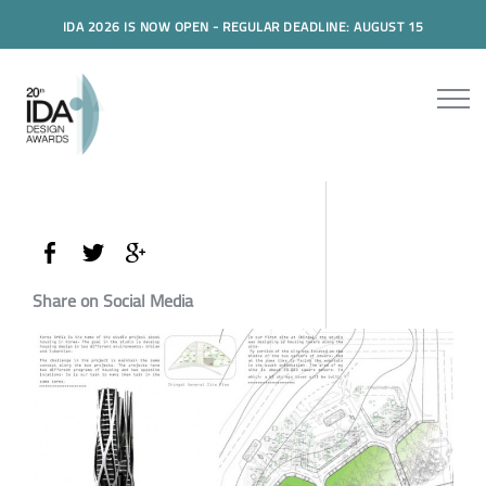
IDA 2026 IS NOW OPEN - REGULAR DEADLINE: AUGUST 15
Share on Social Media