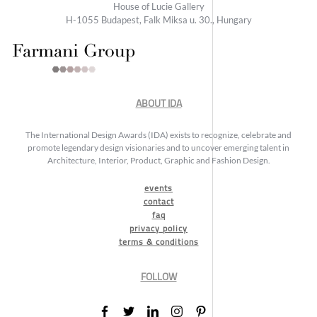
House of Lucie Gallery
H-1055 Budapest, Falk Miksa u. 30., Hungary
ABOUT IDA
The International Design Awards (IDA) exists to recognize, celebrate and
promote legendary design visionaries and to uncover emerging talent in
Architecture, Interior, Product, Graphic and Fashion Design.
events
contact
faq
privacy policy
terms & conditions
FOLLOW