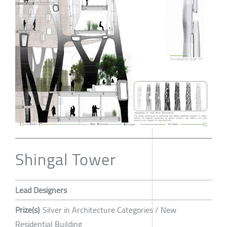
Shingal Tower
Lead Designers
Prize(s)
Silver in Architecture Categories / New
Residential Building