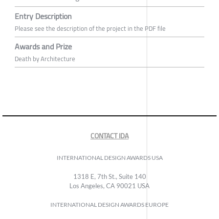
Entry Description
Please see the description of the project in the PDF file
Awards and Prize
Death by Architecture
CONTACT IDA
INTERNATIONAL DESIGN AWARDS USA
1318 E, 7th St., Suite 140
Los Angeles, CA 90021 USA
INTERNATIONAL DESIGN AWARDS EUROPE