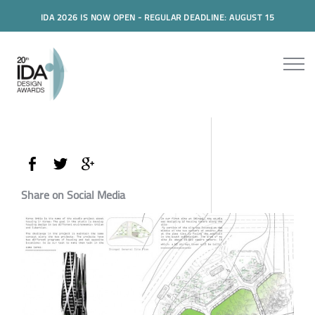
IDA 2026 IS NOW OPEN - REGULAR DEADLINE: AUGUST 15
Share on Social Media