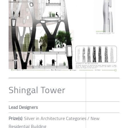
Shingal Tower
Lead Designers
Prize(s)
Silver in Architecture Categories / New
Residential Building