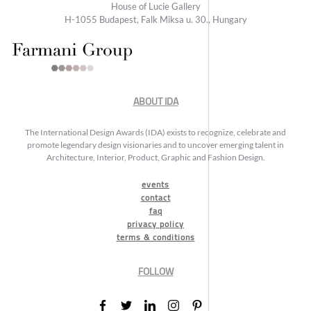
House of Lucie Gallery
H-1055 Budapest, Falk Miksa u. 30., Hungary
ABOUT IDA
The International Design Awards (IDA) exists to recognize, celebrate and
promote legendary design visionaries and to uncover emerging talent in
Architecture, Interior, Product, Graphic and Fashion Design.
events
contact
faq
privacy policy
terms & conditions
FOLLOW